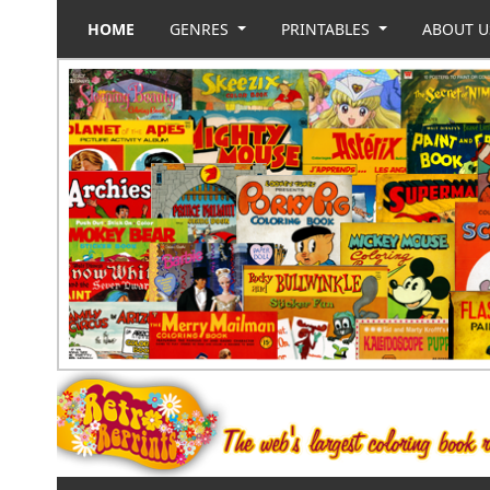
HOME
GENRES
PRINTABLES
ABOUT 