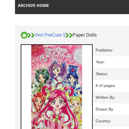
ARCHIVE HOME
Yes! PreCure 5
Paper Dolls
Publisher:
Year:
Status:
# of pages:
Written By:
Drawn By:
Country: