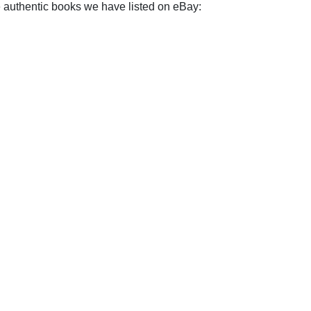
e authentic books we have listed on eBay: