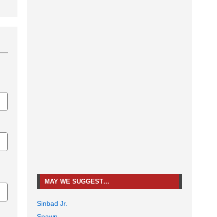
MAY WE SUGGEST…
Sinbad Jr.
Spawn