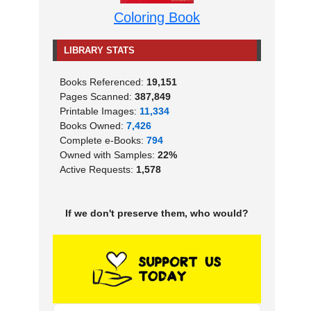
Coloring Book
LIBRARY STATS
Books Referenced:
19,151
Pages Scanned:
387,849
Printable Images:
11,334
Books Owned:
7,426
Complete e-Books:
794
Owned with Samples:
22%
Active Requests:
1,578
If we don't preserve them, who would?