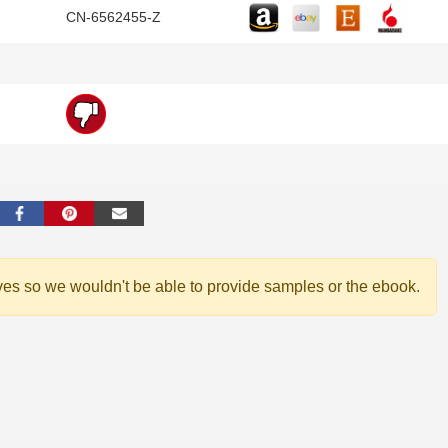
CN-6562455-Z
ves so we wouldn't be able to provide samples or the ebook.