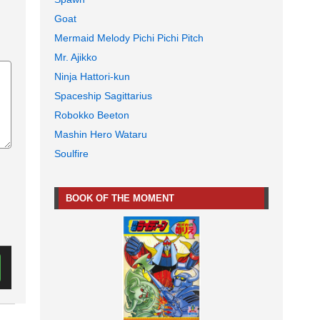
Goat
Mermaid Melody Pichi Pichi Pitch
Mr. Ajikko
Ninja Hattori-kun
Spaceship Sagittarius
Robokko Beeton
Mashin Hero Wataru
Soulfire
BOOK OF THE MOMENT