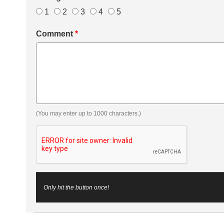
1
2
3
4
5
Comment
*
(You may enter up to 1000 characters.)
Only hit the button once!