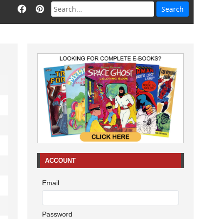
ACCOUNT
Email
Password