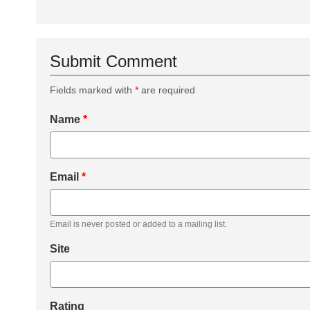
Submit Comment
Fields marked with
*
are required
Name
*
Email
*
Email is never posted or added to a mailing list.
Site
Rating