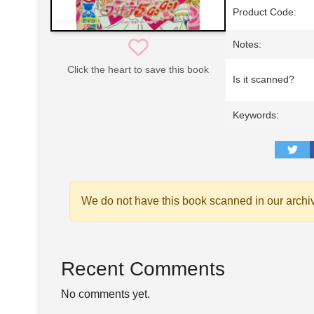
Product Code:
Notes:
Click the heart to save this book
Is it scanned?
Keywords:
We do not have this book scanned in our archi
Recent Comments
No comments yet.