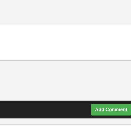
Add Comment