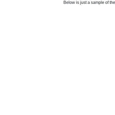
Below is just a sample of th