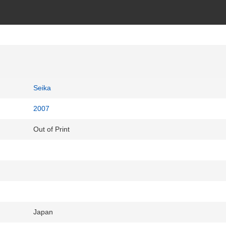
Seika
2007
Out of Print
Japan