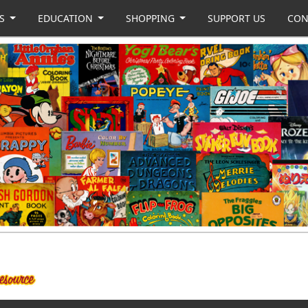
US
EDUCATION
SHOPPING
SUPPORT US
CON