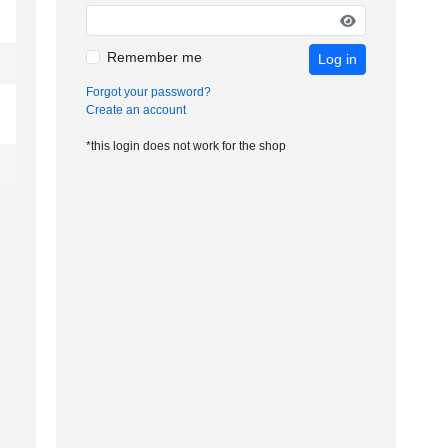
Remember me
Log in
Forgot your password?
Create an account
*this login does not work for the shop