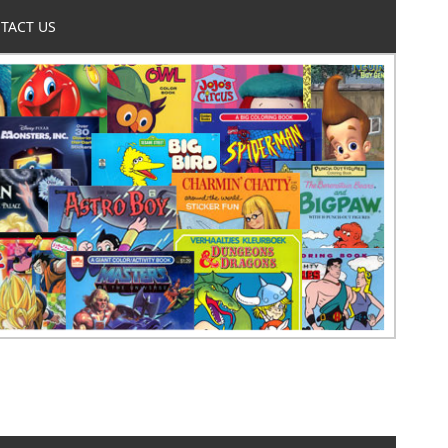
TACT US