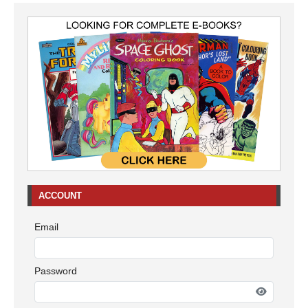
ACCOUNT
Email
Password