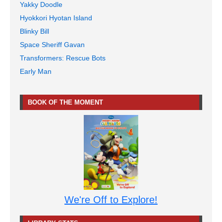
Yakky Doodle
Hyokkori Hyotan Island
Blinky Bill
Space Sheriff Gavan
Transformers: Rescue Bots
Early Man
BOOK OF THE MOMENT
We're Off to Explore!