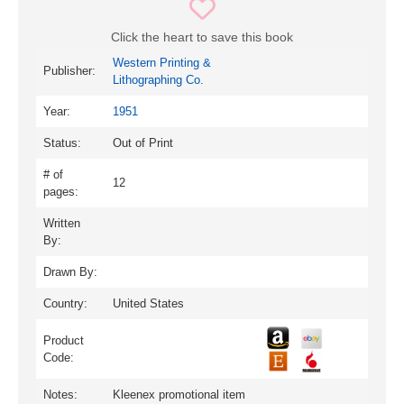
Click the heart to save this book
Western Printing &
Publisher:
Lithographing Co.
Year:
1951
Status:
Out of Print
# of
12
pages:
Written
By:
Drawn By:
Country:
United States
Product
Code:
Notes:
Kleenex promotional item