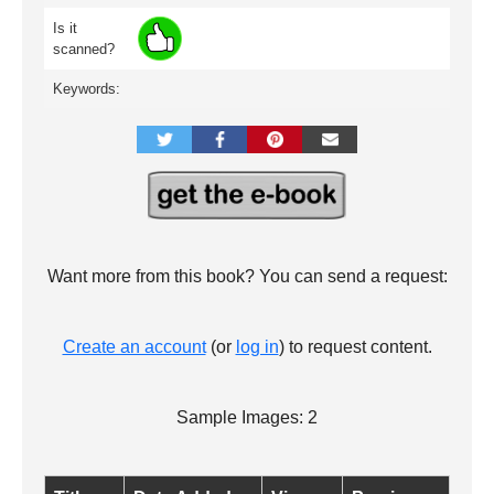
Is it
scanned?
Keywords:
Want more from this book? You can send a request:
Create an account
(or
log in
) to request content.
Sample Images: 2