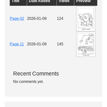
Title
Date Added
Views
Preview
Page 02
2026-01-09
124
Page 11
2026-01-09
145
Recent Comments
No comments yet.