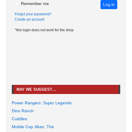
Remember me
Log in
Forgot your password?
Create an account
*this login does not work for the shop
MAY WE SUGGEST…
Power Rangers: Super Legends
Dino Ranch
Cuddles
Mobile Cop Jiban, The