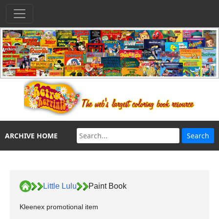
ARCHIVE HOME
Little Lulu
Paint Book
Kleenex promotional item