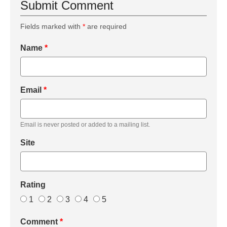
Submit Comment
Fields marked with
*
are required
Name
*
Email
*
Email is never posted or added to a mailing list.
Site
Rating
1
2
3
4
5
Comment
*