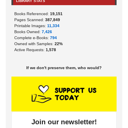
LIBRARY STATS
Books Referenced:
19,151
Pages Scanned:
387,849
Printable Images:
11,334
Books Owned:
7,426
Complete e-Books:
794
Owned with Samples:
22%
Active Requests:
1,578
If we don't preserve them, who would?
Join our newsletter!