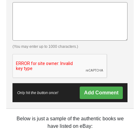
(You may enter up to 1000 characters.)
Add Comment
Only hit the button once!
Below is just a sample of the authentic books we
have listed on eBay: