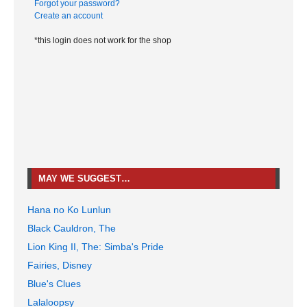
Forgot your password?
Create an account
*this login does not work for the shop
MAY WE SUGGEST…
Hana no Ko Lunlun
Black Cauldron, The
Lion King II, The: Simba's Pride
Fairies, Disney
Blue's Clues
Lalaloopsy