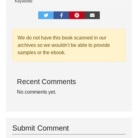
Keywords:
We do not have this book scanned in our
archives so we wouldn't be able to provide
samples or the ebook.
Recent Comments
No comments yet.
Submit Comment