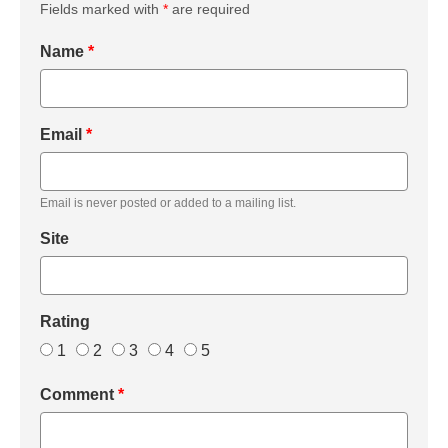
Fields marked with
*
are required
Name
*
Email
*
Email is never posted or added to a mailing list.
Site
Rating
1
2
3
4
5
Comment
*