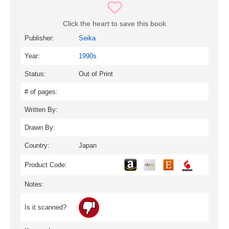
Click the heart to save this book
Publisher:
Seika
Year:
1990s
Status:
Out of Print
# of pages:
Written By:
Drawn By:
Country:
Japan
Product Code:
Notes:
Is it scanned?