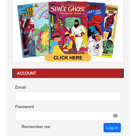
ACCOUNT
Email
Password
Remember me
Log in