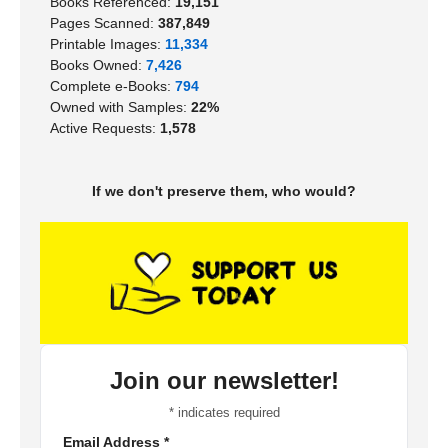
Books Referenced:
19,151
Pages Scanned:
387,849
Printable Images:
11,334
Books Owned:
7,426
Complete e-Books:
794
Owned with Samples:
22%
Active Requests:
1,578
If we don't preserve them, who would?
Join our newsletter!
*
indicates required
Email Address
*