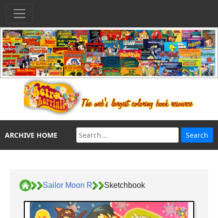
ARCHIVE HOME
Sailor Moon R
Sketchbook