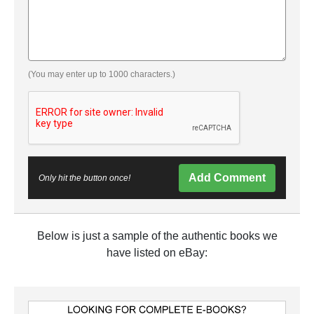
(You may enter up to 1000 characters.)
Add Comment
Only hit the button once!
Below is just a sample of the authentic books we
have listed on eBay: