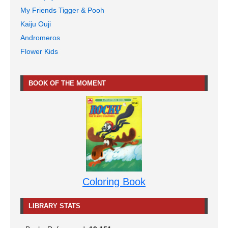
My Friends Tigger & Pooh
Kaiju Ouji
Andromeros
Flower Kids
BOOK OF THE MOMENT
Coloring Book
LIBRARY STATS