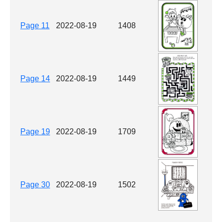
Page 11
2022-08-19
1408
Page 14
2022-08-19
1449
Page 19
2022-08-19
1709
Page 30
2022-08-19
1502