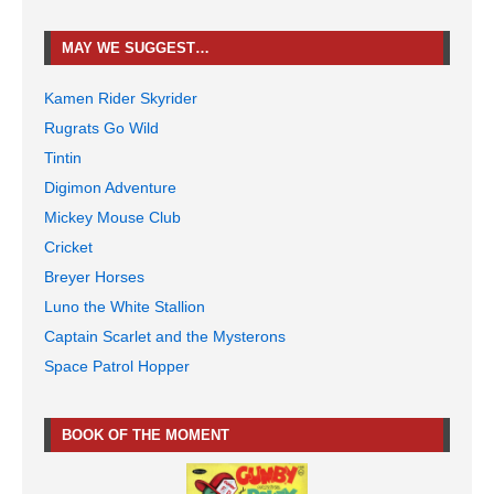
MAY WE SUGGEST…
Kamen Rider Skyrider
Rugrats Go Wild
Tintin
Digimon Adventure
Mickey Mouse Club
Cricket
Breyer Horses
Luno the White Stallion
Captain Scarlet and the Mysterons
Space Patrol Hopper
BOOK OF THE MOMENT