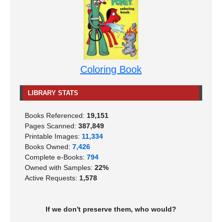
Coloring Book
LIBRARY STATS
Books Referenced:
19,151
Pages Scanned:
387,849
Printable Images:
11,334
Books Owned:
7,426
Complete e-Books:
794
Owned with Samples:
22%
Active Requests:
1,578
If we don't preserve them, who would?