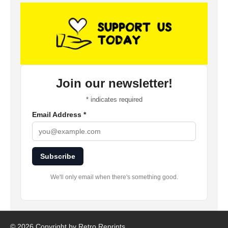
Join our newsletter!
*
indicates required
Email Address
*
Subscribe
We'll only email when there's something good.
©
2026 Copyright by Retro Reprints.