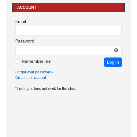
ACCOUNT
Email
Password
Remember me
Log in
Forgot your password?
Create an account
*this login does not work for the shop