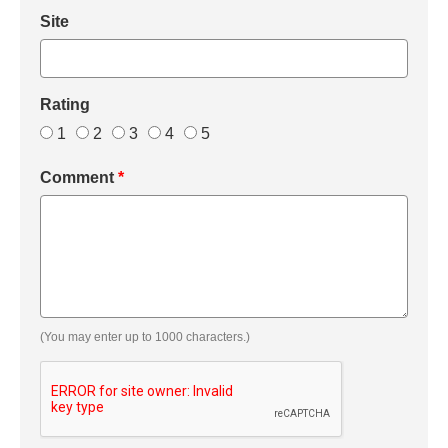
Site
Rating
1
2
3
4
5
Comment
*
(You may enter up to 1000 characters.)