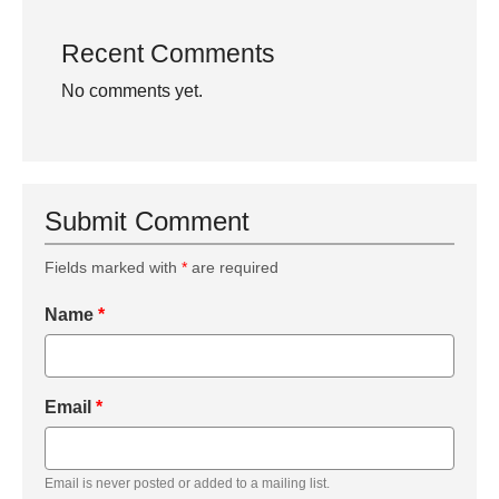
Recent Comments
No comments yet.
Submit Comment
Fields marked with
*
are required
Name
*
Email
*
Email is never posted or added to a mailing list.