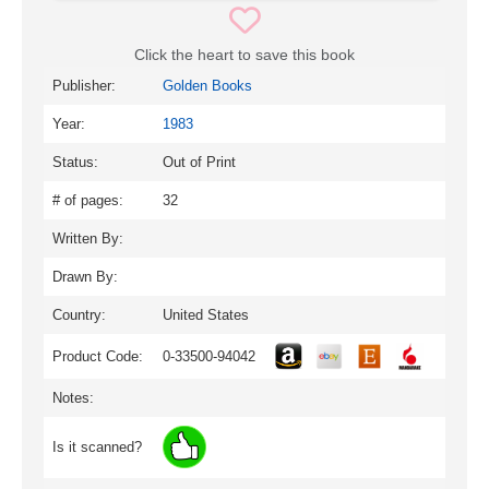
Click the heart to save this book
Publisher:
Golden Books
Year:
1983
Status:
Out of Print
# of pages:
32
Written By:
Drawn By:
Country:
United States
Product Code:
0-33500-94042
Notes:
Is it scanned?