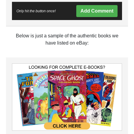
Add Comment
Only hit the button once!
Below is just a sample of the authentic books we
have listed on eBay: