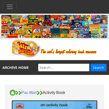
ARCHIVE HOME
Pac-Man
Activity Book