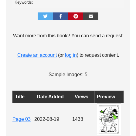
Keywords:
Want more from this book? You can send a request:
Create an account
(or
log in
) to request content.
Sample Images: 5
Title
Date Added
Views
Preview
Page 03
2022-08-19
1433