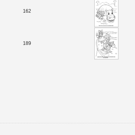
162
189