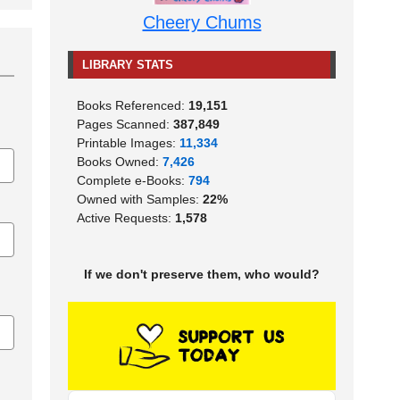
Cheery Chums
LIBRARY STATS
Books Referenced:
19,151
Pages Scanned:
387,849
Printable Images:
11,334
Books Owned:
7,426
Complete e-Books:
794
Owned with Samples:
22%
Active Requests:
1,578
If we don't preserve them, who would?