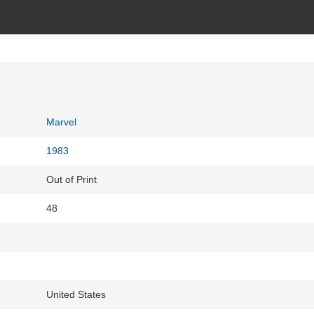
Marvel
1983
Out of Print
48
United States