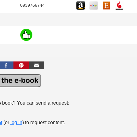
0939766744
s book? You can send a request:
t
(or
log in
) to request content.