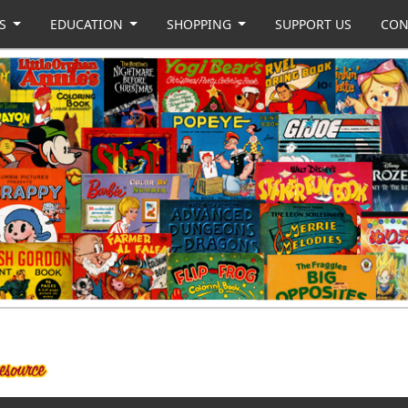
US
EDUCATION
SHOPPING
SUPPORT US
CON