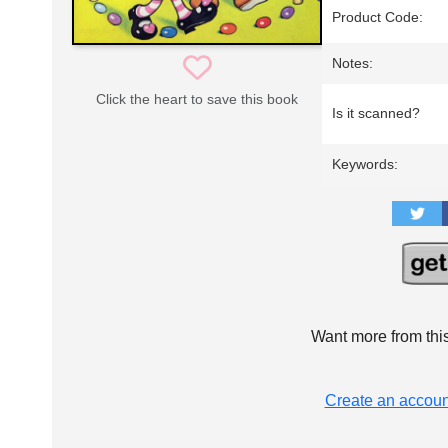
Product Code:
Notes:
Click the heart to save this book
Is it scanned?
Keywords:
Want more from thi
Create an accoun