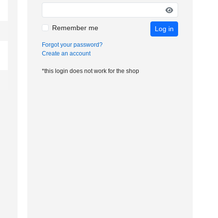
Remember me
Log in
Forgot your password?
Create an account
*this login does not work for the shop