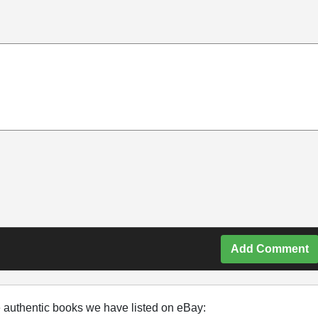
Add Comment
e authentic books we have listed on eBay: