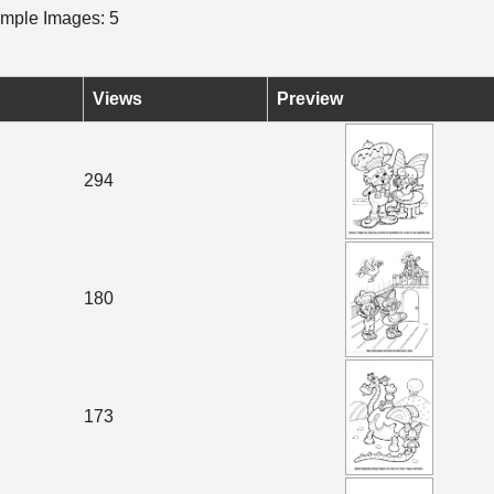
mple Images: 5
Views
Preview
294
180
173