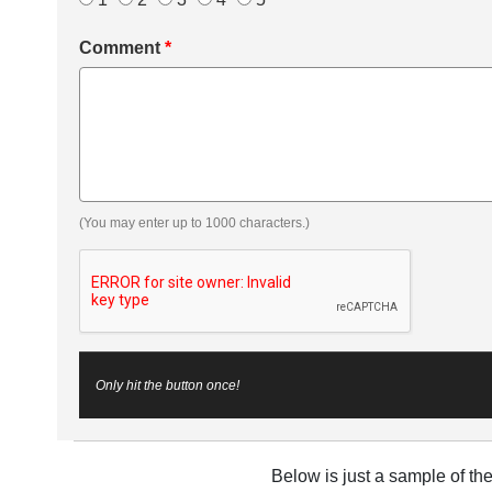
Comment
*
(You may enter up to 1000 characters.)
Only hit the button once!
Below is just a sample of th