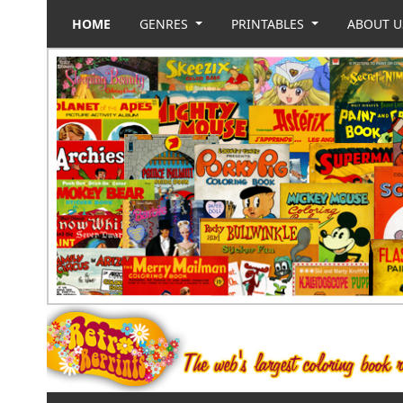
HOME
GENRES
PRINTABLES
ABOUT 