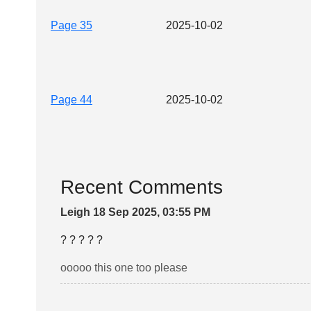
Page 35
2025-10-02
Page 44
2025-10-02
Recent Comments
Leigh 18 Sep 2025, 03:55 PM
? ? ? ? ?
ooooo this one too please