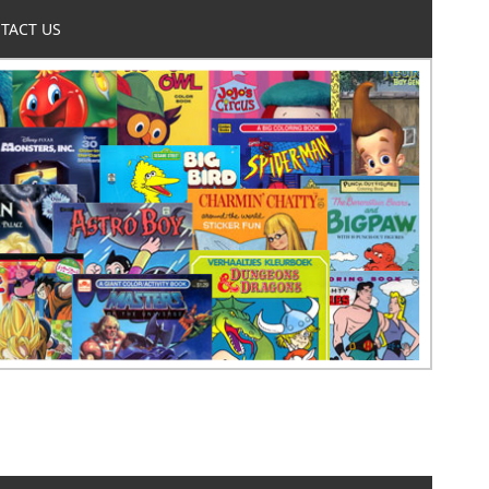
TACT US