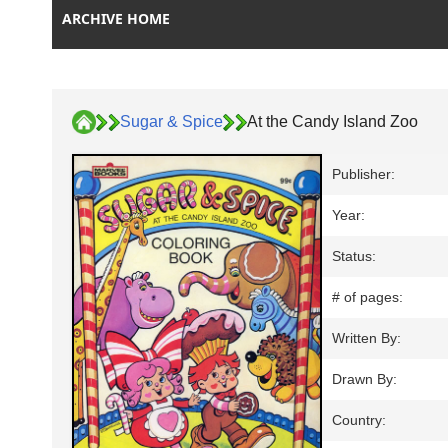
ARCHIVE HOME
Sugar & Spice
At the Candy Island Zoo
Publisher:
Year:
Status:
# of pages:
Written By:
Drawn By:
Country: