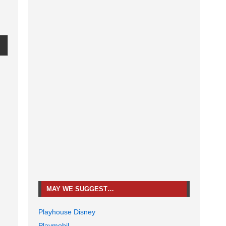
MAY WE SUGGEST…
Playhouse Disney
Playmobil