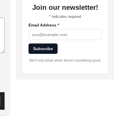
Join our newsletter!
*
indicates required
Email Address
*
Subscribe
We'll only email when there's something good.