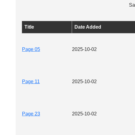
Sa
Title
Date Added
Page 05
2025-10-02
Page 11
2025-10-02
Page 23
2025-10-02