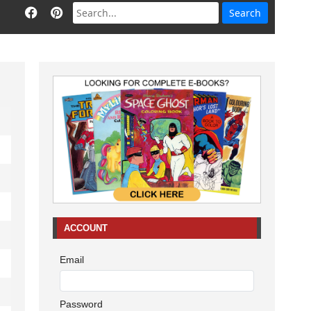
ACCOUNT
Email
Password