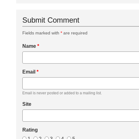
Submit Comment
Fields marked with
*
are required
Name
*
Email
*
Email is never posted or added to a mailing list.
Site
Rating
1
2
3
4
5