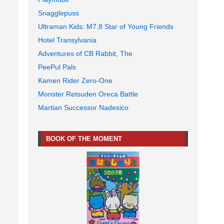
Snagglepuss
Ultraman Kids: M7.8 Star of Young Friends
Hotel Transylvania
Adventures of CB Rabbit, The
PeePul Pals
Kamen Rider Zero-One
Monster Retsuden Oreca Battle
Martian Successor Nadesico
BOOK OF THE MOMENT