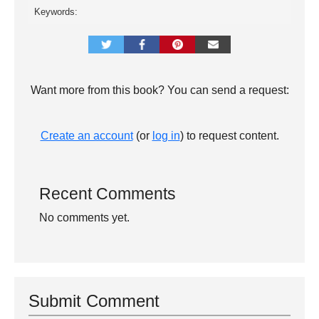
Keywords:
Want more from this book? You can send a request:
Create an account
(or
log in
) to request content.
Recent Comments
No comments yet.
Submit Comment