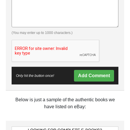
(You may enter up to 1000 characters.)
Add Comment
Only hit the button once!
Below is just a sample of the authentic books we
have listed on eBay: