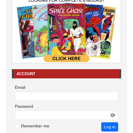
ACCOUNT
Email
Password
Remember me
Log in