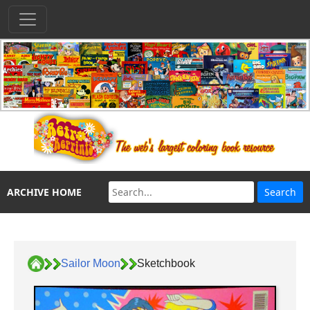
ARCHIVE HOME
Sailor Moon
Sketchbook