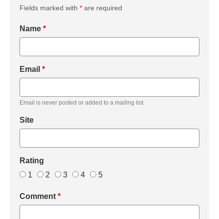
Fields marked with
*
are required
Name
*
Email
*
Email is never posted or added to a mailing list.
Site
Rating
1
2
3
4
5
Comment
*