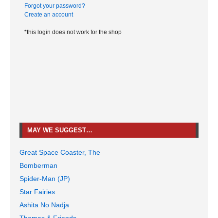
Forgot your password?
Create an account
*this login does not work for the shop
MAY WE SUGGEST…
Great Space Coaster, The
Bomberman
Spider-Man (JP)
Star Fairies
Ashita No Nadja
Thomas & Friends