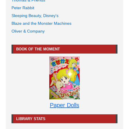
Peter Rabbit
Sleeping Beauty, Disney's
Blaze and the Monster Machines
Oliver & Company
BOOK OF THE MOMENT
Paper Dolls
LIBRARY STATS