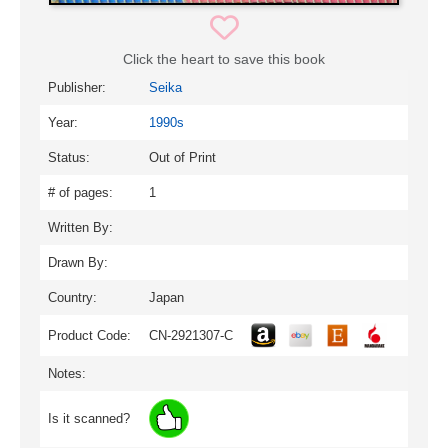
Click the heart to save this book
Publisher:
Seika
Year:
1990s
Status:
Out of Print
# of pages:
1
Written By:
Drawn By:
Country:
Japan
Product Code:
CN-2921307-C
Notes:
Is it scanned?