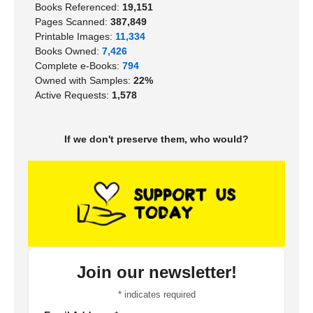
Books Referenced:
19,151
Pages Scanned:
387,849
Printable Images:
11,334
Books Owned:
7,426
Complete e-Books:
794
Owned with Samples:
22%
Active Requests:
1,578
If we don't preserve them, who would?
Join our newsletter!
*
indicates required