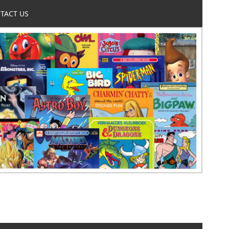
TACT US