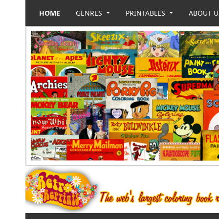
HOME
GENRES
PRINTABLES
ABOUT 