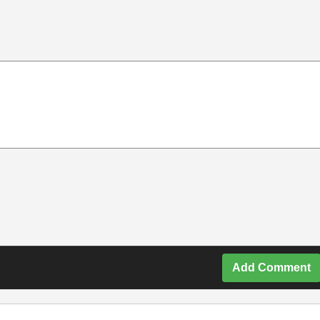
Add Comment