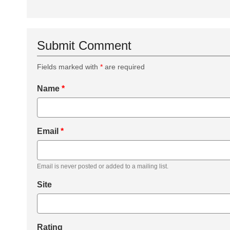
Submit Comment
Fields marked with
*
are required
Name
*
Email
*
Email is never posted or added to a mailing list.
Site
Rating