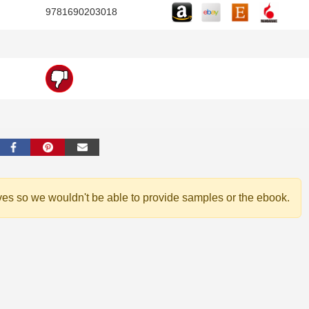
9781690203018
ves so we wouldn't be able to provide samples or the ebook.