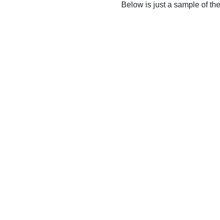
Below is just a sample of th