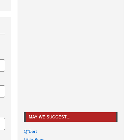
MAY WE SUGGEST…
Q*Bert
Little Bear