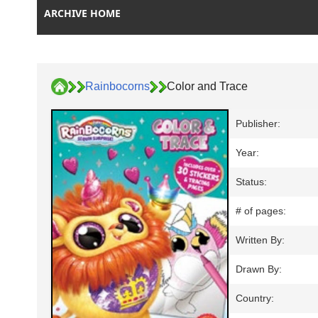
ARCHIVE HOME
Rainbocorns
Color and Trace
Publisher:
Year:
Status:
# of pages:
Written By:
Drawn By:
Country: