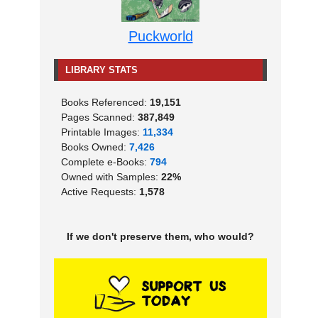
Puckworld
LIBRARY STATS
Books Referenced:
19,151
Pages Scanned:
387,849
Printable Images:
11,334
Books Owned:
7,426
Complete e-Books:
794
Owned with Samples:
22%
Active Requests:
1,578
If we don't preserve them, who would?