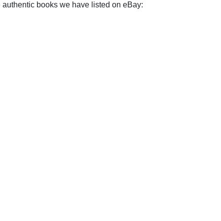
e authentic books we have listed on eBay: