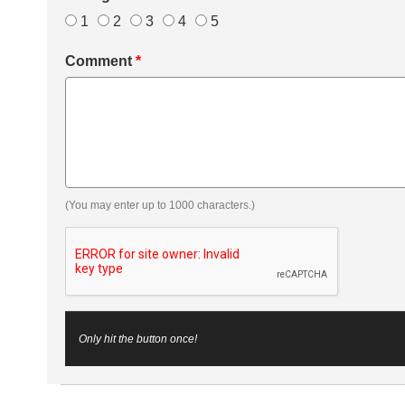
1
2
3
4
5
Comment
*
(You may enter up to 1000 characters.)
Only hit the button once!