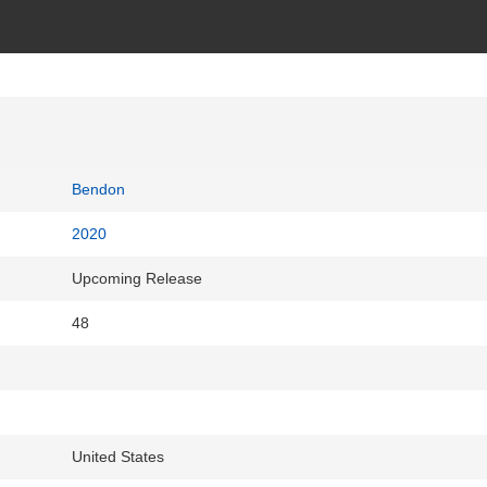
Bendon
2020
Upcoming Release
48
United States