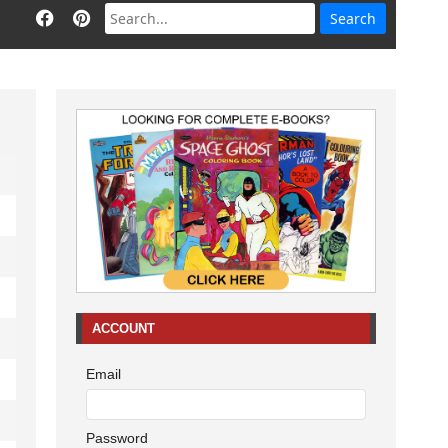
ACCOUNT
Email
Password