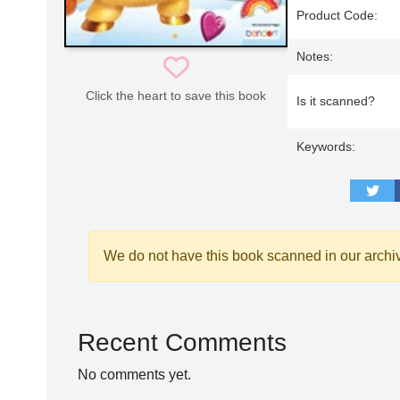
Product Code:
Notes:
Click the heart to save this book
Is it scanned?
Keywords:
We do not have this book scanned in our archi
Recent Comments
No comments yet.