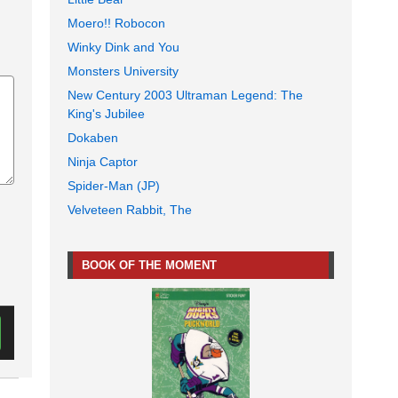
Moero!! Robocon
Winky Dink and You
Monsters University
New Century 2003 Ultraman Legend: The
King's Jubilee
Dokaben
Ninja Captor
Spider-Man (JP)
Velveteen Rabbit, The
BOOK OF THE MOMENT