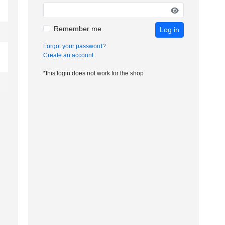
Remember me
Log in
Forgot your password?
Create an account
*this login does not work for the shop