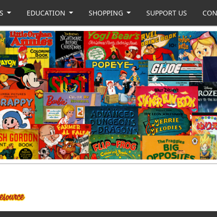
US
EDUCATION
SHOPPING
SUPPORT US
CON