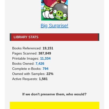
Big Surprise!
LIBRARY STATS
Books Referenced:
19,151
Pages Scanned:
387,849
Printable Images:
11,334
Books Owned:
7,426
Complete e-Books:
794
Owned with Samples:
22%
Active Requests:
1,581
If we don't preserve them, who would?