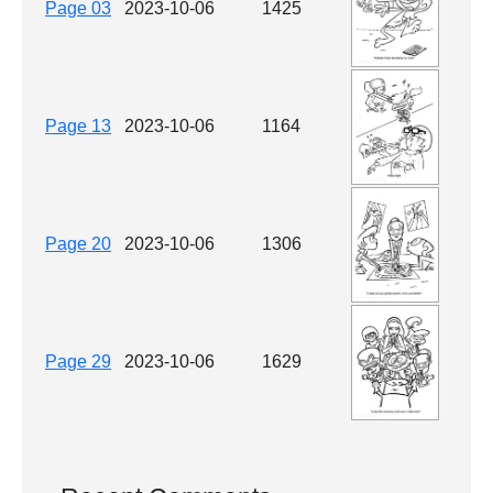
Page 03
2023-10-06
1425
Page 13
2023-10-06
1164
Page 20
2023-10-06
1306
Page 29
2023-10-06
1629