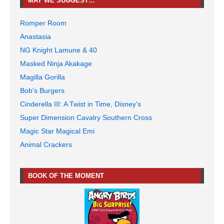
MAY WE SUGGEST…
Romper Room
Anastasia
NG Knight Lamune & 40
Masked Ninja Akakage
Magilla Gorilla
Bob's Burgers
Cinderella III: A Twist in Time, Disney's
Super Dimension Cavalry Southern Cross
Magic Star Magical Emi
Animal Crackers
BOOK OF THE MOMENT