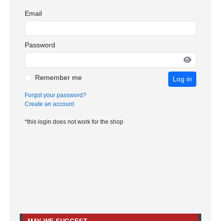
Email
Password
Remember me
Log in
Forgot your password?
Create an account
*this login does not work for the shop