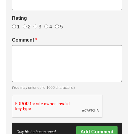
Rating
1
2
3
4
5
Comment
*
(You may enter up to 1000 characters.)
Add Comment
Only hit the button once!