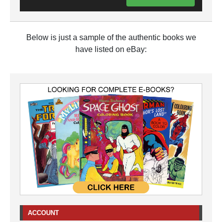
Below is just a sample of the authentic books we
have listed on eBay:
ACCOUNT