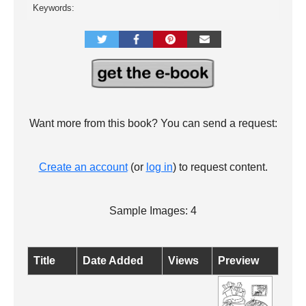
Keywords:
Want more from this book? You can send a request:
Create an account
(or
log in
) to request content.
Sample Images: 4
Title
Date Added
Views
Preview