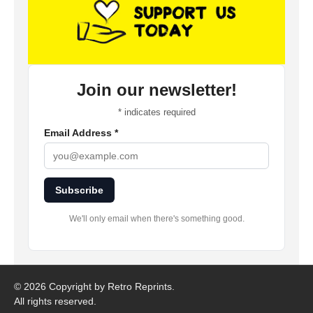
Join our newsletter!
*
indicates required
Email Address
*
Subscribe
We'll only email when there's something good.
©
2026 Copyright by Retro Reprints.
All rights reserved.