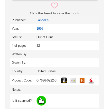
Click the heart to save this book
Publisher:
Landoll's
Year:
1998
Status:
Out of Print
# of pages:
32
Written By:
Drawn By:
Country:
United States
Product Code:
0-7696-0222-3
Notes:
Is it scanned?