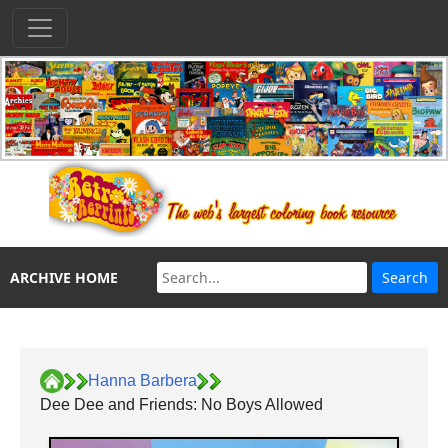
ARCHIVE HOME
Hanna Barbera
Dee Dee and Friends: No Boys Allowed