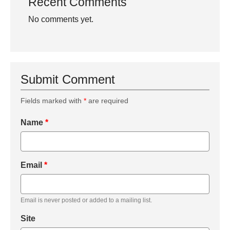
Recent Comments
No comments yet.
Submit Comment
Fields marked with
*
are required
Name
*
Email
*
Email is never posted or added to a mailing list.
Site