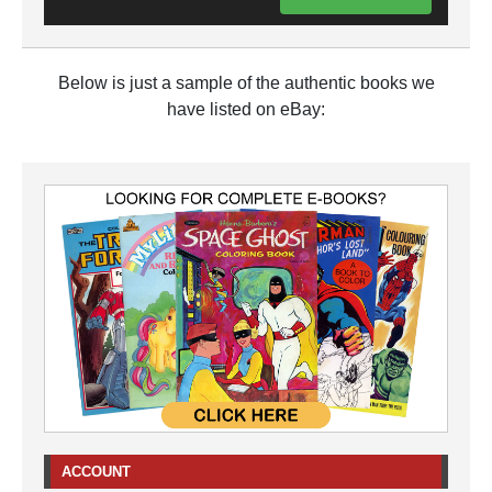
Below is just a sample of the authentic books we
have listed on eBay:
ACCOUNT