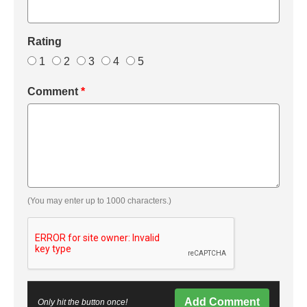
Rating
1
2
3
4
5
Comment
*
(You may enter up to 1000 characters.)
Add Comment
Only hit the button once!