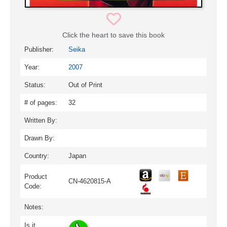
Click the heart to save this book
Publisher:
Seika
Year:
2007
Status:
Out of Print
# of pages:
32
Written By:
Drawn By:
Country:
Japan
Product
CN-4620815-A
Code:
Notes:
Is it