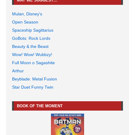
MAY WE SUGGEST…
Mulan, Disney's
Open Season
Spaceship Sagittarius
GoBots: Rock Lords
Beauty & the Beast
Wow! Wow! Wubbzy!
Full Moon o Sagashite
Arthur
Beyblade: Metal Fusion
Star Duet Funny Twin
BOOK OF THE MOMENT