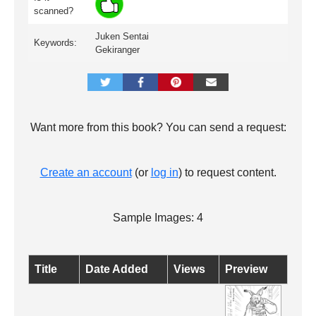
scanned?
Juken Sentai
Keywords:
Gekiranger
Want more from this book? You can send a request:
Create an account
(or
log in
) to request content.
Sample Images: 4
Title
Date Added
Views
Preview