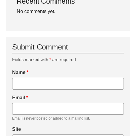
Recent Comments
No comments yet.
Submit Comment
Fields marked with
*
are required
Name
*
Email
*
Email is never posted or added to a mailing list.
Site