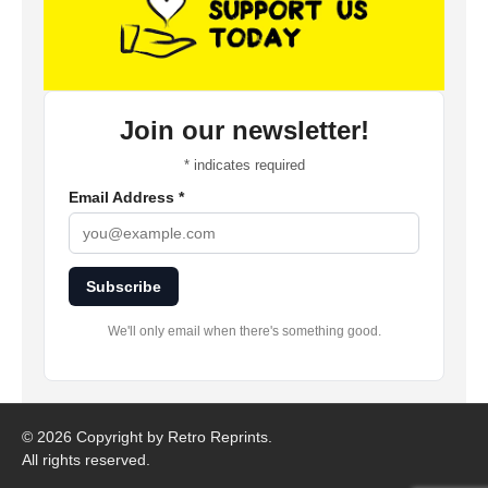
Join our newsletter!
*
indicates required
Email Address
*
Subscribe
We'll only email when there's something good.
©
2026 Copyright by Retro Reprints.
All rights reserved.