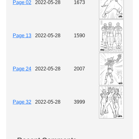
Page 02
2022-05-28
1673
Page 13
2022-05-28
1590
Page 24
2022-05-28
2007
Page 32
2022-05-28
3999