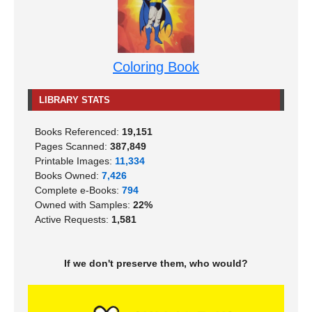
Coloring Book
LIBRARY STATS
Books Referenced:
19,151
Pages Scanned:
387,849
Printable Images:
11,334
Books Owned:
7,426
Complete e-Books:
794
Owned with Samples:
22%
Active Requests:
1,581
If we don't preserve them, who would?