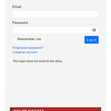
Email
Password
Remember me
Log in
Forgot your password?
Create an account
*this login does not work for the shop