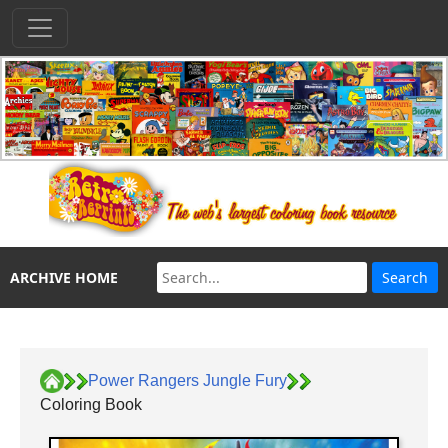
ARCHIVE HOME
Power Rangers Jungle Fury
Coloring Book