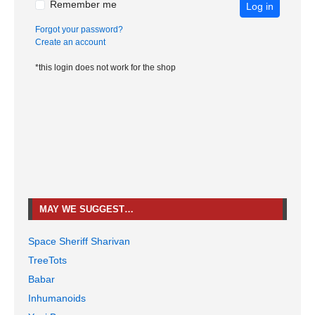
Remember me
Log in
Forgot your password?
Create an account
*this login does not work for the shop
MAY WE SUGGEST…
Space Sheriff Sharivan
TreeTots
Babar
Inhumanoids