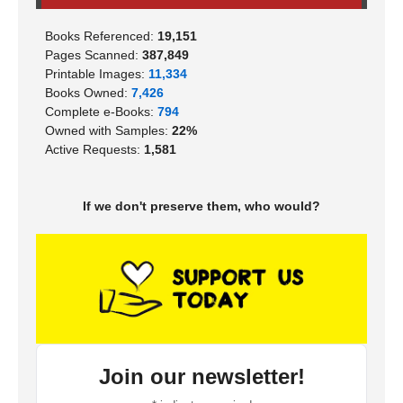
Books Referenced:
19,151
Pages Scanned:
387,849
Printable Images:
11,334
Books Owned:
7,426
Complete e-Books:
794
Owned with Samples:
22%
Active Requests:
1,581
If we don't preserve them, who would?
Join our newsletter!