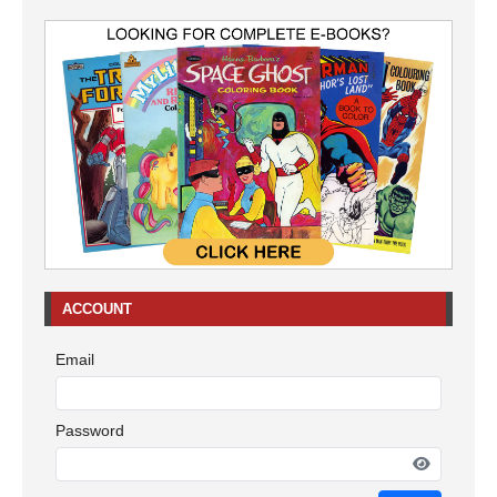
ACCOUNT
Email
Password