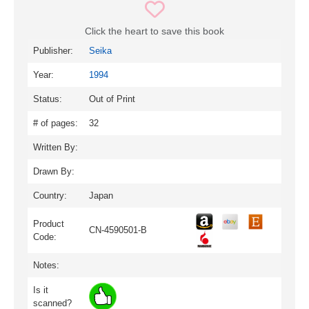
Click the heart to save this book
Publisher:
Seika
Year:
1994
Status:
Out of Print
# of pages:
32
Written By:
Drawn By:
Country:
Japan
Product
CN-4590501-B
Code:
Notes:
Is it
scanned?