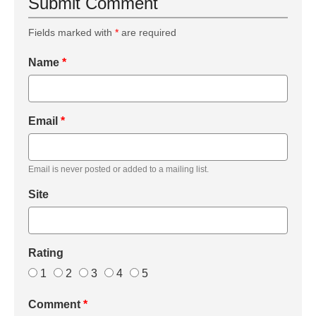
Submit Comment
Fields marked with
*
are required
Name
*
Email
*
Email is never posted or added to a mailing list.
Site
Rating
1
2
3
4
5
Comment
*