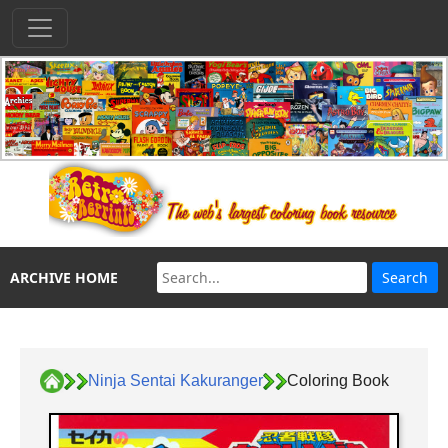
ARCHIVE HOME
Ninja Sentai Kakuranger
Coloring Book