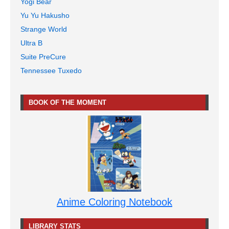
Yogi Bear
Yu Yu Hakusho
Strange World
Ultra B
Suite PreCure
Tennessee Tuxedo
BOOK OF THE MOMENT
Anime Coloring Notebook
LIBRARY STATS