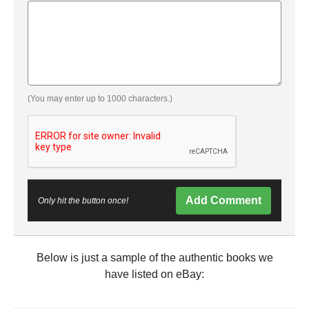
(You may enter up to 1000 characters.)
Add Comment
Only hit the button once!
Below is just a sample of the authentic books we
have listed on eBay: