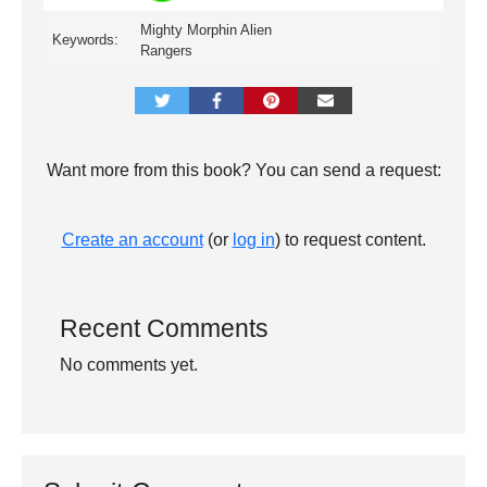
Mighty Morphin Alien
Keywords:
Rangers
Want more from this book? You can send a request:
Create an account
(or
log in
) to request content.
Recent Comments
No comments yet.