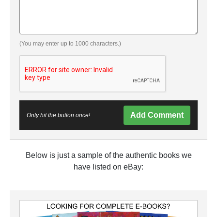
(You may enter up to 1000 characters.)
Add Comment
Only hit the button once!
Below is just a sample of the authentic books we
have listed on eBay: