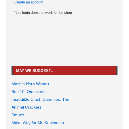
Create an account
*this login does not work for the shop
MAY WE SUGGEST…
Mashin Hero Wataru
Ben 10: Omniverse
Incredible Crash Dummies, The
Animal Crackers
Smurfs
Make Way for Mr. Kunimatsu