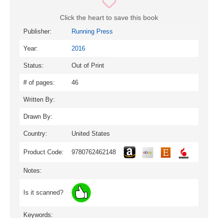
Click the heart to save this book
Publisher:
Running Press
Year:
2016
Status:
Out of Print
# of pages:
46
Written By:
Drawn By:
Country:
United States
Product Code:
9780762462148
Notes:
Is it scanned?
Keywords: