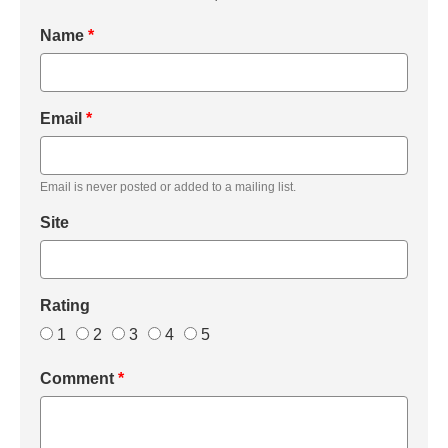
Name
*
Email
*
Email is never posted or added to a mailing list.
Site
Rating
1
2
3
4
5
Comment
*