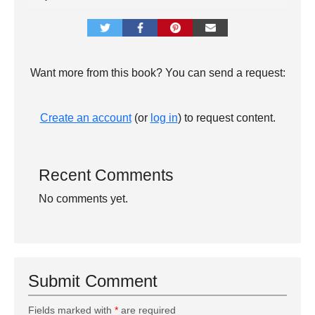
Want more from this book? You can send a request:
Create an account
(or
log in
) to request content.
Recent Comments
No comments yet.
Submit Comment
Fields marked with
*
are required