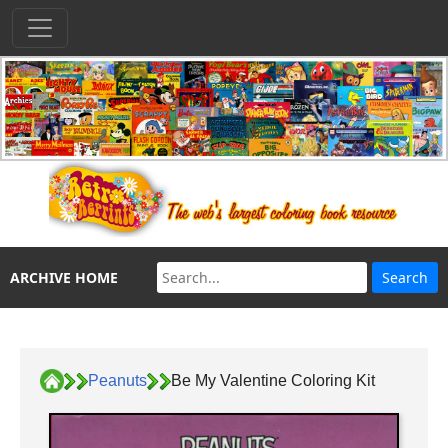
ARCHIVE HOME
Peanuts
Be My Valentine Coloring Kit