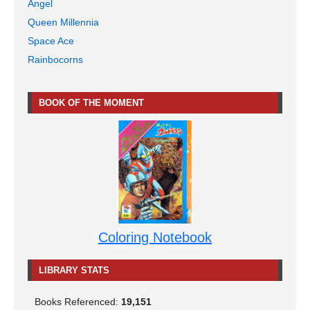
Angel
Queen Millennia
Space Ace
Rainbocorns
BOOK OF THE MOMENT
Coloring Notebook
LIBRARY STATS
Books Referenced:
19,151