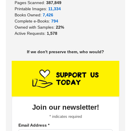
Pages Scanned:
387,849
Printable Images:
11,334
Books Owned:
7,426
Complete e-Books:
794
Owned with Samples:
22%
Active Requests:
1,578
If we don't preserve them, who would?
Join our newsletter!
*
indicates required
Email Address
*