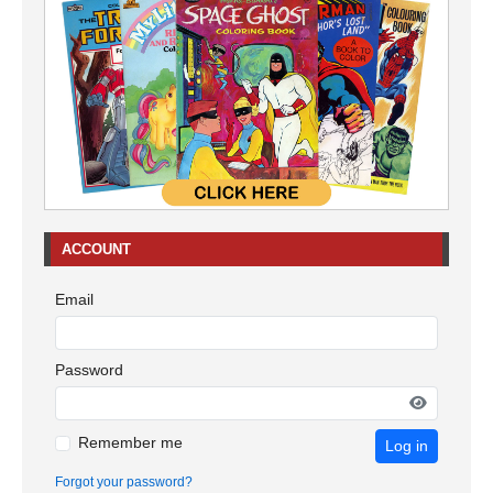
ACCOUNT
Email
Password
Remember me
Log in
Forgot your password?