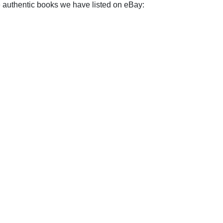
e authentic books we have listed on eBay: