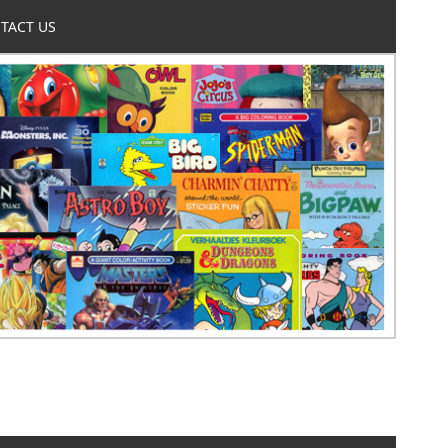
TACT US