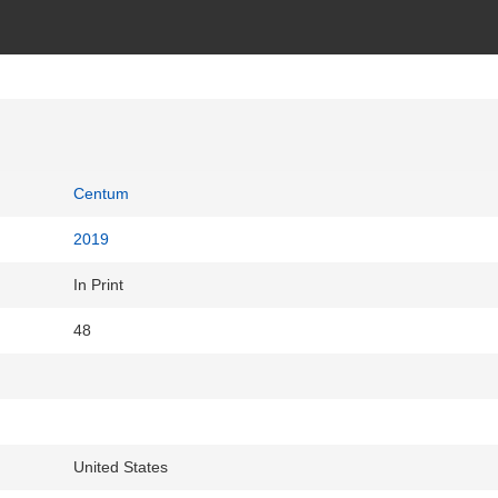
Centum
2019
In Print
48
United States