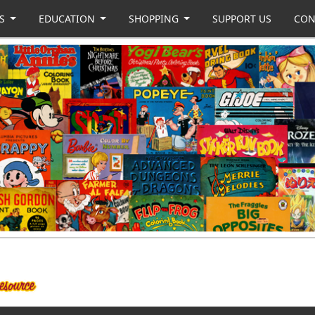
US
EDUCATION
SHOPPING
SUPPORT US
CON