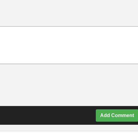
Add Comment