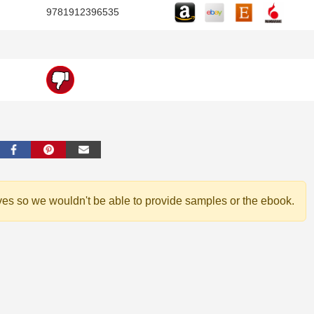
9781912396535
ves so we wouldn't be able to provide samples or the ebook.