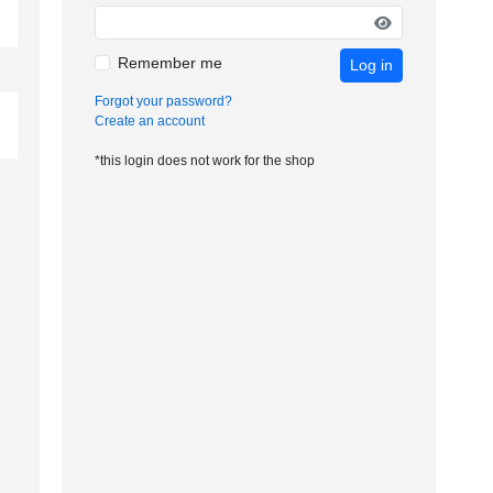
Remember me
Log in
Forgot your password?
Create an account
*this login does not work for the shop