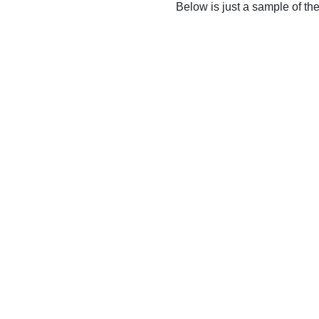
Below is just a sample of th