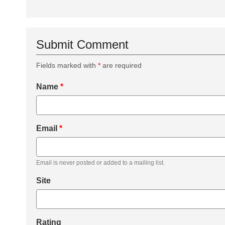
Submit Comment
Fields marked with
*
are required
Name
*
Email
*
Email is never posted or added to a mailing list.
Site
Rating