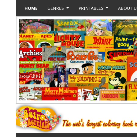
HOME
GENRES
PRINTABLES
ABOUT 