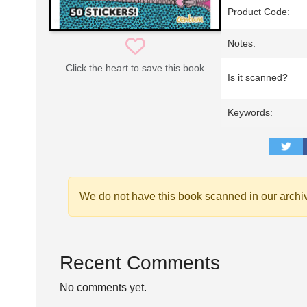
Product Code:
Notes:
Click the heart to save this book
Is it scanned?
Keywords:
We do not have this book scanned in our archi
Recent Comments
No comments yet.