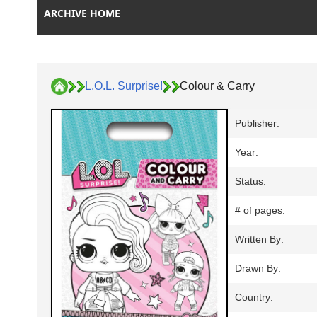
ARCHIVE HOME
L.O.L. Surprise!
Colour & Carry
Publisher:
Year:
Status:
# of pages:
Written By:
Drawn By:
Country: