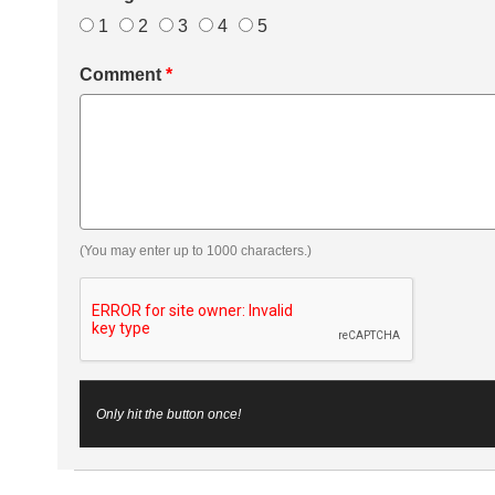
1
2
3
4
5
Comment
*
(You may enter up to 1000 characters.)
Only hit the button once!