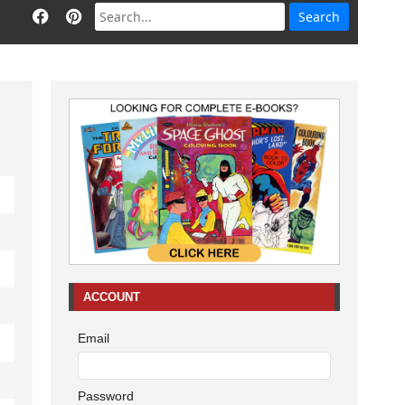
ACCOUNT
Email
Password