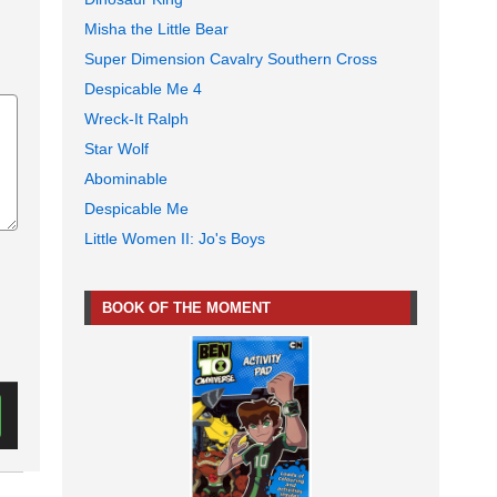
Misha the Little Bear
Super Dimension Cavalry Southern Cross
Despicable Me 4
Wreck-It Ralph
Star Wolf
Abominable
Despicable Me
Little Women II: Jo's Boys
BOOK OF THE MOMENT