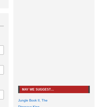
MAY WE SUGGEST…
Jungle Book II, The
Dinosaur King