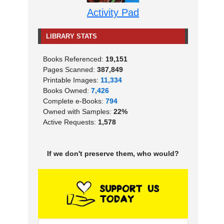
Activity Pad
LIBRARY STATS
Books Referenced:
19,151
Pages Scanned:
387,849
Printable Images:
11,334
Books Owned:
7,426
Complete e-Books:
794
Owned with Samples:
22%
Active Requests:
1,578
If we don't preserve them, who would?