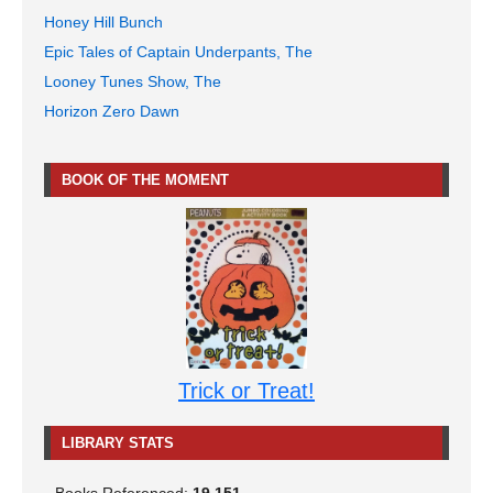
Honey Hill Bunch
Epic Tales of Captain Underpants, The
Looney Tunes Show, The
Horizon Zero Dawn
BOOK OF THE MOMENT
Trick or Treat!
LIBRARY STATS
Books Referenced:
19,151