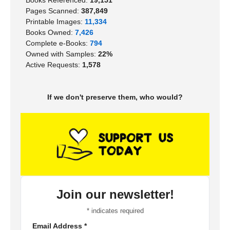
Pages Scanned:
387,849
Printable Images:
11,334
Books Owned:
7,426
Complete e-Books:
794
Owned with Samples:
22%
Active Requests:
1,578
If we don't preserve them, who would?
Join our newsletter!
*
indicates required
Email Address
*