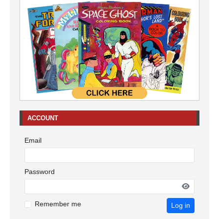
ACCOUNT
Email
Password
Remember me
Log in