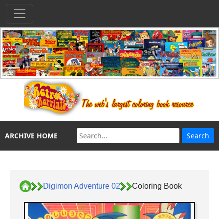
ARCHIVE HOME
Digimon Adventure 02
Coloring Book