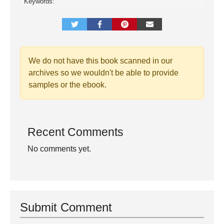
Keywords:
We do not have this book scanned in our
archives so we wouldn't be able to provide
samples or the ebook.
Recent Comments
No comments yet.
Submit Comment