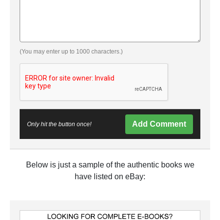
(You may enter up to 1000 characters.)
Add Comment
Only hit the button once!
Below is just a sample of the authentic books we
have listed on eBay: