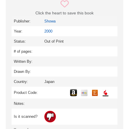
Click the heart to save this book
Publisher:
Showa
Year:
2000
Status:
Out of Print
# of pages:
Written By:
Drawn By:
Country:
Japan
Product Code:
Notes:
Is it scanned?