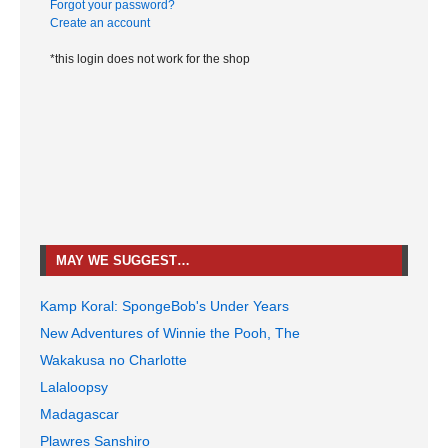
Forgot your password?
Create an account
*this login does not work for the shop
MAY WE SUGGEST…
Kamp Koral: SpongeBob's Under Years
New Adventures of Winnie the Pooh, The
Wakakusa no Charlotte
Lalaloopsy
Madagascar
Plawres Sanshiro