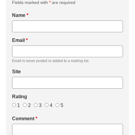
Fields marked with
*
are required
Name
*
Email
*
Email is never posted or added to a mailing list.
Site
Rating
1
2
3
4
5
Comment
*