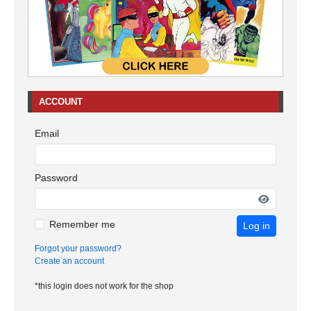
ACCOUNT
Email
Password
Remember me
Log in
Forgot your password?
Create an account
*this login does not work for the shop