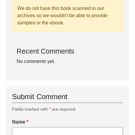
We do not have this book scanned in our
archives so we wouldn't be able to provide
samples or the ebook.
Recent Comments
No comments yet.
Submit Comment
Fields marked with
*
are required
Name
*