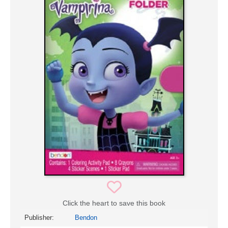
Click the heart to save this book
Publisher:
Bendon