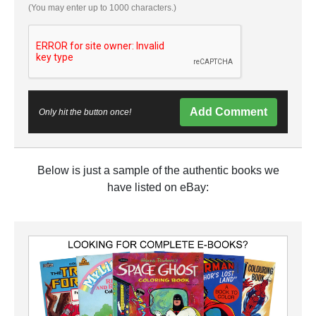
(You may enter up to 1000 characters.)
Add Comment
Only hit the button once!
Below is just a sample of the authentic books we
have listed on eBay: