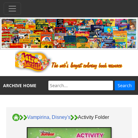
ARCHIVE HOME
Vampirina, Disney's
Activity Folder