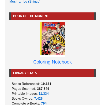
Mushrambo (Shinzo)
BOOK OF THE MOMENT
Coloring Notebook
LIBRARY STATS
Books Referenced:
19,151
Pages Scanned:
387,849
Printable Images:
11,334
Books Owned:
7,426
Complete e-Books:
794