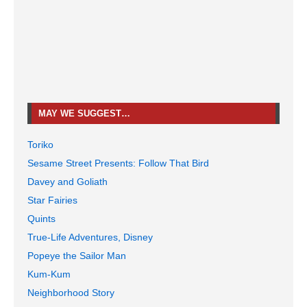
MAY WE SUGGEST…
Toriko
Sesame Street Presents: Follow That Bird
Davey and Goliath
Star Fairies
Quints
True-Life Adventures, Disney
Popeye the Sailor Man
Kum-Kum
Neighborhood Story