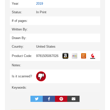
Year:
2019
Status:
In Print
# of pages:
Written By:
Drawn By:
Country:
United States
Product Code:
9781505067026
Notes:
Is it scanned?
Keywords: