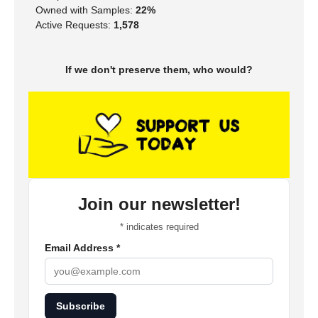
Owned with Samples:
22%
Active Requests:
1,578
If we don't preserve them, who would?
Join our newsletter!
*
indicates required
Email Address
*
Subscribe