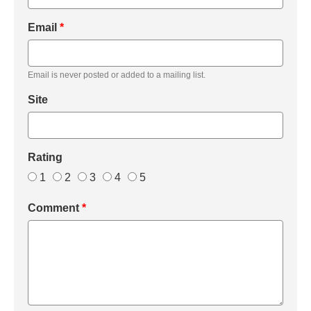
Email
*
Email is never posted or added to a mailing list.
Site
Rating
1
2
3
4
5
Comment
*