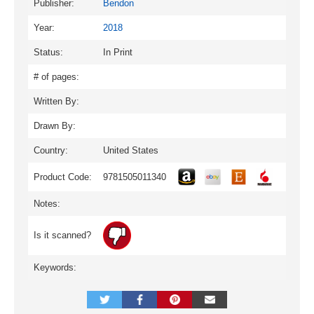
Publisher:
Bendon
Year:
2018
Status:
In Print
# of pages:
Written By:
Drawn By:
Country:
United States
Product Code:
9781505011340
Notes:
Is it scanned?
Keywords: