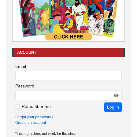
ACCOUNT
Email
Password
Remember me
Log in
Forgot your password?
Create an account
*this login does not work for the shop