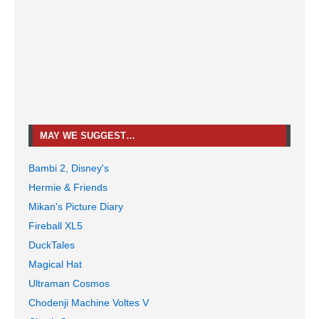
MAY WE SUGGEST…
Bambi 2, Disney's
Hermie & Friends
Mikan's Picture Diary
Fireball XL5
DuckTales
Magical Hat
Ultraman Cosmos
Chodenji Machine Voltes V