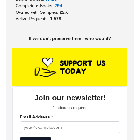
Complete e-Books:
794
Owned with Samples:
22%
Active Requests:
1,578
If we don't preserve them, who would?
Join our newsletter!
*
indicates required
Email Address
*