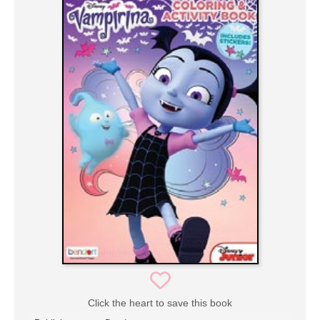
Click the heart to save this book