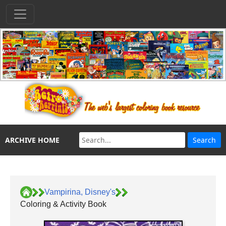
ARCHIVE HOME
Vampirina, Disney's
Coloring & Activity Book