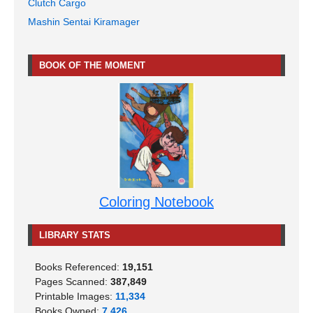
Clutch Cargo
Mashin Sentai Kiramager
BOOK OF THE MOMENT
Coloring Notebook
LIBRARY STATS
Books Referenced:
19,151
Pages Scanned:
387,849
Printable Images:
11,334
Books Owned:
7,426