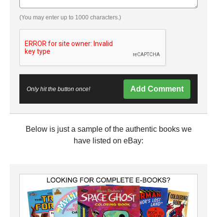
(You may enter up to 1000 characters.)
Add Comment
Only hit the button once!
Below is just a sample of the authentic books we
have listed on eBay: