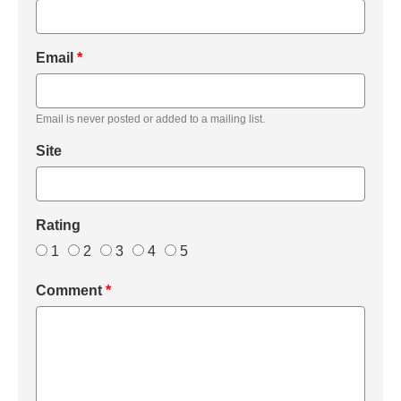
Email
*
Email is never posted or added to a mailing list.
Site
Rating
1
2
3
4
5
Comment
*