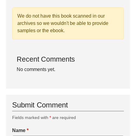
We do not have this book scanned in our
archives so we wouldn't be able to provide
samples or the ebook.
Recent Comments
No comments yet.
Submit Comment
Fields marked with
*
are required
Name
*