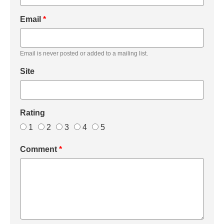
Email
*
Email is never posted or added to a mailing list.
Site
Rating
1
2
3
4
5
Comment
*