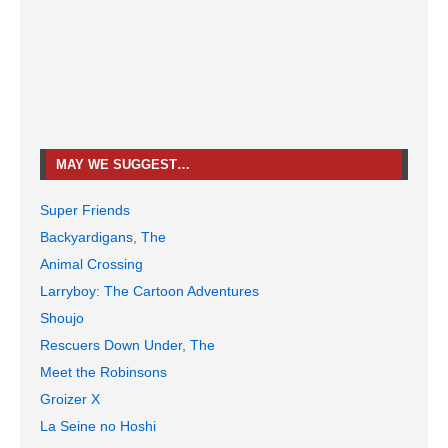
MAY WE SUGGEST…
Super Friends
Backyardigans, The
Animal Crossing
Larryboy: The Cartoon Adventures
Shoujo
Rescuers Down Under, The
Meet the Robinsons
Groizer X
La Seine no Hoshi