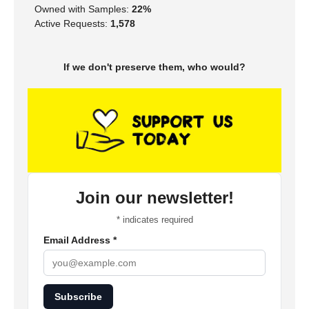
Owned with Samples:
22%
Active Requests:
1,578
If we don't preserve them, who would?
Join our newsletter!
*
indicates required
Email Address
*
Subscribe