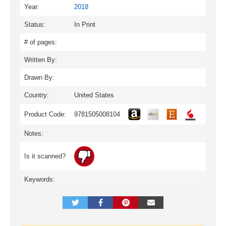
Year:
2018
Status:
In Print
# of pages:
Written By:
Drawn By:
Country:
United States
Product Code:
9781505008104
Notes:
Is it scanned?
Keywords: