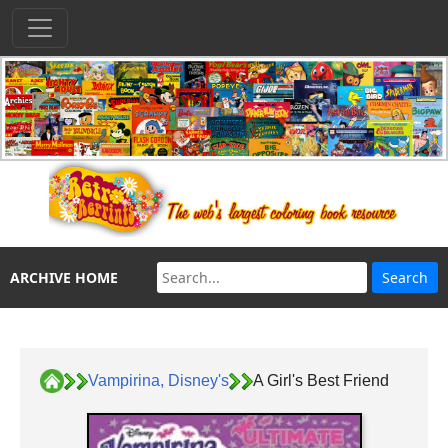
ARCHIVE HOME
Vampirina, Disney's
A Girl's Best Friend