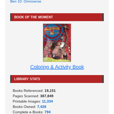
Ben 10: Omniverse
BOOK OF THE MOMENT
Coloring & Activity Book
LIBRARY STATS
Books Referenced:
19,151
Pages Scanned:
387,849
Printable Images:
11,334
Books Owned:
7,426
Complete e-Books:
794