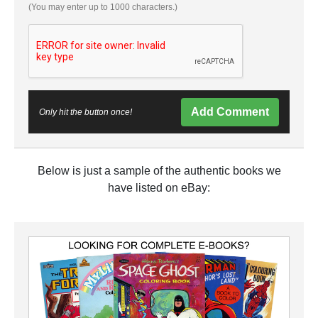
(You may enter up to 1000 characters.)
Add Comment
Only hit the button once!
Below is just a sample of the authentic books we
have listed on eBay: