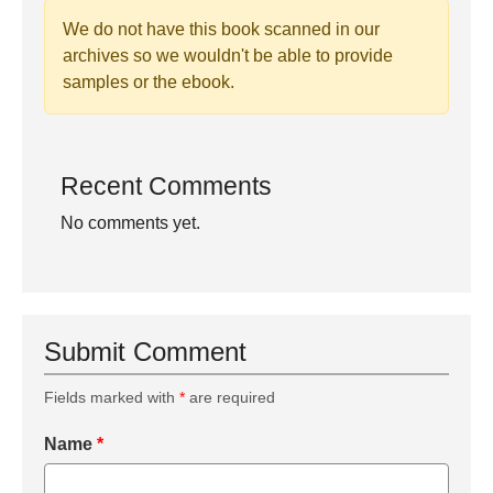
We do not have this book scanned in our
archives so we wouldn't be able to provide
samples or the ebook.
Recent Comments
No comments yet.
Submit Comment
Fields marked with
*
are required
Name
*