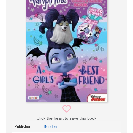
Click the heart to save this book
Publisher:
Bendon