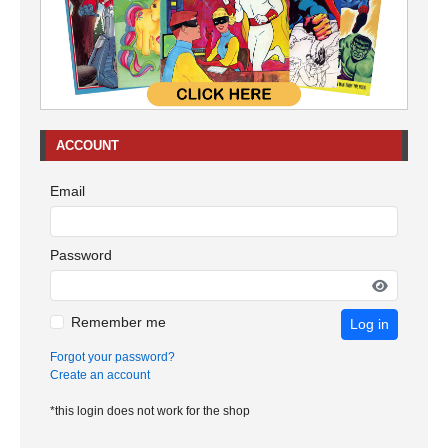
ACCOUNT
Email
Password
Remember me
Log in
Forgot your password?
Create an account
*this login does not work for the shop