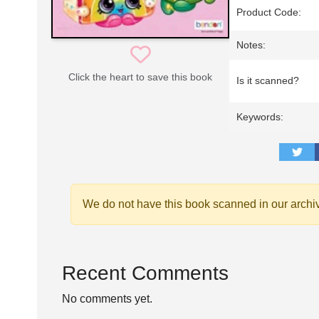
Product Code:
Notes:
Click the heart to save this book
Is it scanned?
Keywords:
We do not have this book scanned in our archi
Recent Comments
No comments yet.