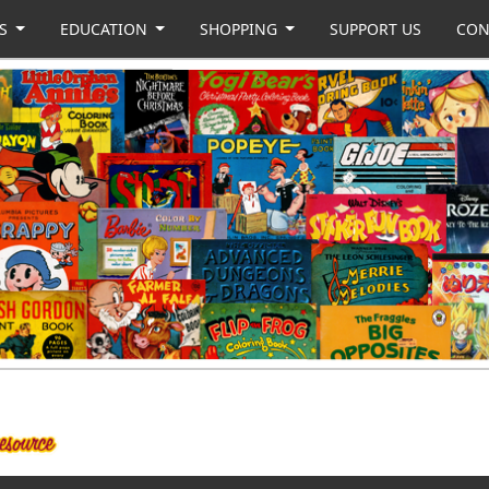
US
EDUCATION
SHOPPING
SUPPORT US
CON