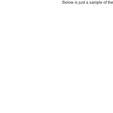
Below is just a sample of th