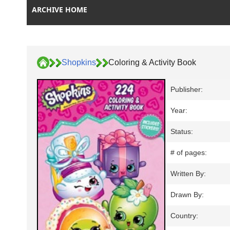
ARCHIVE HOME
Shopkins
Coloring & Activity Book
Publisher:
Year:
Status:
# of pages:
Written By:
Drawn By:
Country: