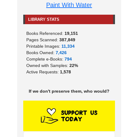
Paint With Water
LIBRARY STATS
Books Referenced:
19,151
Pages Scanned:
387,849
Printable Images:
11,334
Books Owned:
7,426
Complete e-Books:
794
Owned with Samples:
22%
Active Requests:
1,578
If we don't preserve them, who would?