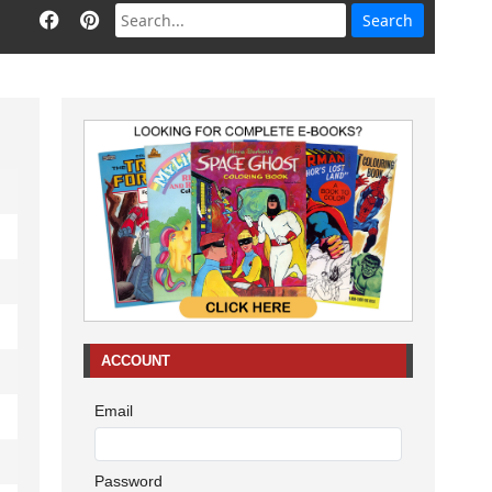
ACCOUNT
Email
Password