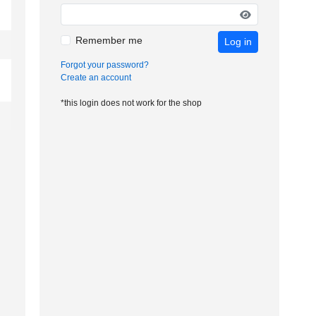
Remember me
Log in
Forgot your password?
Create an account
*this login does not work for the shop