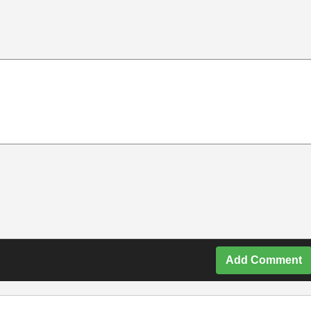
Add Comment