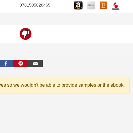
9781505020465
ves so we wouldn't be able to provide samples or the ebook.