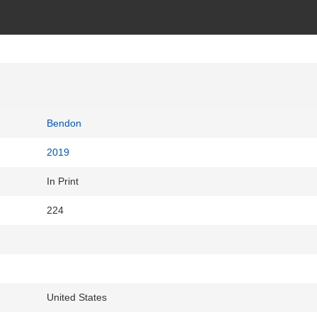
Bendon
2019
In Print
224
United States