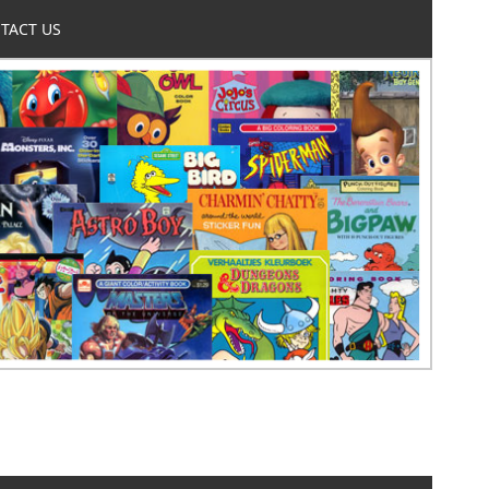
TACT US