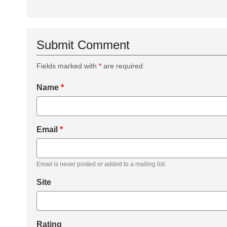
Submit Comment
Fields marked with
*
are required
Name
*
Email
*
Email is never posted or added to a mailing list.
Site
Rating