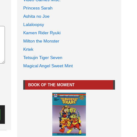
Princess Sarah
Ashita no Joe
Lalaloopsy
Kamen Rider Ryuki
Milton the Monster
Krtek
Tetsujin Tiger Seven
Magical Angel Sweet Mint
BOOK OF THE MOMENT