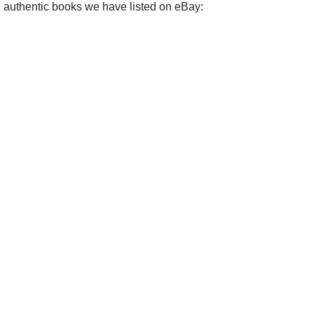
e authentic books we have listed on eBay: