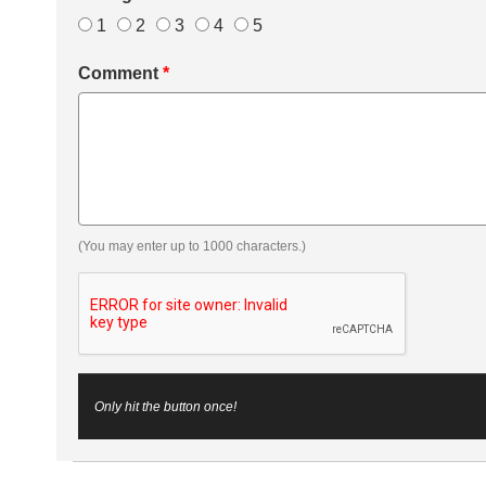
1
2
3
4
5
Comment
*
(You may enter up to 1000 characters.)
Only hit the button once!