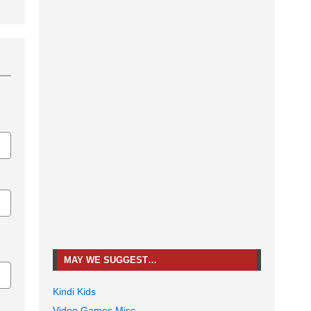
MAY WE SUGGEST…
Kindi Kids
Video Games Misc.