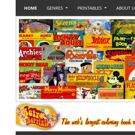
HOME
GENRES
PRINTABLES
ABOUT 