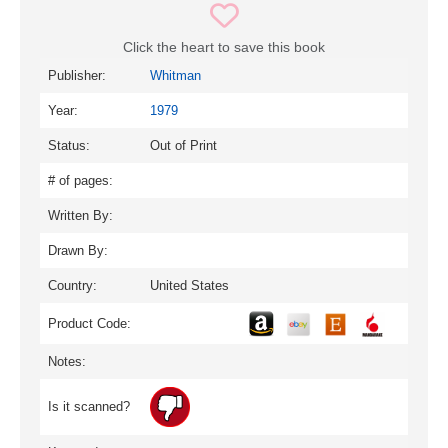
Click the heart to save this book
Publisher:
Whitman
Year:
1979
Status:
Out of Print
# of pages:
Written By:
Drawn By:
Country:
United States
Product Code:
Notes:
Is it scanned?