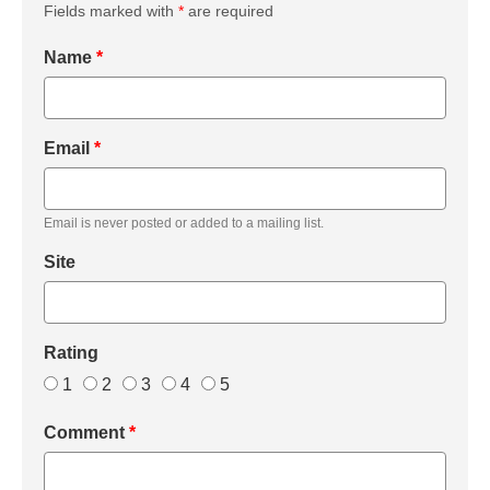
Fields marked with
*
are required
Name
*
Email
*
Email is never posted or added to a mailing list.
Site
Rating
1
2
3
4
5
Comment
*