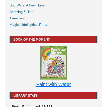
Star Wars: A New Hope
Amazing 3, The
Tweenies
Magical Idol Lyrical Rena
BOOK OF THE MOMENT
Paint with Water
LIBRARY STATS
Books Referenced:
19,151