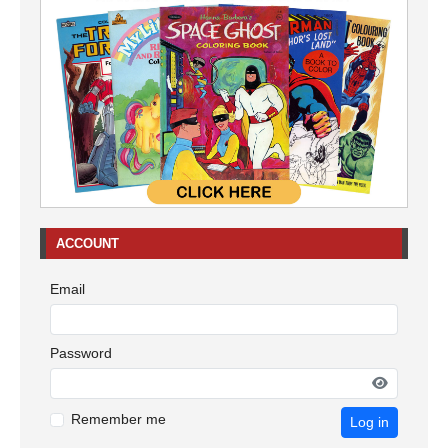
ACCOUNT
Email
Password
Remember me
Log in