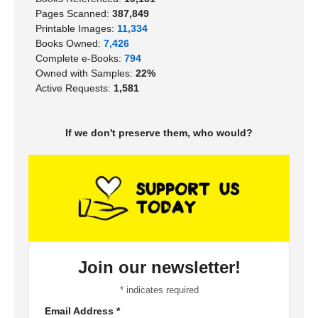
Pages Scanned:
387,849
Printable Images:
11,334
Books Owned:
7,426
Complete e-Books:
794
Owned with Samples:
22%
Active Requests:
1,581
If we don't preserve them, who would?
Join our newsletter!
*
indicates required
Email Address
*