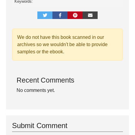
Keywords:
We do not have this book scanned in our
archives so we wouldn't be able to provide
samples or the ebook.
Recent Comments
No comments yet.
Submit Comment