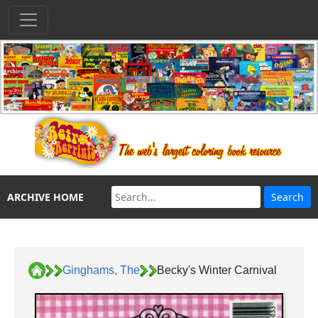
ARCHIVE HOME
Ginghams, The
Becky's Winter Carnival