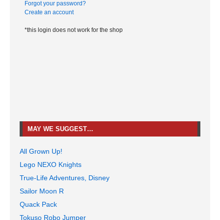
Forgot your password?
Create an account
*this login does not work for the shop
MAY WE SUGGEST…
All Grown Up!
Lego NEXO Knights
True-Life Adventures, Disney
Sailor Moon R
Quack Pack
Tokuso Robo Jumper