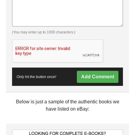
(You may enter up to 1000 characters.)
Add Comment
Only hit the button once!
Below is just a sample of the authentic books we
have listed on eBay: