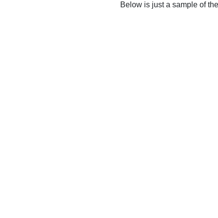
Below is just a sample of th