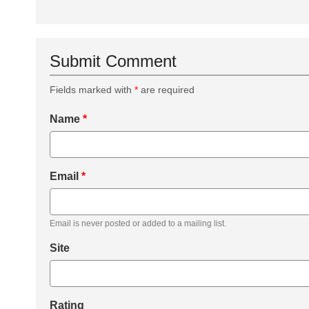
Submit Comment
Fields marked with
*
are required
Name
*
Email
*
Email is never posted or added to a mailing list.
Site
Rating