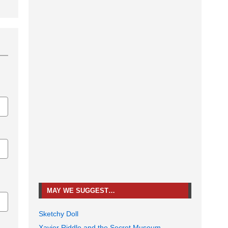
MAY WE SUGGEST…
Sketchy Doll
Xavier Riddle and the Secret Museum