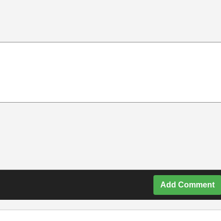
Add Comment