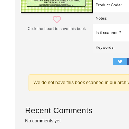
Product Code:
Notes:
Click the heart to save this book
Is it scanned?
Keywords:
We do not have this book scanned in our archi
Recent Comments
No comments yet.