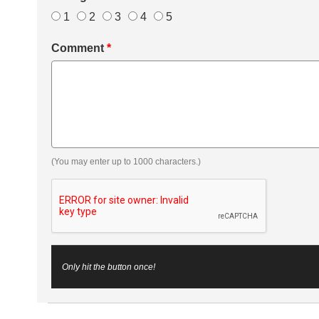
1
2
3
4
5
Comment
*
(You may enter up to 1000 characters.)
Only hit the button once!