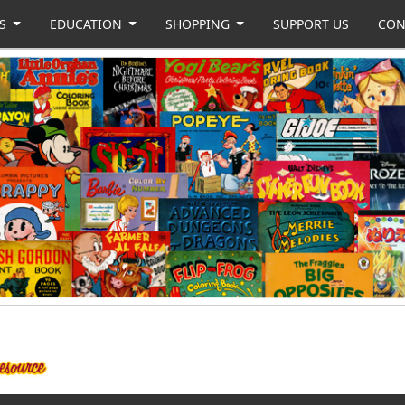
US
EDUCATION
SHOPPING
SUPPORT US
CON