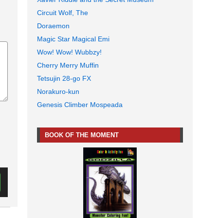
Circuit Wolf, The
Doraemon
Magic Star Magical Emi
Wow! Wow! Wubbzy!
Cherry Merry Muffin
Tetsujin 28-go FX
Norakuro-kun
Genesis Climber Mospeada
BOOK OF THE MOMENT