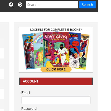
ACCOUNT
Email
Password