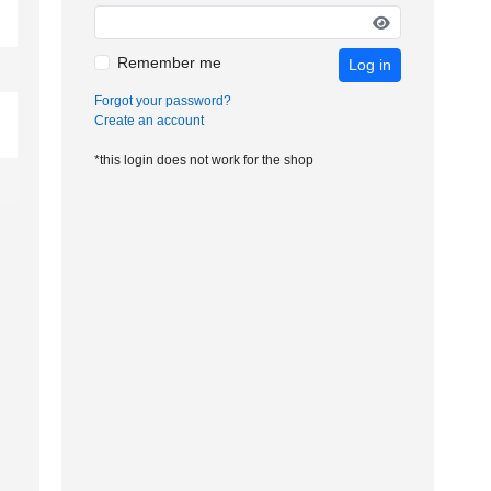
Remember me
Log in
Forgot your password?
Create an account
*this login does not work for the shop