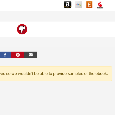
ves so we wouldn't be able to provide samples or the ebook.