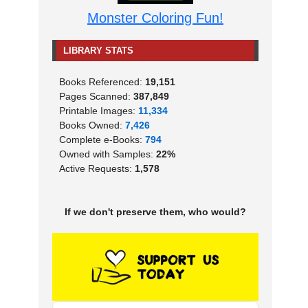
Monster Coloring Fun!
LIBRARY STATS
Books Referenced:
19,151
Pages Scanned:
387,849
Printable Images:
11,334
Books Owned:
7,426
Complete e-Books:
794
Owned with Samples:
22%
Active Requests:
1,578
If we don't preserve them, who would?