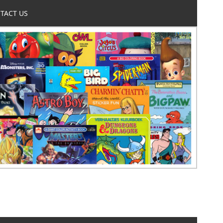
TACT US