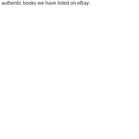
e authentic books we have listed on eBay: