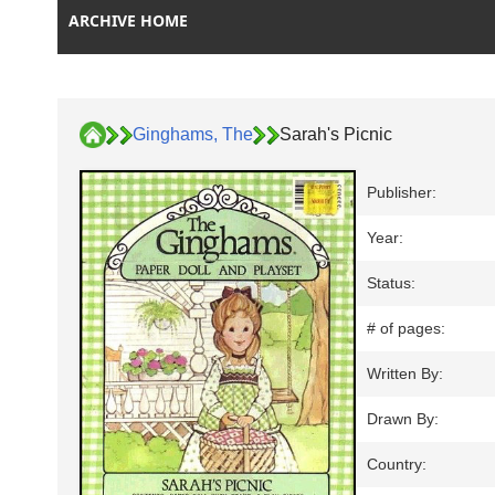
ARCHIVE HOME
Ginghams, The
Sarah's Picnic
Publisher:
Year:
Status:
# of pages:
Written By:
Drawn By:
Country: