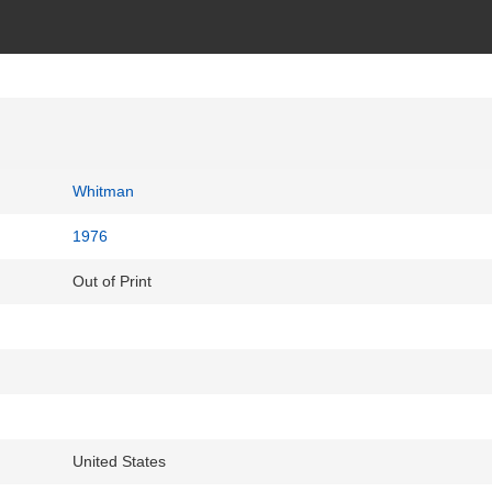
Whitman
1976
Out of Print
United States