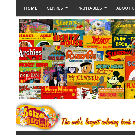
HOME
GENRES
PRINTABLES
ABOUT 