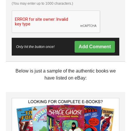
(You may enter up to 1000 characters.)
Add Comment
Only hit the button once!
Below is just a sample of the authentic books we
have listed on eBay: