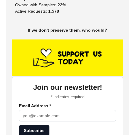
Owned with Samples:
22%
Active Requests:
1,578
If we don't preserve them, who would?
Join our newsletter!
*
indicates required
Email Address
*
Subscribe