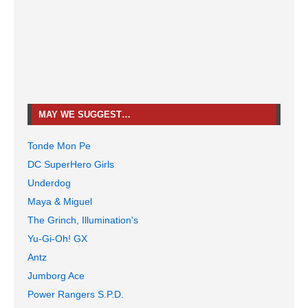
MAY WE SUGGEST…
Tonde Mon Pe
DC SuperHero Girls
Underdog
Maya & Miguel
The Grinch, Illumination's
Yu-Gi-Oh! GX
Antz
Jumborg Ace
Power Rangers S.P.D.