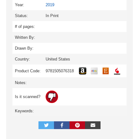
Year:
2019
Status:
In Print
# of pages:
Written By:
Drawn By:
Country:
United States
Product Code:
9781505076318
Notes:
Is it scanned?
Keywords: