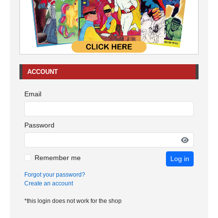
ACCOUNT
Email
Password
Remember me
Log in
Forgot your password?
Create an account
*this login does not work for the shop