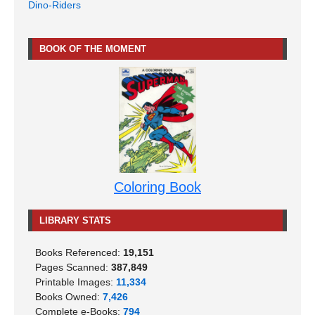
Dino-Riders
BOOK OF THE MOMENT
Coloring Book
LIBRARY STATS
Books Referenced:
19,151
Pages Scanned:
387,849
Printable Images:
11,334
Books Owned:
7,426
Complete e-Books:
794