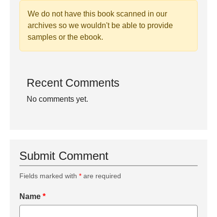
We do not have this book scanned in our
archives so we wouldn't be able to provide
samples or the ebook.
Recent Comments
No comments yet.
Submit Comment
Fields marked with
*
are required
Name
*