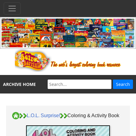
ARCHIVE HOME
L.O.L. Surprise!
Coloring & Activity Book