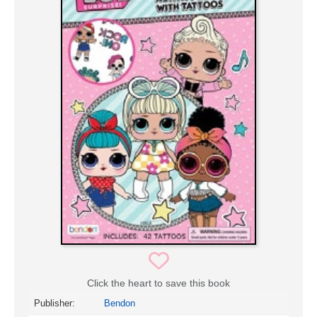
Click the heart to save this book
Publisher:
Bendon