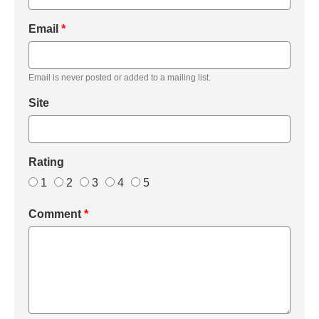
Email
*
Email is never posted or added to a mailing list.
Site
Rating
1
2
3
4
5
Comment
*