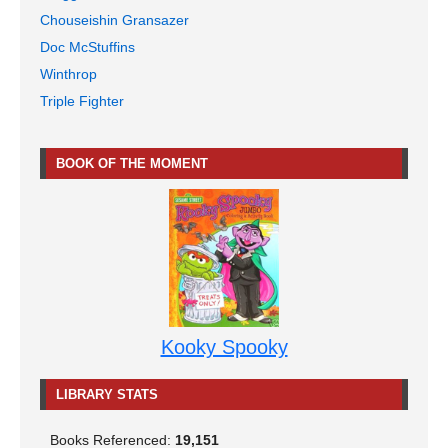
Chouseishin Gransazer
Doc McStuffins
Winthrop
Triple Fighter
BOOK OF THE MOMENT
Kooky Spooky
LIBRARY STATS
Books Referenced:
19,151