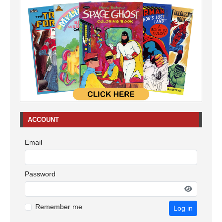
ACCOUNT
Email
Password
Remember me
Log in