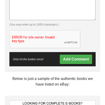
(You may enter up to 1000 characters.)
Add Comment
Only hit the button once!
Below is just a sample of the authentic books we
have listed on eBay: