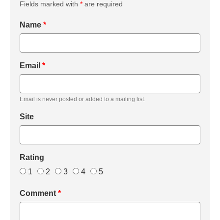
Fields marked with
*
are required
Name
*
Email
*
Email is never posted or added to a mailing list.
Site
Rating
1
2
3
4
5
Comment
*