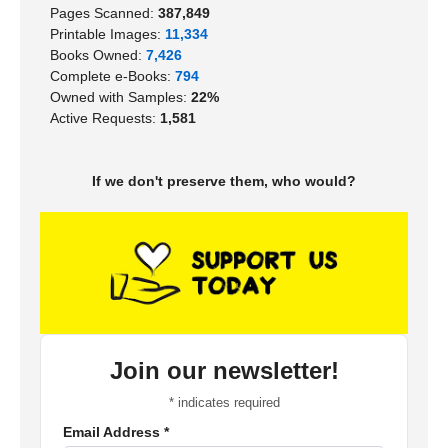
Pages Scanned:
387,849
Printable Images:
11,334
Books Owned:
7,426
Complete e-Books:
794
Owned with Samples:
22%
Active Requests:
1,581
If we don't preserve them, who would?
Join our newsletter!
*
indicates required
Email Address
*