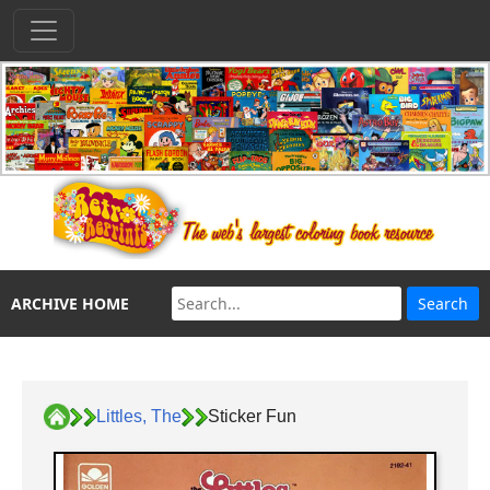
ARCHIVE HOME
Littles, The
Sticker Fun