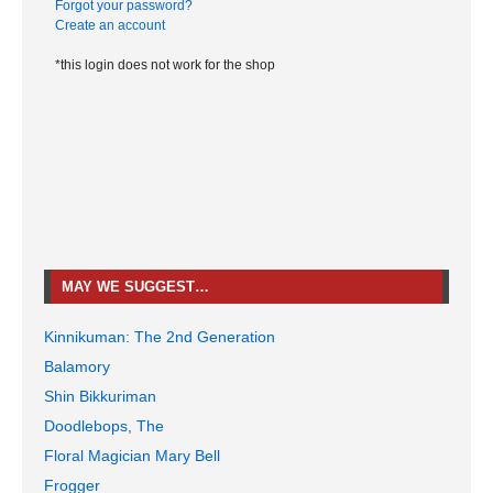
Forgot your password?
Create an account
*this login does not work for the shop
MAY WE SUGGEST…
Kinnikuman: The 2nd Generation
Balamory
Shin Bikkuriman
Doodlebops, The
Floral Magician Mary Bell
Frogger