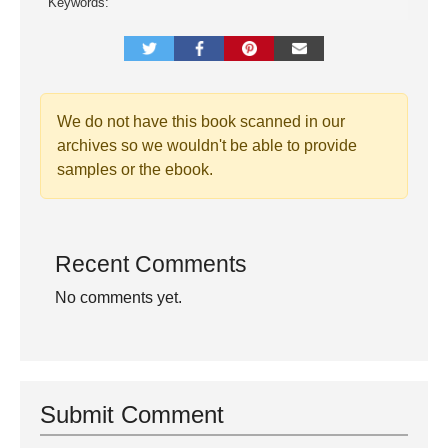
Keywords:
We do not have this book scanned in our
archives so we wouldn't be able to provide
samples or the ebook.
Recent Comments
No comments yet.
Submit Comment