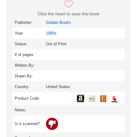
Click the heart to save this book
Publisher:
Golden Books
Year:
1990s
Status:
Out of Print
# of pages:
Written By:
Drawn By:
Country:
United States
Product Code:
Notes:
Is it scanned?