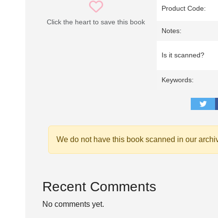
Product Code:
Click the heart to save this book
Notes:
Is it scanned?
Keywords:
We do not have this book scanned in our archi
Recent Comments
No comments yet.