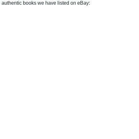
e authentic books we have listed on eBay: