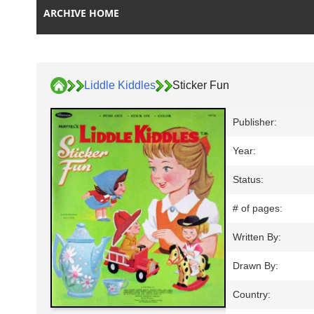
ARCHIVE HOME
Liddle Kiddles
Sticker Fun
Publisher:
Year:
Status:
# of pages:
Written By:
Drawn By:
Country: