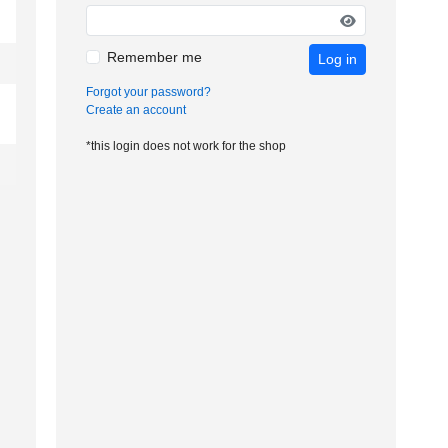
Remember me
Log in
Forgot your password?
Create an account
*this login does not work for the shop