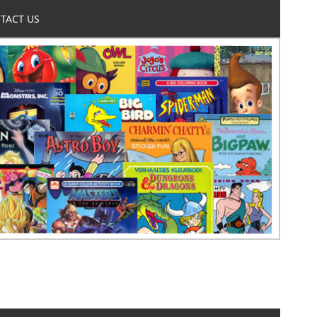
TACT US