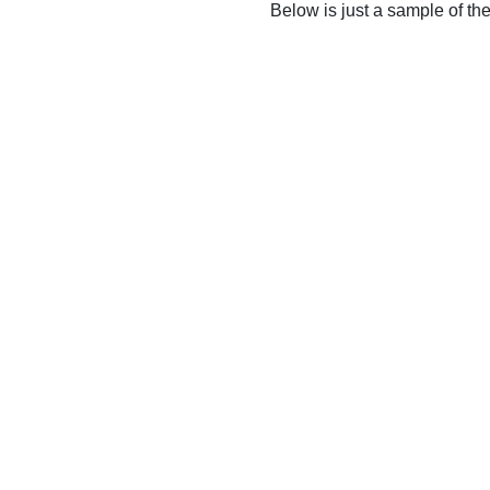
Below is just a sample of th