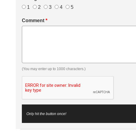
1
2
3
4
5
Comment
*
(You may enter up to 1000 characters.)
Only hit the button once!