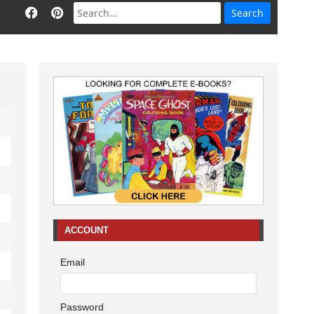
ACCOUNT
Email
Password