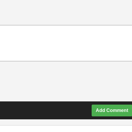
Add Comment