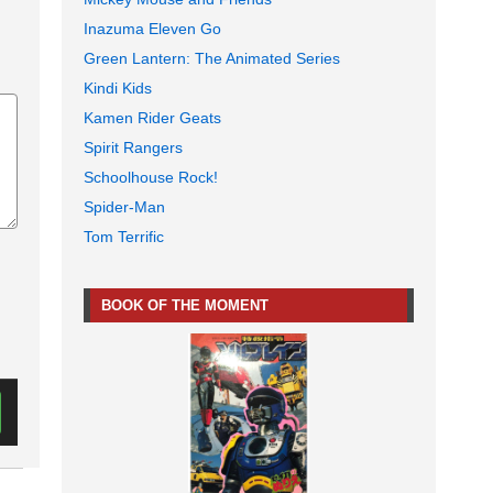
Inazuma Eleven Go
Green Lantern: The Animated Series
Kindi Kids
Kamen Rider Geats
Spirit Rangers
Schoolhouse Rock!
Spider-Man
Tom Terrific
BOOK OF THE MOMENT