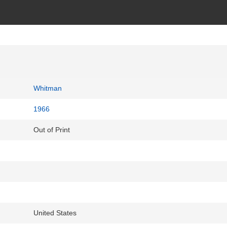
Whitman
1966
Out of Print
United States