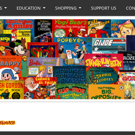
US
EDUCATION
SHOPPING
SUPPORT US
CON