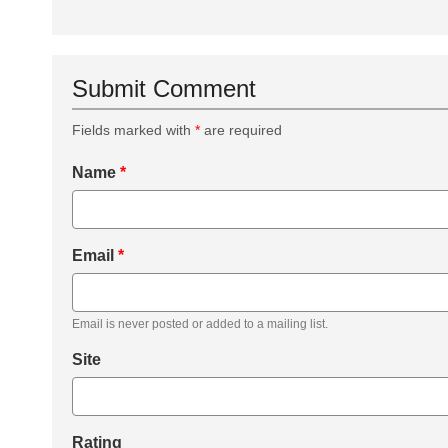
Submit Comment
Fields marked with
*
are required
Name
*
Email
*
Email is never posted or added to a mailing list.
Site
Rating