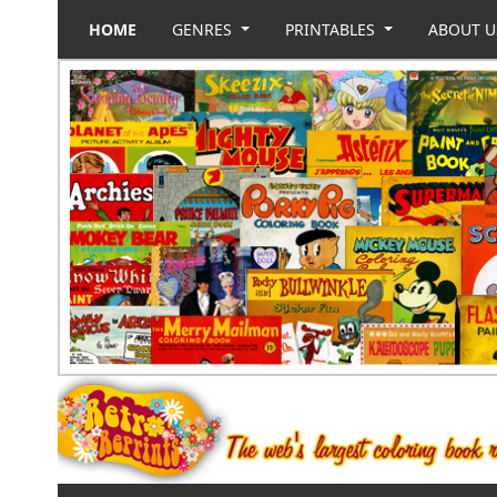
HOME
GENRES
PRINTABLES
ABOUT 