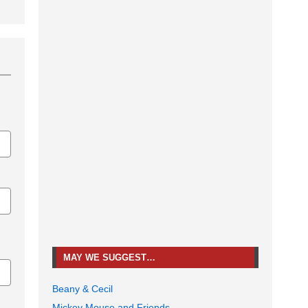
MAY WE SUGGEST…
Beany & Cecil
Mickey Mouse and Friends