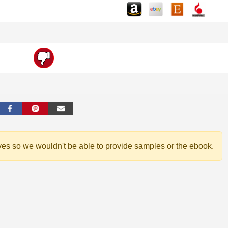
ves so we wouldn't be able to provide samples or the ebook.