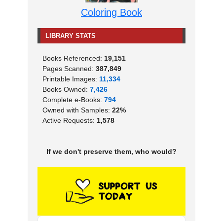
Coloring Book
LIBRARY STATS
Books Referenced:
19,151
Pages Scanned:
387,849
Printable Images:
11,334
Books Owned:
7,426
Complete e-Books:
794
Owned with Samples:
22%
Active Requests:
1,578
If we don't preserve them, who would?