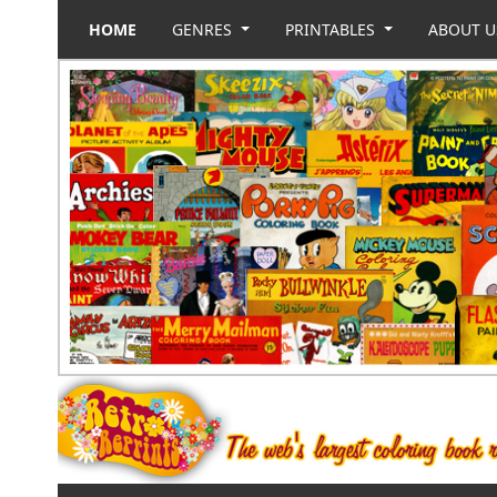
HOME
GENRES
PRINTABLES
ABOUT 