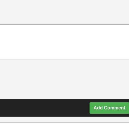
Add Comment