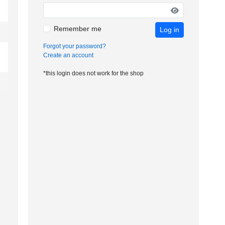
Remember me
Log in
Forgot your password?
Create an account
*this login does not work for the shop