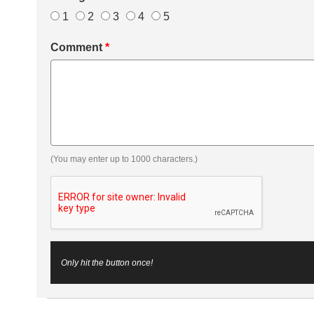
1
2
3
4
5
Comment
*
(You may enter up to 1000 characters.)
Only hit the button once!