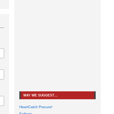
MAY WE SUGGEST…
HeartCatch Precure!
Fathom