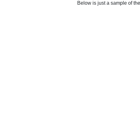
Below is just a sample of th