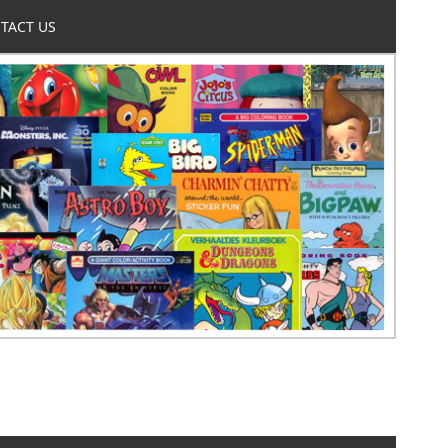
TACT US