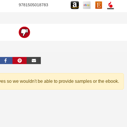
9781505018783
ves so we wouldn't be able to provide samples or the ebook.