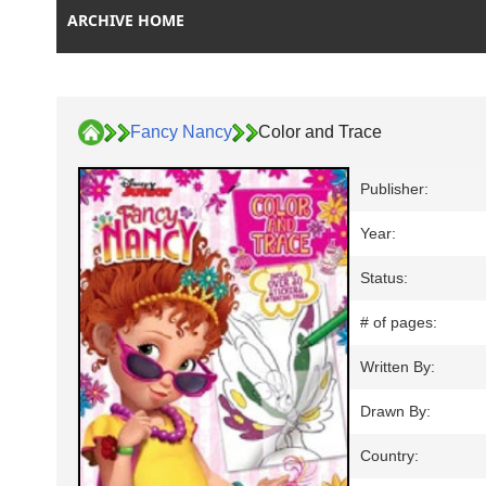
ARCHIVE HOME
Fancy Nancy
Color and Trace
Publisher:
Year:
Status:
# of pages:
Written By:
Drawn By:
Country: