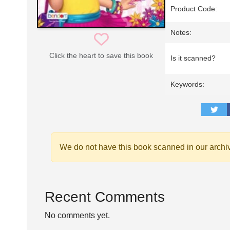
Product Code:
Notes:
Click the heart to save this book
Is it scanned?
Keywords:
We do not have this book scanned in our archi
Recent Comments
No comments yet.