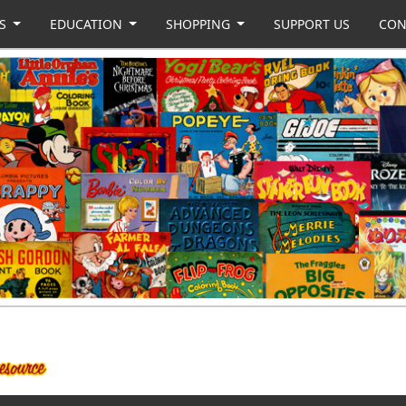
US
EDUCATION
SHOPPING
SUPPORT US
CON