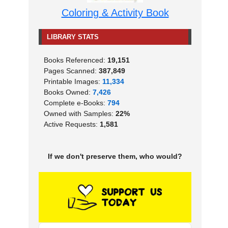
Coloring & Activity Book
LIBRARY STATS
Books Referenced:
19,151
Pages Scanned:
387,849
Printable Images:
11,334
Books Owned:
7,426
Complete e-Books:
794
Owned with Samples:
22%
Active Requests:
1,581
If we don't preserve them, who would?