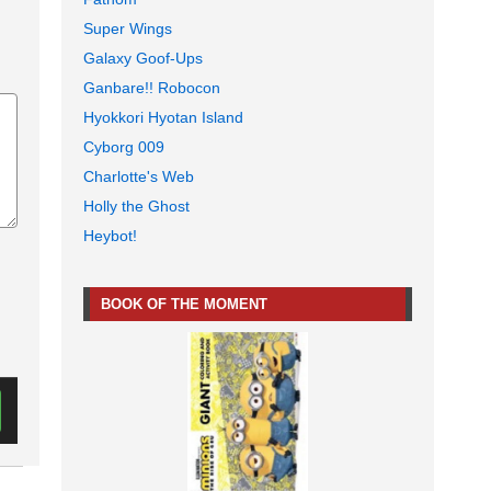
Super Wings
Galaxy Goof-Ups
Ganbare!! Robocon
Hyokkori Hyotan Island
Cyborg 009
Charlotte's Web
Holly the Ghost
Heybot!
BOOK OF THE MOMENT