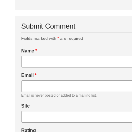
Submit Comment
Fields marked with
*
are required
Name
*
Email
*
Email is never posted or added to a mailing list.
Site
Rating