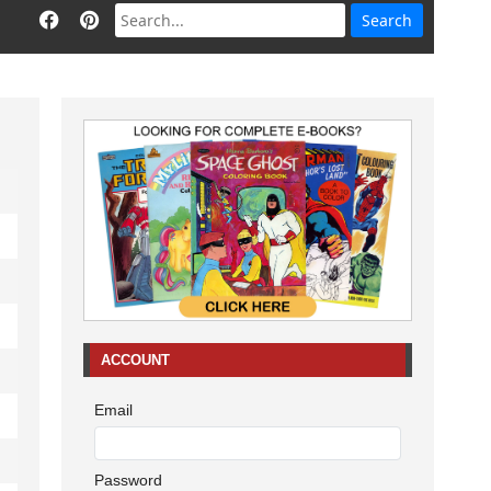
ACCOUNT
Email
Password