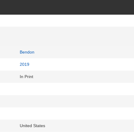
Bendon
2019
In Print
United States