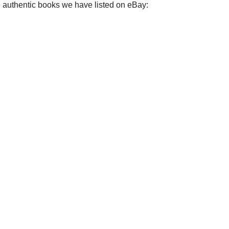
e authentic books we have listed on eBay: