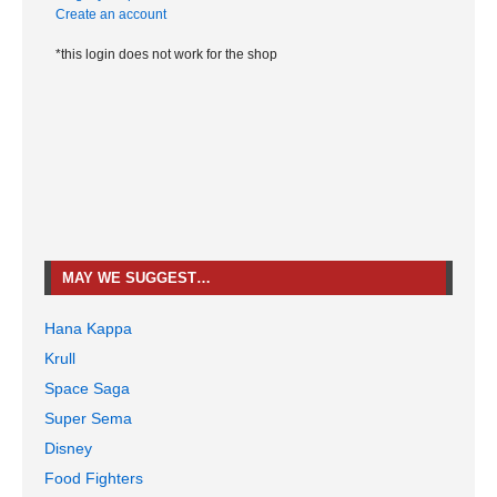
Create an account
*this login does not work for the shop
MAY WE SUGGEST…
Hana Kappa
Krull
Space Saga
Super Sema
Disney
Food Fighters