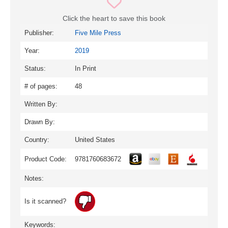
Click the heart to save this book
Publisher:
Five Mile Press
Year:
2019
Status:
In Print
# of pages:
48
Written By:
Drawn By:
Country:
United States
Product Code:
9781760683672
Notes:
Is it scanned?
Keywords: