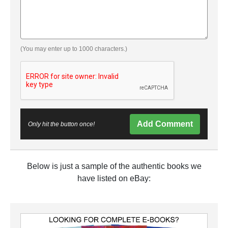
(You may enter up to 1000 characters.)
Add Comment
Only hit the button once!
Below is just a sample of the authentic books we
have listed on eBay: