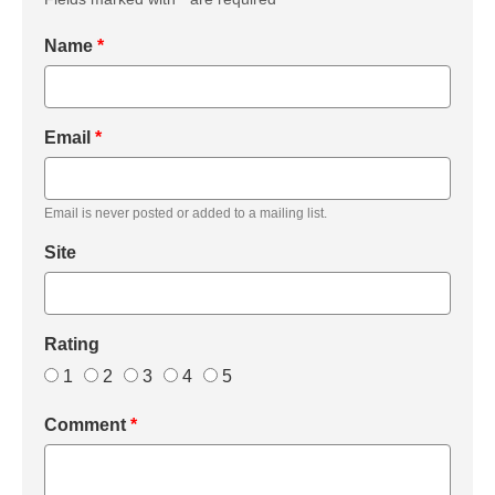
Name
*
Email
*
Email is never posted or added to a mailing list.
Site
Rating
1
2
3
4
5
Comment
*