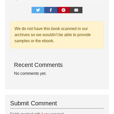
We do not have this book scanned in our
archives so we wouldn't be able to provide
samples or the ebook.
Recent Comments
No comments yet.
Submit Comment
Fields marked with
*
are required