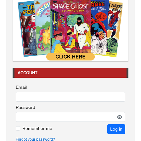
ACCOUNT
Email
Password
Remember me
Log in
Forgot your password?