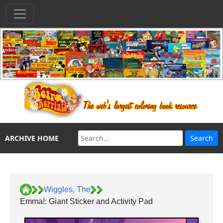
ARCHIVE HOME
Wiggles, The
Emma!: Giant Sticker and Activity Pad