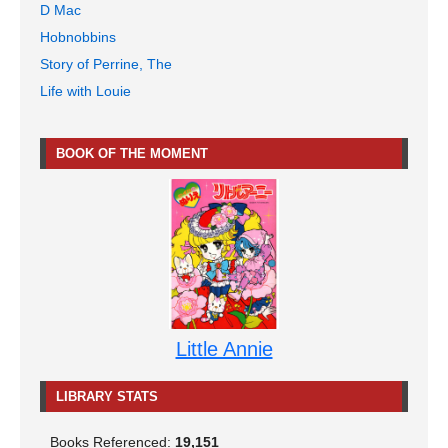
D Mac
Hobnobbins
Story of Perrine, The
Life with Louie
BOOK OF THE MOMENT
Little Annie
LIBRARY STATS
Books Referenced:
19,151