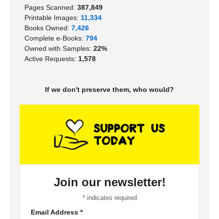
Pages Scanned:
387,849
Printable Images:
11,334
Books Owned:
7,426
Complete e-Books:
794
Owned with Samples:
22%
Active Requests:
1,578
If we don't preserve them, who would?
Join our newsletter!
*
indicates required
Email Address
*