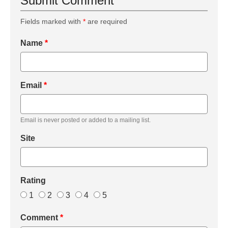
Submit Comment
Fields marked with
*
are required
Name
*
Email
*
Email is never posted or added to a mailing list.
Site
Rating
1
2
3
4
5
Comment
*