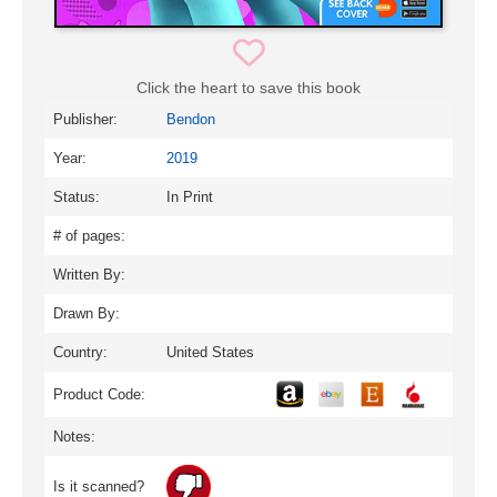
Click the heart to save this book
Publisher:
Bendon
Year:
2019
Status:
In Print
# of pages:
Written By:
Drawn By:
Country:
United States
Product Code:
Notes:
Is it scanned?