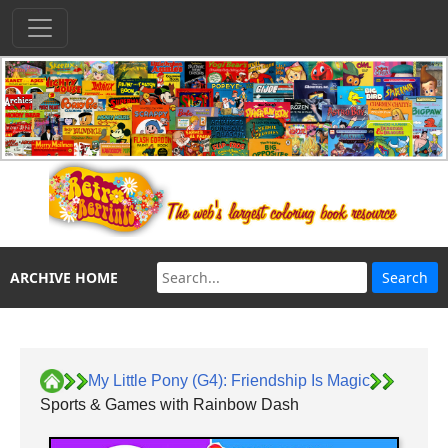
ARCHIVE HOME
My Little Pony (G4): Friendship Is Magic
Sports & Games with Rainbow Dash