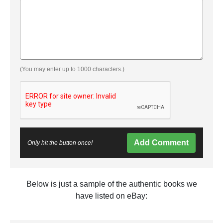
(You may enter up to 1000 characters.)
Add Comment
Only hit the button once!
Below is just a sample of the authentic books we
have listed on eBay: