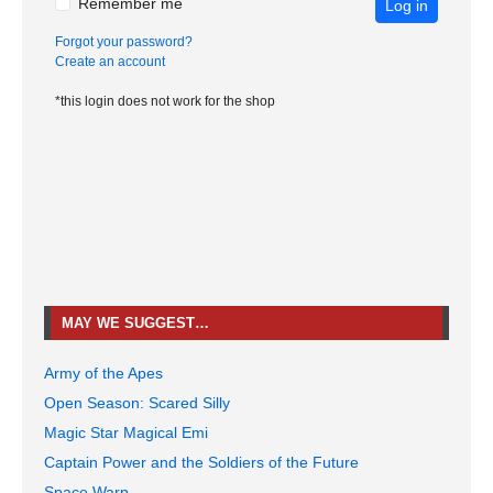
Remember me
Log in
Forgot your password?
Create an account
*this login does not work for the shop
MAY WE SUGGEST…
Army of the Apes
Open Season: Scared Silly
Magic Star Magical Emi
Captain Power and the Soldiers of the Future
Space Warp