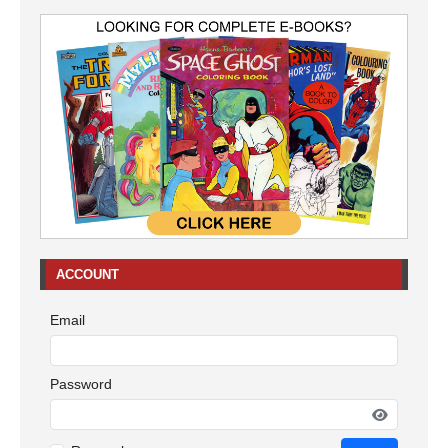
ACCOUNT
Email
Password