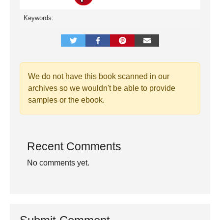
Keywords:
We do not have this book scanned in our
archives so we wouldn't be able to provide
samples or the ebook.
Recent Comments
No comments yet.