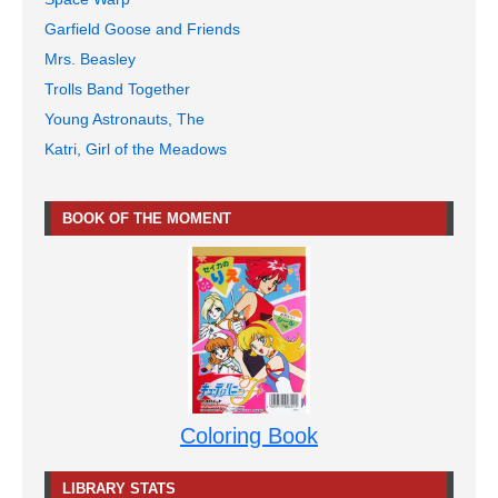
Garfield Goose and Friends
Mrs. Beasley
Trolls Band Together
Young Astronauts, The
Katri, Girl of the Meadows
BOOK OF THE MOMENT
Coloring Book
LIBRARY STATS