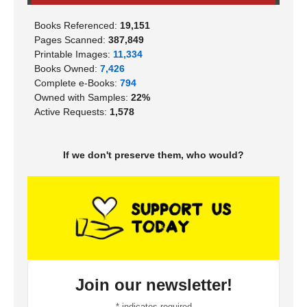
Books Referenced:
19,151
Pages Scanned:
387,849
Printable Images:
11,334
Books Owned:
7,426
Complete e-Books:
794
Owned with Samples:
22%
Active Requests:
1,578
If we don't preserve them, who would?
Join our newsletter!
*
indicates required