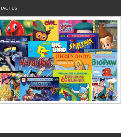
TACT US