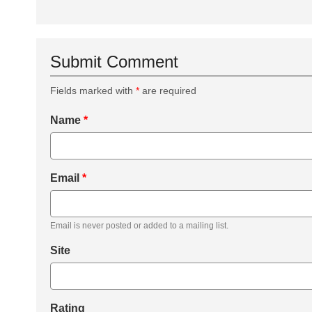
Submit Comment
Fields marked with
*
are required
Name
*
Email
*
Email is never posted or added to a mailing list.
Site
Rating