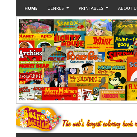
HOME
GENRES
PRINTABLES
ABOUT 