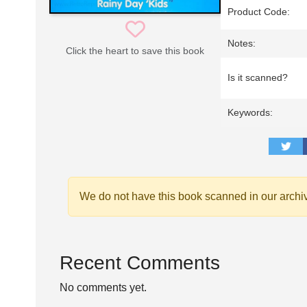
Product Code:
Notes:
Click the heart to save this book
Is it scanned?
Keywords:
We do not have this book scanned in our archi
Recent Comments
No comments yet.