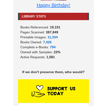
Happy Birthday!
LIBRARY STATS
Books Referenced:
19,151
Pages Scanned:
387,849
Printable Images:
11,334
Books Owned:
7,426
Complete e-Books:
794
Owned with Samples:
22%
Active Requests:
1,581
If we don't preserve them, who would?