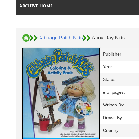
ARCHIVE HOME
Cabbage Patch Kids
Rainy Day Kids
Publisher:
Year:
Status:
# of pages:
Written By:
Drawn By:
Country: