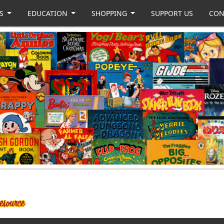
US
EDUCATION
SHOPPING
SUPPORT US
CON