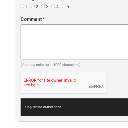
1
2
3
4
5
Comment
*
(You may enter up to 1000 characters.)
Only hit the button once!