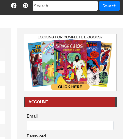
ACCOUNT
Email
Password