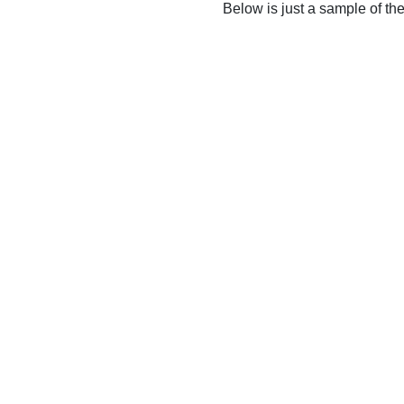
Below is just a sample of th