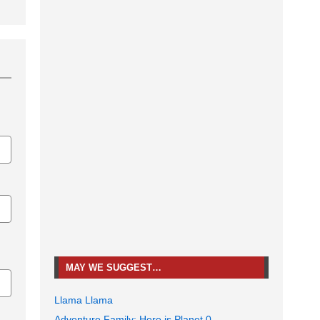
MAY WE SUGGEST…
Llama Llama
Adventure Family: Here is Planet 0