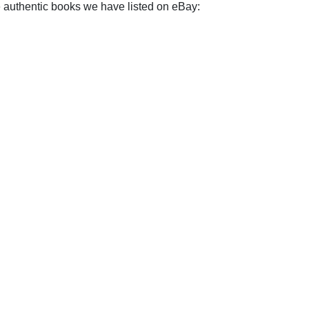
e authentic books we have listed on eBay: