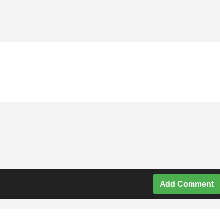
Add Comment