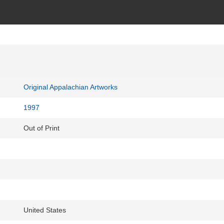
Original Appalachian Artworks
1997
Out of Print
United States