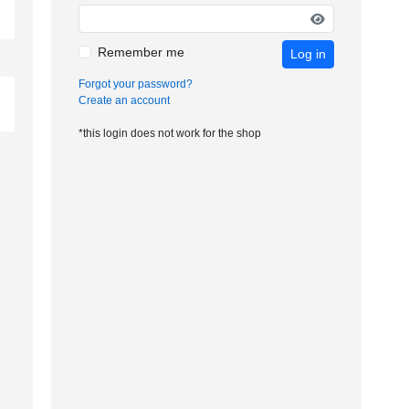
Remember me
Log in
Forgot your password?
Create an account
*this login does not work for the shop