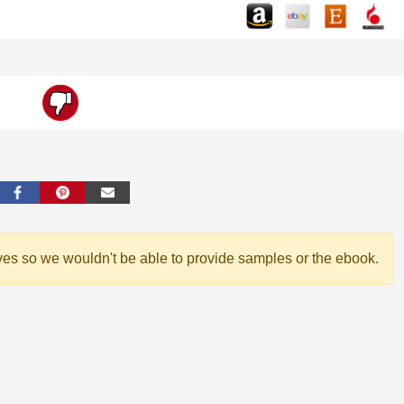
ves so we wouldn't be able to provide samples or the ebook.