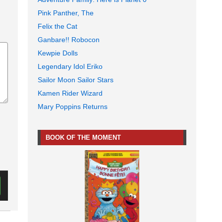
Pink Panther, The
Felix the Cat
Ganbare!! Robocon
Kewpie Dolls
Legendary Idol Eriko
Sailor Moon Sailor Stars
Kamen Rider Wizard
Mary Poppins Returns
BOOK OF THE MOMENT