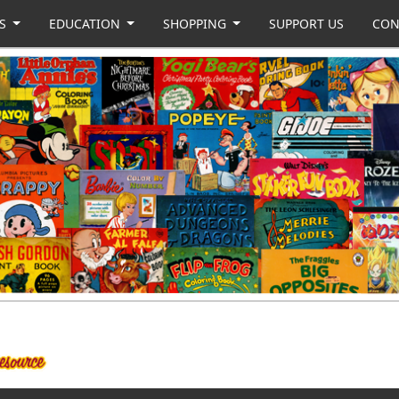
US
EDUCATION
SHOPPING
SUPPORT US
CON