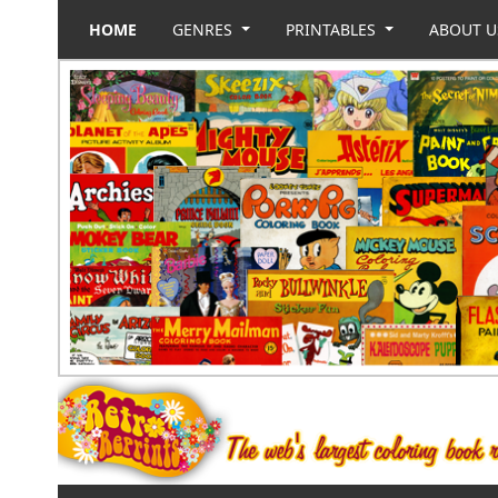
HOME
GENRES
PRINTABLES
ABOUT 