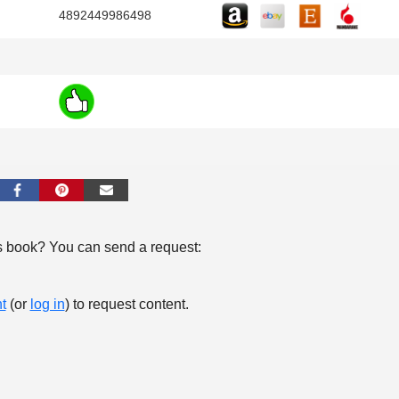
4892449986498
s book? You can send a request:
t
(or
log in
) to request content.