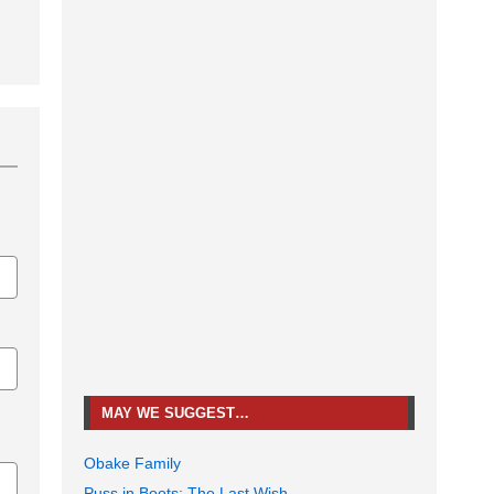
MAY WE SUGGEST…
Obake Family
Puss in Boots: The Last Wish