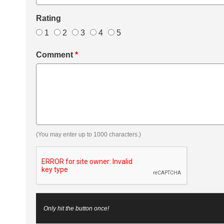
Rating
1
2
3
4
5
Comment
*
(You may enter up to 1000 characters.)
Only hit the button once!