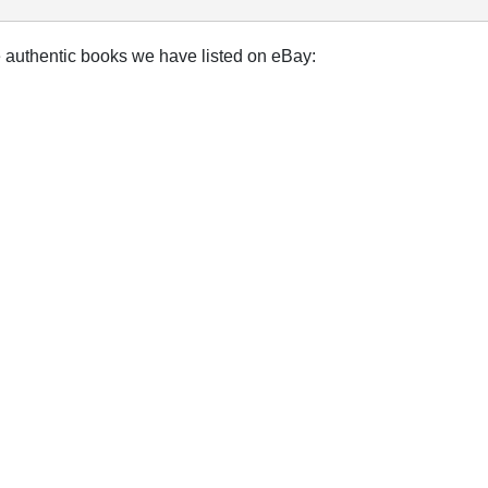
e authentic books we have listed on eBay: