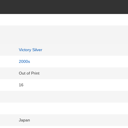
Victory Silver
2000s
Out of Print
16
Japan