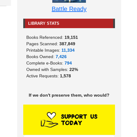
Battle Ready
LIBRARY STATS
Books Referenced:
19,151
Pages Scanned:
387,849
Printable Images:
11,334
Books Owned:
7,426
Complete e-Books:
794
Owned with Samples:
22%
Active Requests:
1,578
If we don't preserve them, who would?