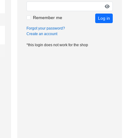
Remember me
Log in
Forgot your password?
Create an account
*this login does not work for the shop