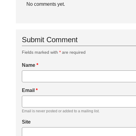
No comments yet.
Submit Comment
Fields marked with
*
are required
Name
*
Email
*
Email is never posted or added to a mailing list.
Site