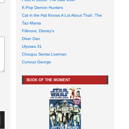
K-Pop Demon Hunters
Cat in the Hat Knows A Lot About That!, The
Taz-Mania
Fillmore, Disney's
Diver Dan
Ulysses 31
Choujuu Sentai Liveman
Curious George
BOOK OF THE MOMENT