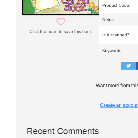
Product Code:
Notes:
Click the heart to save this book
Is it scanned?
Keywords:
Want more from thi
Create an accoun
Recent Comments