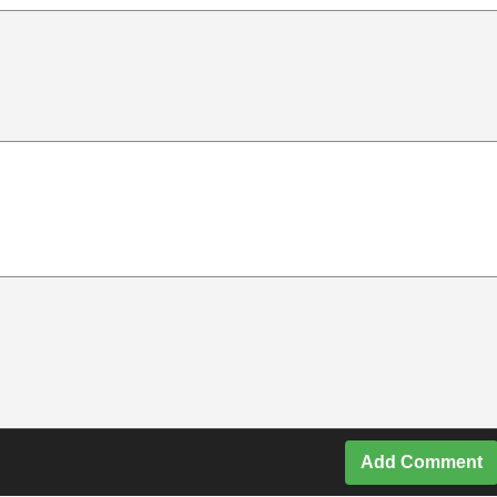
Add Comment