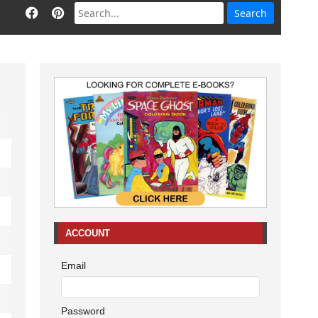
ACCOUNT
Email
Password