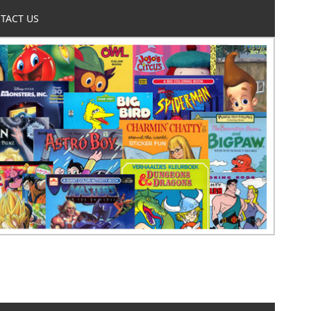
TACT US