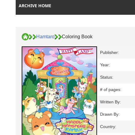
ARCHIVE HOME
Hamtaro
Coloring Book
Publisher:
Year:
Status:
# of pages:
Written By:
Drawn By:
Country: