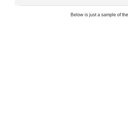
Below is just a sample of th