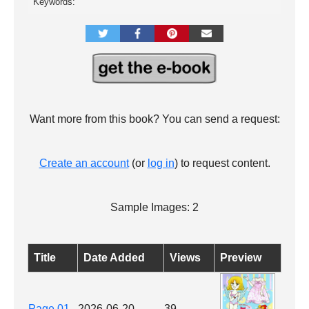
Keywords:
Want more from this book? You can send a request:
Create an account
(or
log in
) to request content.
Sample Images: 2
Title
Date Added
Views
Preview
Page 01
2026-06-20
39