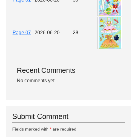
Page 07
2026-06-20
28
Recent Comments
No comments yet.
Submit Comment
Fields marked with
*
are required