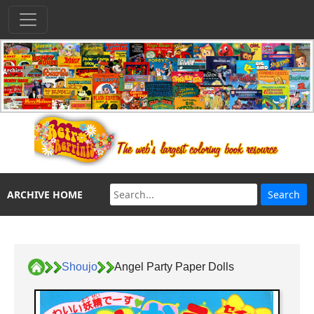
ARCHIVE HOME
Shoujo
Angel Party Paper Dolls