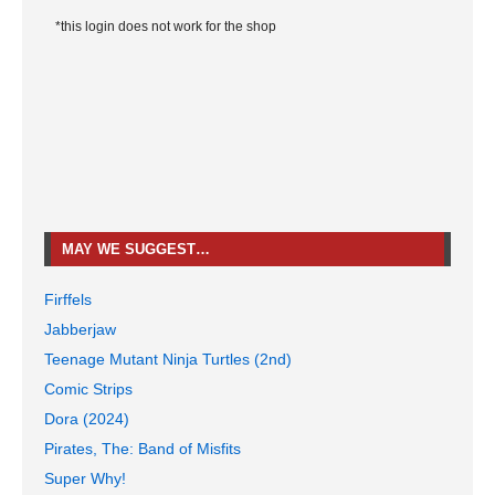
*this login does not work for the shop
MAY WE SUGGEST…
Firffels
Jabberjaw
Teenage Mutant Ninja Turtles (2nd)
Comic Strips
Dora (2024)
Pirates, The: Band of Misfits
Super Why!