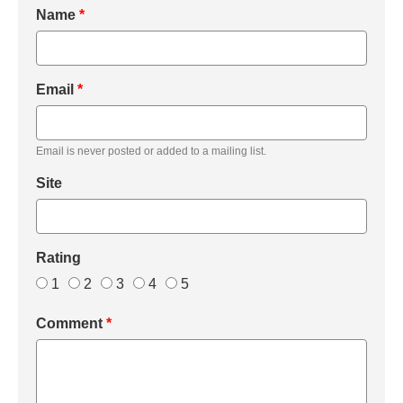
Name
*
Email
*
Email is never posted or added to a mailing list.
Site
Rating
1
2
3
4
5
Comment
*