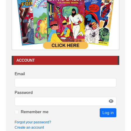
ACCOUNT
Email
Password
Remember me
Log in
Forgot your password?
Create an account