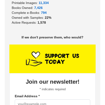
Printable Images:
11,334
Books Owned:
7,426
Complete e-Books:
794
Owned with Samples:
22%
Active Requests:
1,578
If we don't preserve them, who would?
Join our newsletter!
*
indicates required
Email Address
*