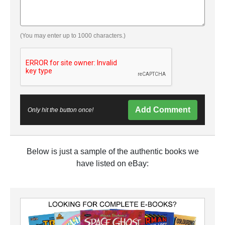
(You may enter up to 1000 characters.)
Add Comment
Only hit the button once!
Below is just a sample of the authentic books we
have listed on eBay: