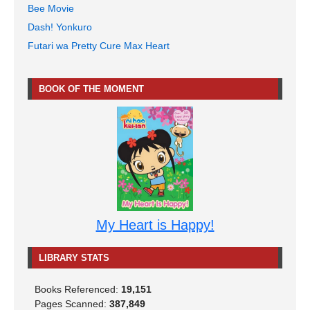
Bee Movie
Dash! Yonkuro
Futari wa Pretty Cure Max Heart
BOOK OF THE MOMENT
My Heart is Happy!
LIBRARY STATS
Books Referenced:
19,151
Pages Scanned:
387,849