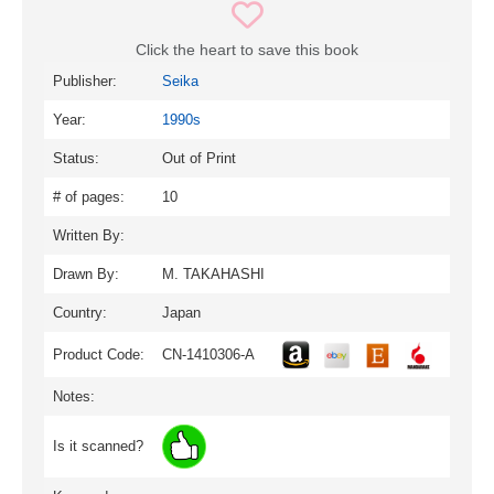
Click the heart to save this book
Publisher:
Seika
Year:
1990s
Status:
Out of Print
# of pages:
10
Written By:
Drawn By:
M. TAKAHASHI
Country:
Japan
Product Code:
CN-1410306-A
Notes:
Is it scanned?