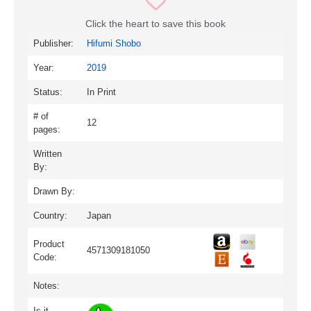
Click the heart to save this book
Publisher:
Hifumi Shobo
Year:
2019
Status:
In Print
# of
12
pages:
Written
By:
Drawn By:
Country:
Japan
Product
4571309181050
Code:
Notes:
Is it