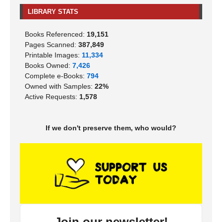
LIBRARY STATS
Books Referenced:
19,151
Pages Scanned:
387,849
Printable Images:
11,334
Books Owned:
7,426
Complete e-Books:
794
Owned with Samples:
22%
Active Requests:
1,578
If we don't preserve them, who would?
Join our newsletter!