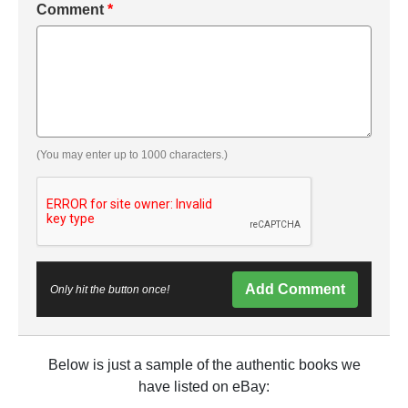
Comment
*
(You may enter up to 1000 characters.)
Add Comment
Only hit the button once!
Below is just a sample of the authentic books we
have listed on eBay: