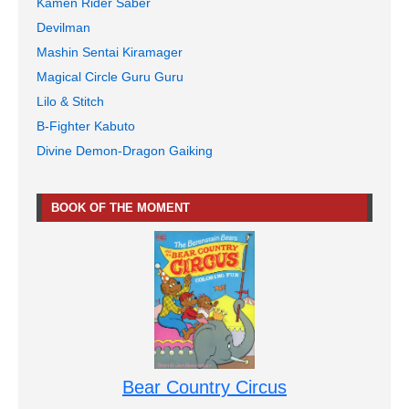
Kamen Rider Saber
Devilman
Mashin Sentai Kiramager
Magical Circle Guru Guru
Lilo & Stitch
B-Fighter Kabuto
Divine Demon-Dragon Gaiking
BOOK OF THE MOMENT
Bear Country Circus