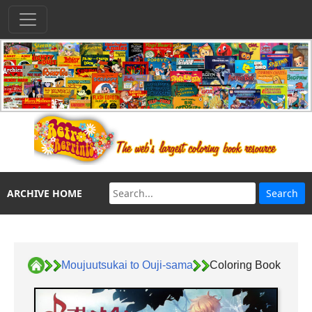
ARCHIVE HOME
Moujuutsukai to Ouji-sama
Coloring Book