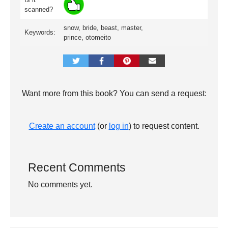
scanned?
snow, bride, beast, master,
Keywords:
prince, otomeito
Want more from this book? You can send a request:
Create an account
(or
log in
) to request content.
Recent Comments
No comments yet.