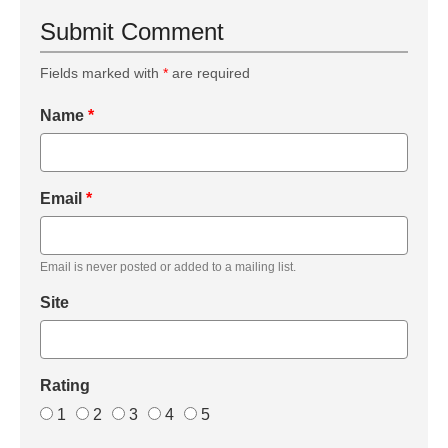
Submit Comment
Fields marked with
*
are required
Name
*
Email
*
Email is never posted or added to a mailing list.
Site
Rating
1
2
3
4
5