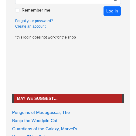
Remember me
Log in
Forgot your password?
Create an account
*this login does not work for the shop
MAY WE SUGGEST…
Penguins of Madagascar, The
Banjo the Woodpile Cat
Guardians of the Galaxy, Marvel's