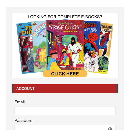
ACCOUNT
Email
Password