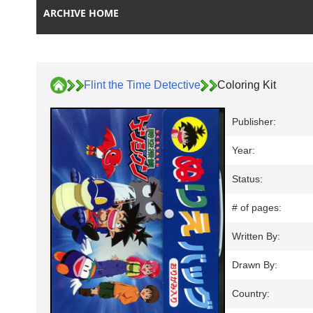
ARCHIVE HOME
Flint the Time Detective
Coloring Kit
Publisher:
Year:
Status:
# of pages:
Written By:
Drawn By:
Country: