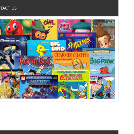
TACT US