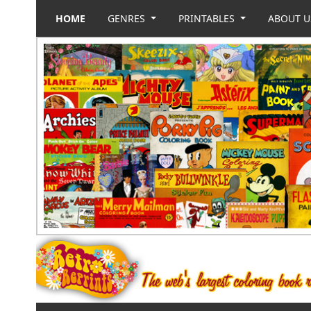
HOME
GENRES
PRINTABLES
ABOUT 