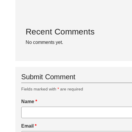
Recent Comments
No comments yet.
Submit Comment
Fields marked with
*
are required
Name
*
Email
*