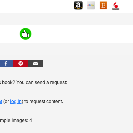
s book? You can send a request:
t
(or
log in
) to request content.
mple Images: 4