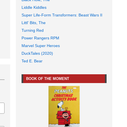
Liddle Kiddles
Super Life-Form Transformers: Beast Wars II
Littl' Bits, The
Turning Red
Power Rangers RPM
Marvel Super Heroes
DuckTales (2020)
Ted E. Bear
BOOK OF THE MOMENT