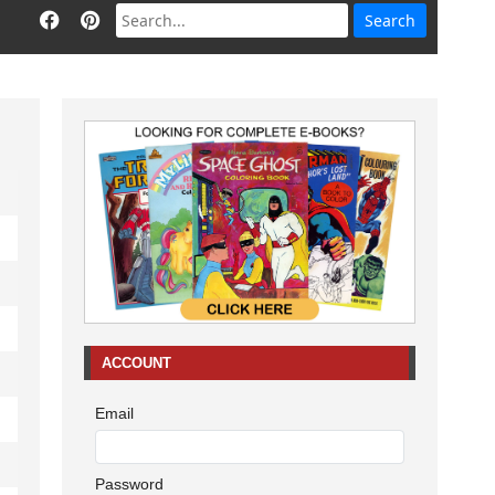
ACCOUNT
Email
Password