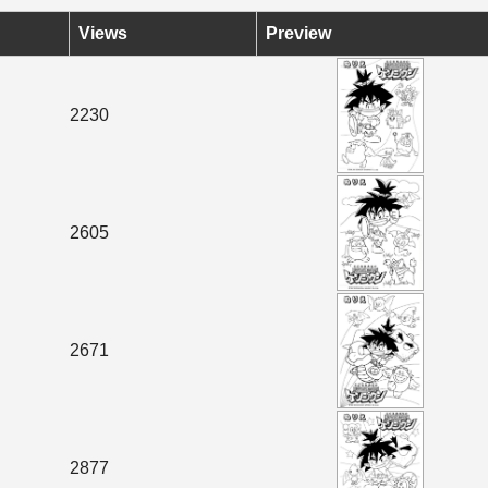
Views
Preview
2230
2605
2671
2877