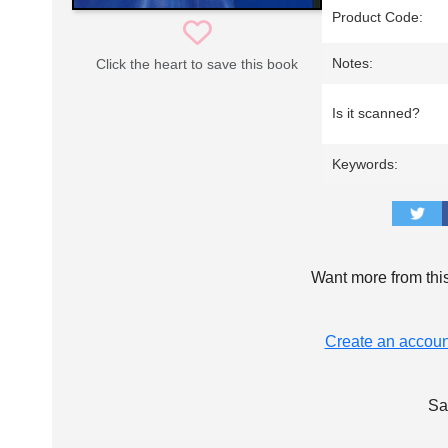
Product Code:
Notes:
Click the heart to save this book
Is it scanned?
Keywords:
Want more from thi
Create an accoun
Sa