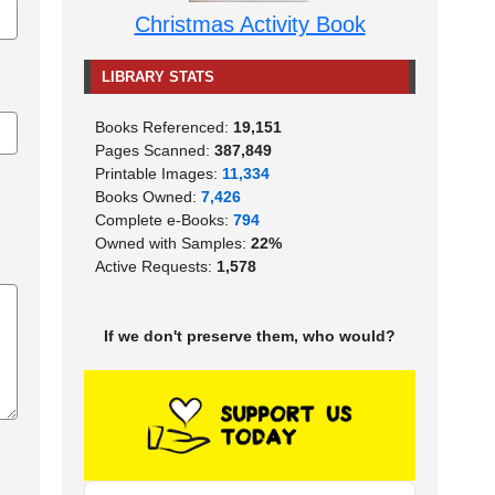
Christmas Activity Book
LIBRARY STATS
Books Referenced:
19,151
Pages Scanned:
387,849
Printable Images:
11,334
Books Owned:
7,426
Complete e-Books:
794
Owned with Samples:
22%
Active Requests:
1,578
If we don't preserve them, who would?