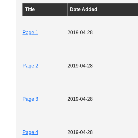
Title
Date Added
Page 1
2019-04-28
Page 2
2019-04-28
Page 3
2019-04-28
Page 4
2019-04-28