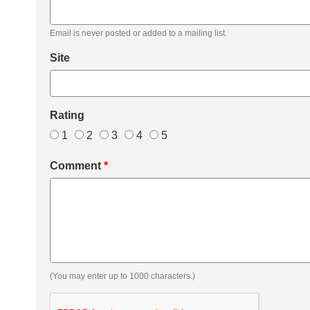
Email is never posted or added to a mailing list.
Site
Rating
1
2
3
4
5
Comment
*
(You may enter up to 1000 characters.)