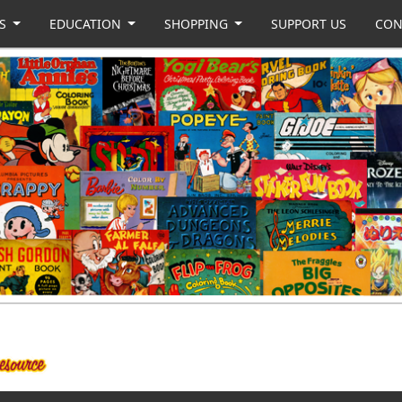
US
EDUCATION
SHOPPING
SUPPORT US
CON