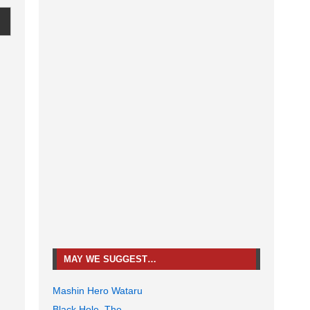
MAY WE SUGGEST…
Mashin Hero Wataru
Black Hole, The