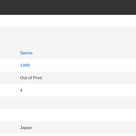
Sanrio
1999
Out of Print
4
Japan