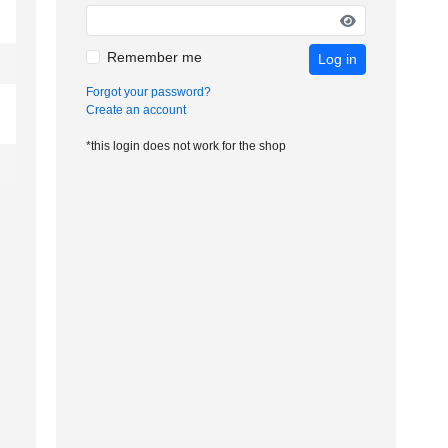
Remember me
Log in
Forgot your password?
Create an account
*this login does not work for the shop