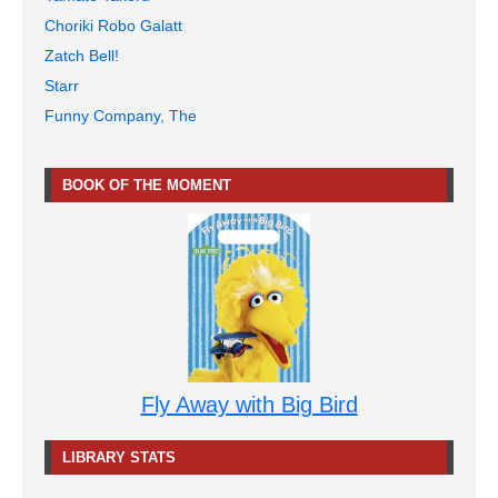
Choriki Robo Galatt
Zatch Bell!
Starr
Funny Company, The
BOOK OF THE MOMENT
Fly Away with Big Bird
LIBRARY STATS