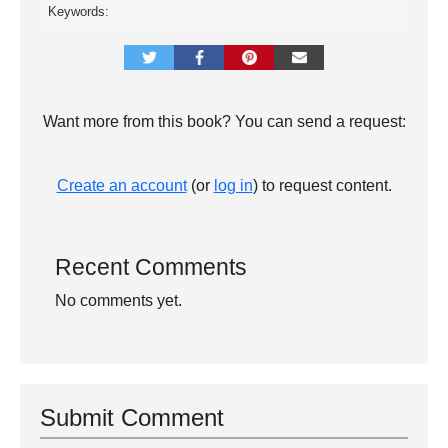
Keywords:
Want more from this book? You can send a request:
Create an account
(or
log in
) to request content.
Recent Comments
No comments yet.
Submit Comment