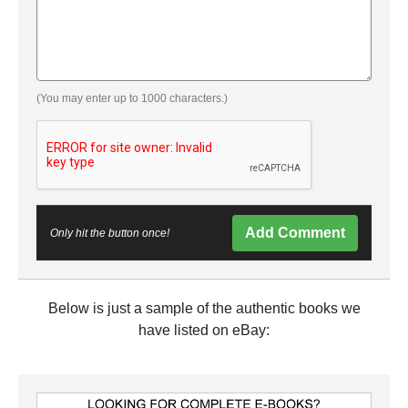
(You may enter up to 1000 characters.)
Add Comment
Only hit the button once!
Below is just a sample of the authentic books we
have listed on eBay: