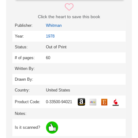
Click the heart to save this book
Publisher:
Whitman
Year:
1978
Status:
Out of Print
# of pages:
60
Written By:
Drawn By:
Country:
United States
Product Code:
0-33500-94021
Notes:
Is it scanned?