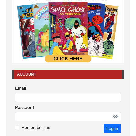
ACCOUNT
Email
Password
Remember me
Log in