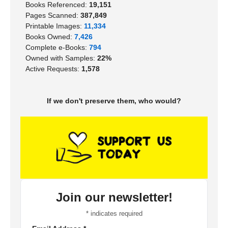
Books Referenced:
19,151
Pages Scanned:
387,849
Printable Images:
11,334
Books Owned:
7,426
Complete e-Books:
794
Owned with Samples:
22%
Active Requests:
1,578
If we don't preserve them, who would?
Join our newsletter!
*
indicates required