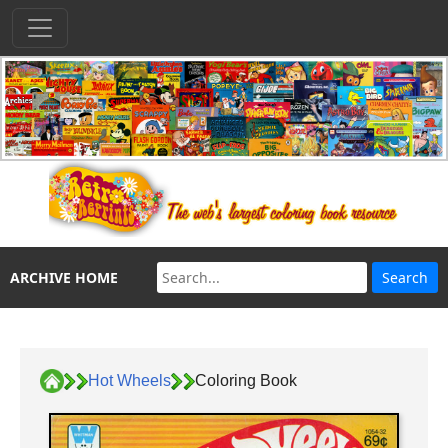
ARCHIVE HOME
Hot Wheels
Coloring Book