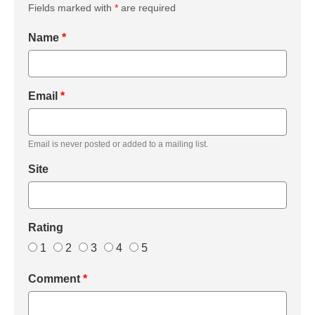
Fields marked with
*
are required
Name
*
Email
*
Email is never posted or added to a mailing list.
Site
Rating
1
2
3
4
5
Comment
*