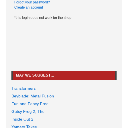
Forgot your password?
Create an account
*this login does not work for the shop
MAY WE SUGGEST…
Transformers
Beyblade: Metal Fusion
Fun and Fancy Free
Gutsy Frog 2, The
Inside Out 2
Yamato Takeru