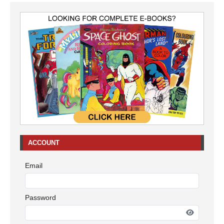
ACCOUNT
Email
Password