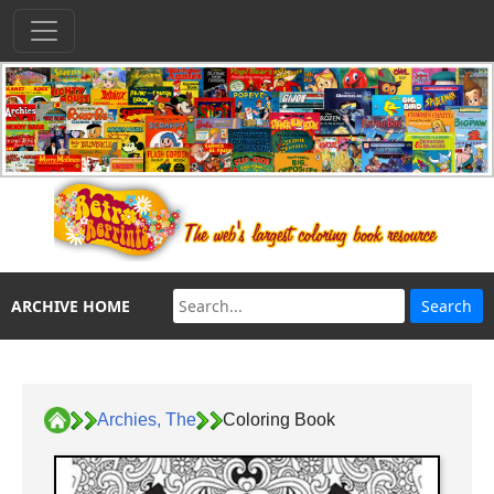
ARCHIVE HOME
Archies, The
Coloring Book