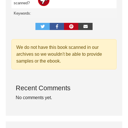
scanned?
Keywords:
We do not have this book scanned in our
archives so we wouldn't be able to provide
samples or the ebook.
Recent Comments
No comments yet.