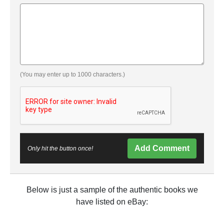
(You may enter up to 1000 characters.)
Add Comment
Only hit the button once!
Below is just a sample of the authentic books we
have listed on eBay: