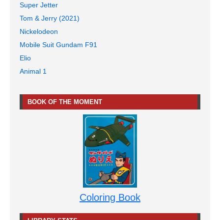
Super Jetter
Tom & Jerry (2021)
Nickelodeon
Mobile Suit Gundam F91
Elio
Animal 1
BOOK OF THE MOMENT
Coloring Book