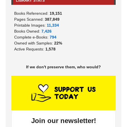
LIBRARY STATS
Books Referenced:
19,151
Pages Scanned:
387,849
Printable Images:
11,334
Books Owned:
7,426
Complete e-Books:
794
Owned with Samples:
22%
Active Requests:
1,578
If we don't preserve them, who would?
Join our newsletter!