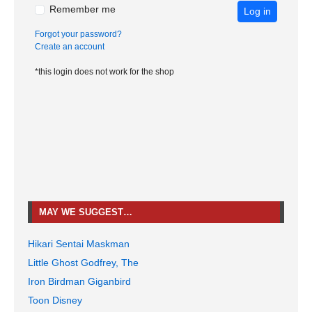
Remember me
Log in
Forgot your password?
Create an account
*this login does not work for the shop
MAY WE SUGGEST…
Hikari Sentai Maskman
Little Ghost Godfrey, The
Iron Birdman Giganbird
Toon Disney