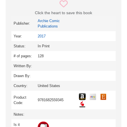
Click the heart to save this book
Archie Comic
Publisher:
Publications
Year:
2017
Status:
In Print
# of pages:
128
Written By:
Drawn By:
Country:
United States
Product
9781682559345
Code:
Notes:
Is it