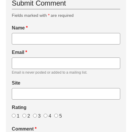
Submit Comment
Fields marked with
*
are required
Name
*
Email
*
Email is never posted or added to a mailing list.
Site
Rating
1
2
3
4
5
Comment
*