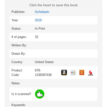
Click the heart to save this book
Publisher:
Scholastic
Year:
2019
Status:
In Print
# of pages:
32
Written By:
Drawn By:
Country:
United States
Product
978-
Code:
1338387438
Notes:
Is it scanned?
Keywords: