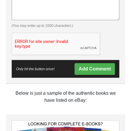
(You may enter up to 1000 characters.)
Add Comment
Only hit the button once!
Below is just a sample of the authentic books we
have listed on eBay: