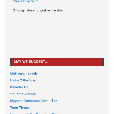
Create an account
*this login does not work for the shop
MAY WE SUGGEST…
Gulliver's Travels
Pinky & the Brain
Kikaider 01
SnuggleBumms
Muppet Christmas Carol, The
Teen Titans