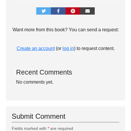
Want more from this book? You can send a request:
Create an account
(or
log in
) to request content.
Recent Comments
No comments yet.
Submit Comment
Fields marked with
*
are required