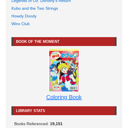
Legends of Oz: Dorothy's Return
Kubo and the Two Strings
Howdy Doody
Winx Club
BOOK OF THE MOMENT
Coloring Book
LIBRARY STATS
Books Referenced:
19,151