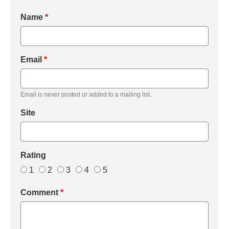
Name
*
Email
*
Email is never posted or added to a mailing list.
Site
Rating
1
2
3
4
5
Comment
*