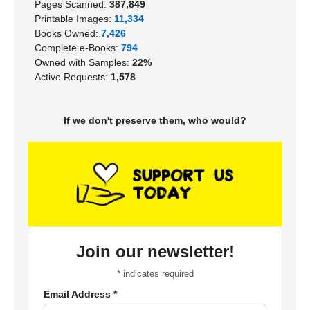
Pages Scanned:
387,849
Printable Images:
11,334
Books Owned:
7,426
Complete e-Books:
794
Owned with Samples:
22%
Active Requests:
1,578
If we don't preserve them, who would?
Join our newsletter!
*
indicates required
Email Address
*