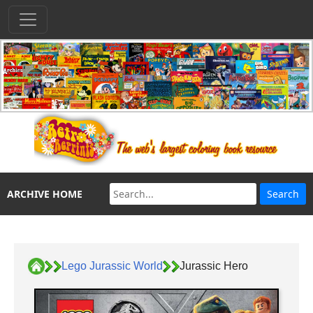
ARCHIVE HOME
Lego Jurassic World
Jurassic Hero