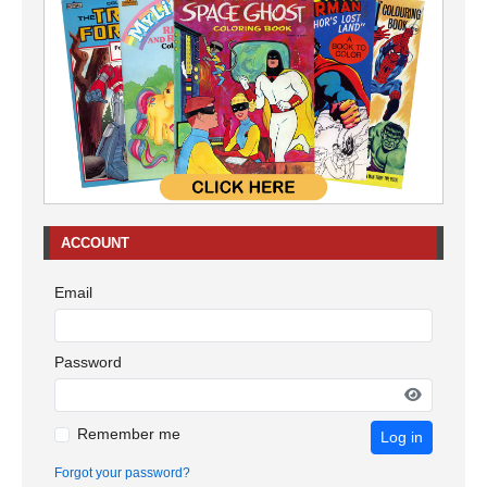
ACCOUNT
Email
Password
Remember me
Log in
Forgot your password?