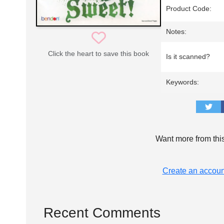
Product Code:
Notes:
Click the heart to save this book
Is it scanned?
Keywords:
Want more from thi
Create an accoun
Recent Comments