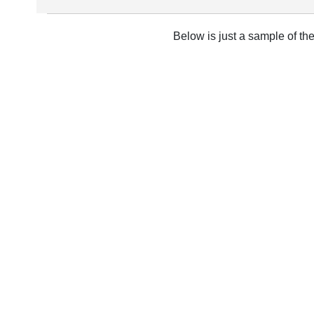
Below is just a sample of th