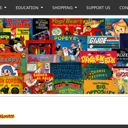
US
EDUCATION
SHOPPING
SUPPORT US
CON