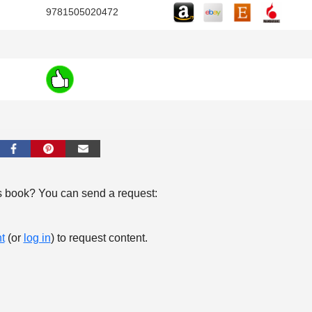
9781505020472
s book? You can send a request:
t
(or
log in
) to request content.