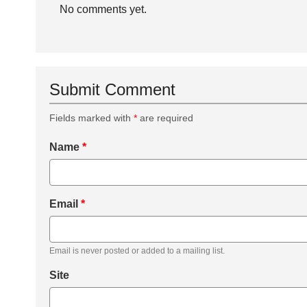
No comments yet.
Submit Comment
Fields marked with
*
are required
Name
*
Email
*
Email is never posted or added to a mailing list.
Site