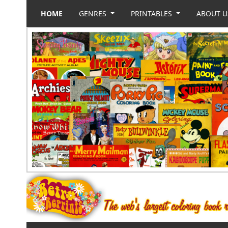
HOME
GENRES
PRINTABLES
ABOUT 