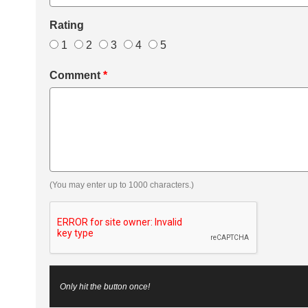
Rating
1
2
3
4
5
Comment
*
(You may enter up to 1000 characters.)
Only hit the button once!