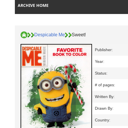
ARCHIVE HOME
Despicable Me
Sweet!
Publisher:
Year:
Status:
# of pages:
Written By:
Drawn By:
Country: