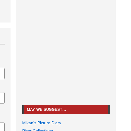
MAY WE SUGGEST…
Mikan's Picture Diary
Pixar Collections