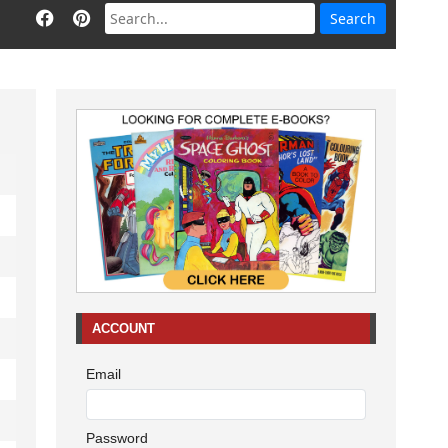
ACCOUNT
Email
Password