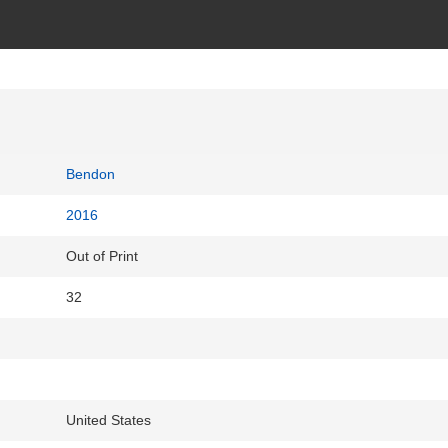
Bendon
2016
Out of Print
32
United States