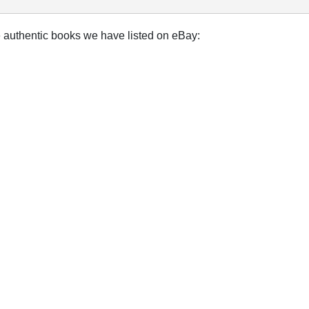
e authentic books we have listed on eBay: