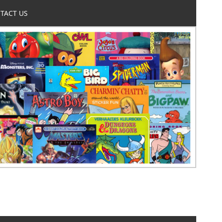
TACT US