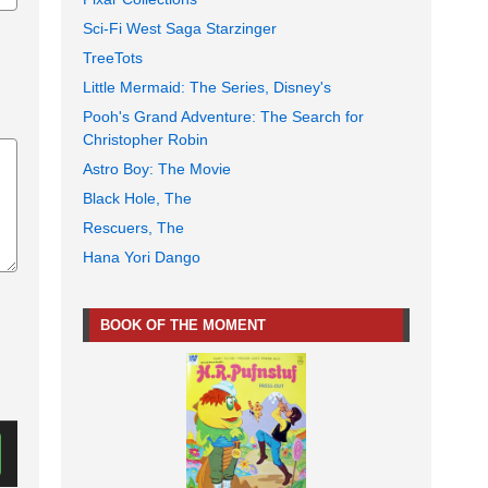
Sci-Fi West Saga Starzinger
TreeTots
Little Mermaid: The Series, Disney's
Pooh's Grand Adventure: The Search for
Christopher Robin
Astro Boy: The Movie
Black Hole, The
Rescuers, The
Hana Yori Dango
BOOK OF THE MOMENT