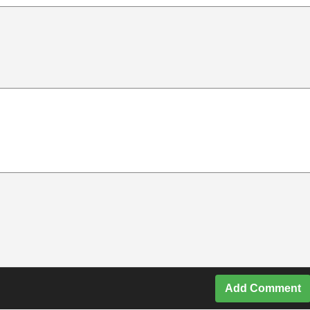
Add Comment