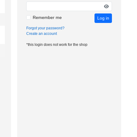
Remember me
Log in
Forgot your password?
Create an account
*this login does not work for the shop