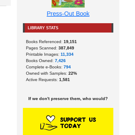
Press-Out Book
LIBRARY STATS
Books Referenced:
19,151
Pages Scanned:
387,849
Printable Images:
11,334
Books Owned:
7,426
Complete e-Books:
794
Owned with Samples:
22%
Active Requests:
1,581
If we don't preserve them, who would?