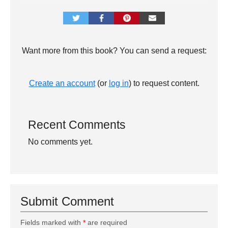
Want more from this book? You can send a request:
Create an account
(or
log in
) to request content.
Recent Comments
No comments yet.
Submit Comment
Fields marked with
*
are required