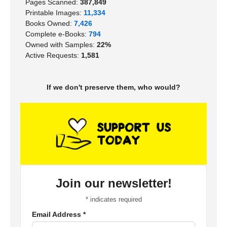
Pages Scanned:
387,849
Printable Images:
11,334
Books Owned:
7,426
Complete e-Books:
794
Owned with Samples:
22%
Active Requests:
1,581
If we don't preserve them, who would?
Join our newsletter!
*
indicates required
Email Address
*