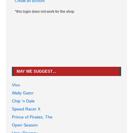
Create an account
*this login does not work for the shop
MAY WE SUGGEST…
Vivo
Wally Gator
Chip 'n Dale
Speed Racer X
Prince of Pirates, The
Open Season
Upsy Downsy