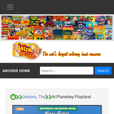
ARCHIVE HOME
Jetsons, The
At Planetary Playland