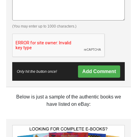
(You may enter up to 1000 characters.)
Add Comment
Only hit the button once!
Below is just a sample of the authentic books we
have listed on eBay: