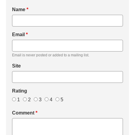
Name
*
Email
*
Email is never posted or added to a mailing list.
Site
Rating
1
2
3
4
5
Comment
*