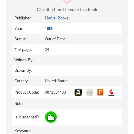
Click the heart to save this book
Publisher:
Marvel Books
Year:
1988
Status:
Out of Print
# of pages:
24
Written By:
Drawn By:
Country:
United States
Product Code:
0871354438
Notes:
Is it scanned?
Keywords: