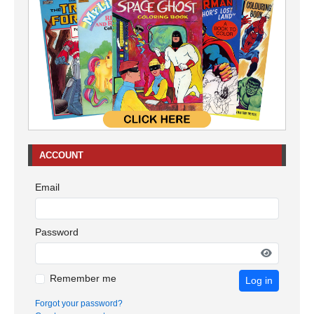
ACCOUNT
Email
Password
Remember me
Log in
Forgot your password?