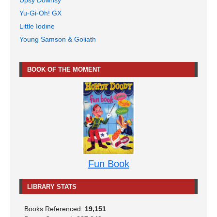
Yu-Gi-Oh! GX
Little Iodine
Young Samson & Goliath
BOOK OF THE MOMENT
Fun Book
LIBRARY STATS
Books Referenced:
19,151