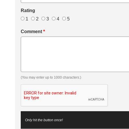
Rating
1
2
3
4
5
Comment
*
(You may enter up to 1000 characters.)
Only hit the button once!