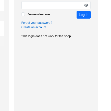
Remember me
Log in
Forgot your password?
Create an account
*this login does not work for the shop