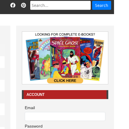
ACCOUNT
Email
Password