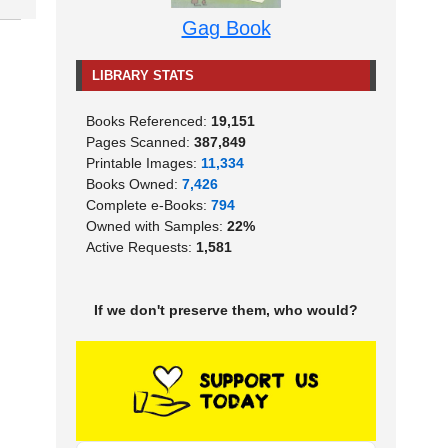
Gag Book
LIBRARY STATS
Books Referenced:
19,151
Pages Scanned:
387,849
Printable Images:
11,334
Books Owned:
7,426
Complete e-Books:
794
Owned with Samples:
22%
Active Requests:
1,581
If we don't preserve them, who would?