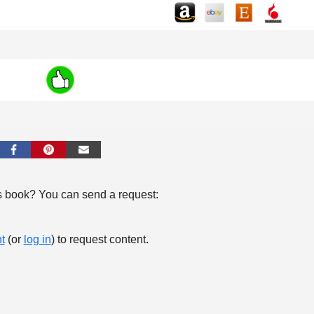
s book? You can send a request:
t
(or
log in
) to request content.