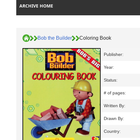
ARCHIVE HOME
Bob the Builder
Coloring Book
Publisher:
Year:
Status:
# of pages:
Written By:
Drawn By:
Country: