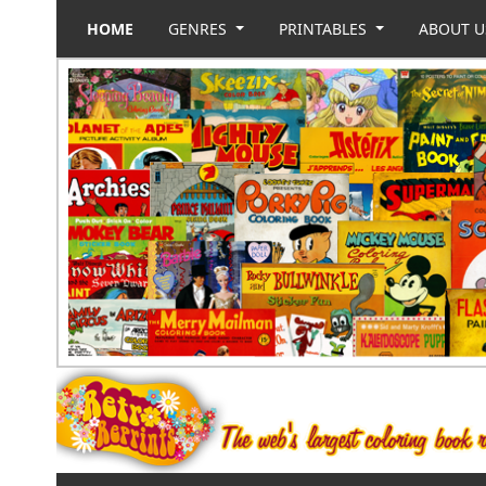
HOME
GENRES
PRINTABLES
ABOUT 