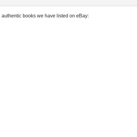
e authentic books we have listed on eBay: