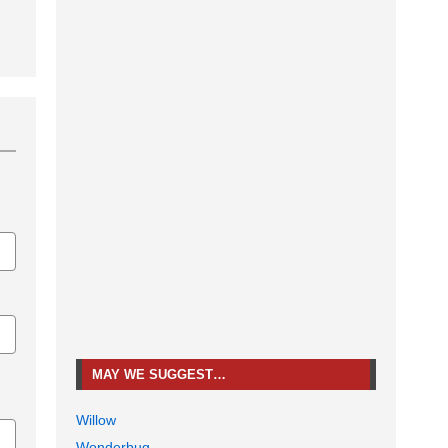
MAY WE SUGGEST…
Willow
Wonderbug