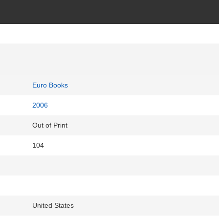
Euro Books
2006
Out of Print
104
United States