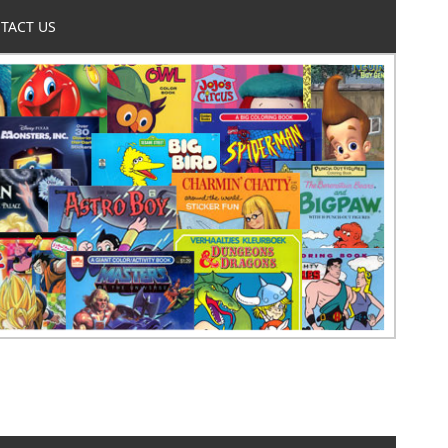
TACT US