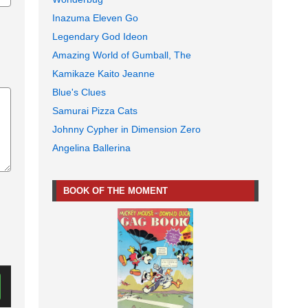
Inazuma Eleven Go
Legendary God Ideon
Amazing World of Gumball, The
Kamikaze Kaito Jeanne
Blue's Clues
Samurai Pizza Cats
Johnny Cypher in Dimension Zero
Angelina Ballerina
BOOK OF THE MOMENT