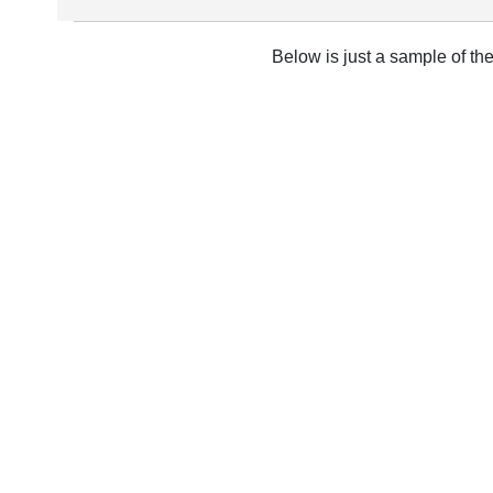
Below is just a sample of th