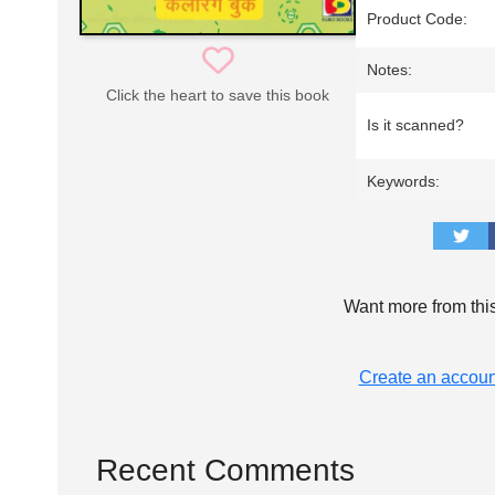
Product Code:
Notes:
Click the heart to save this book
Is it scanned?
Keywords:
Want more from thi
Create an accoun
Recent Comments