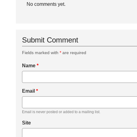
No comments yet.
Submit Comment
Fields marked with
*
are required
Name
*
Email
*
Email is never posted or added to a mailing list.
Site