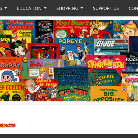
US
EDUCATION
SHOPPING
SUPPORT US
CON