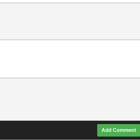
Add Comment