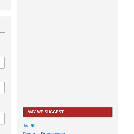
MAY WE SUGGEST…
Joe 90
Dinotrux, Dreamworks