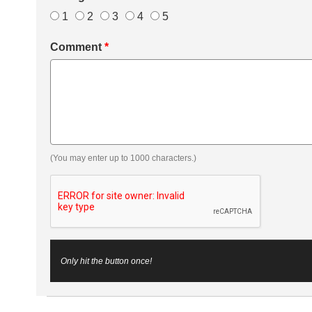
1
2
3
4
5
Comment
*
(You may enter up to 1000 characters.)
Only hit the button once!