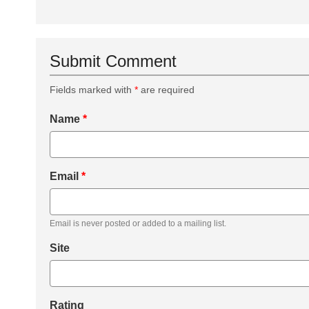
Submit Comment
Fields marked with
*
are required
Name
*
Email
*
Email is never posted or added to a mailing list.
Site
Rating