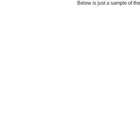
Below is just a sample of th