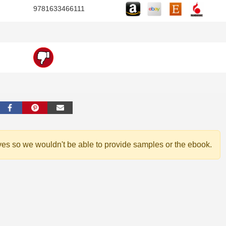
9781633466111
ves so we wouldn't be able to provide samples or the ebook.