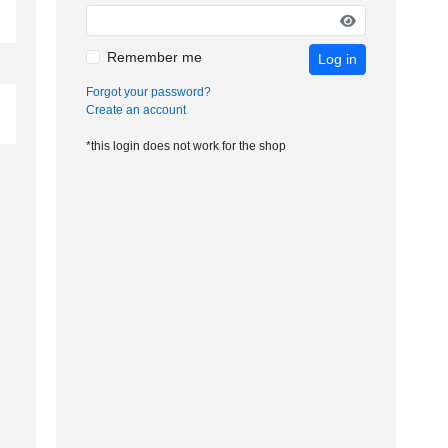
Remember me
Log in
Forgot your password?
Create an account
*this login does not work for the shop