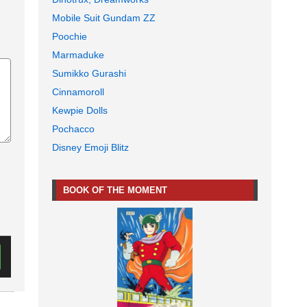
Mobile Suit Gundam ZZ
Poochie
Marmaduke
Sumikko Gurashi
Cinnamoroll
Kewpie Dolls
Pochacco
Disney Emoji Blitz
BOOK OF THE MOMENT