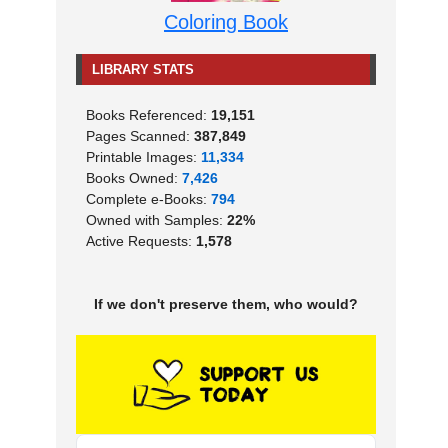
Coloring Book
LIBRARY STATS
Books Referenced:
19,151
Pages Scanned:
387,849
Printable Images:
11,334
Books Owned:
7,426
Complete e-Books:
794
Owned with Samples:
22%
Active Requests:
1,578
If we don't preserve them, who would?