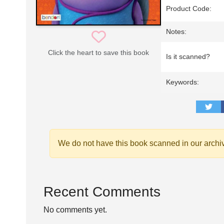
Product Code:
Notes:
Click the heart to save this book
Is it scanned?
Keywords:
We do not have this book scanned in our archi
Recent Comments
No comments yet.