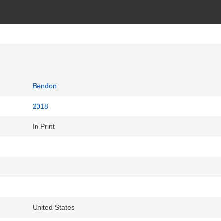
Bendon
2018
In Print
United States