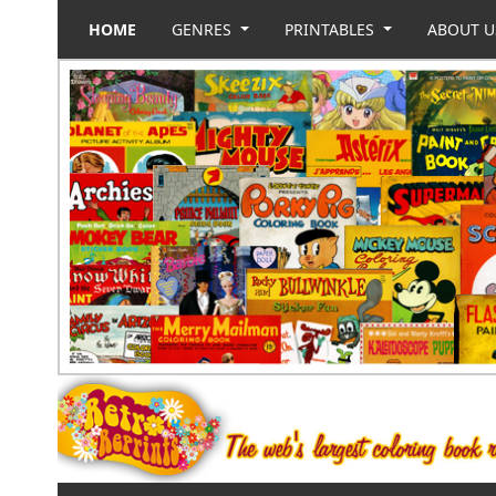
HOME
GENRES
PRINTABLES
ABOUT 