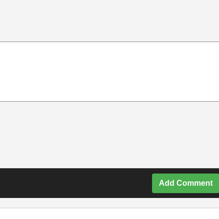
Add Comment