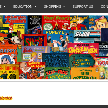
US
EDUCATION
SHOPPING
SUPPORT US
CON