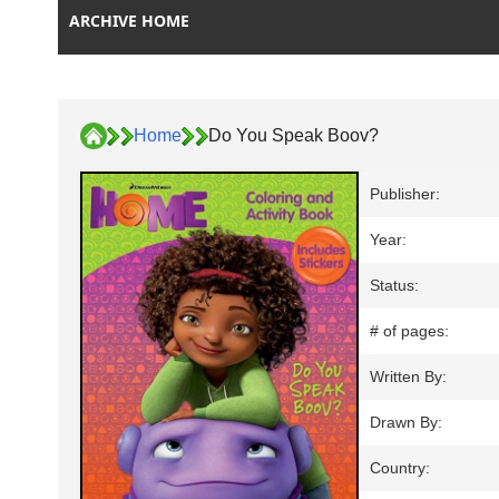
ARCHIVE HOME
Home
Do You Speak Boov?
Publisher:
Year:
Status:
# of pages:
Written By:
Drawn By:
Country: