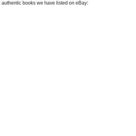
e authentic books we have listed on eBay: