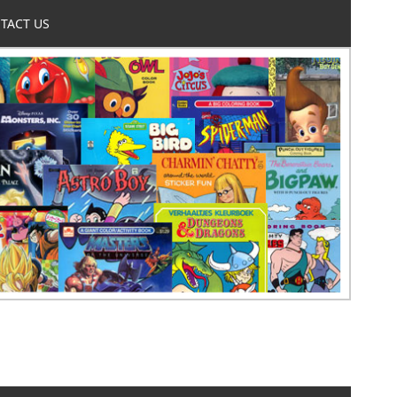
TACT US