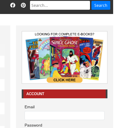
ACCOUNT
Email
Password