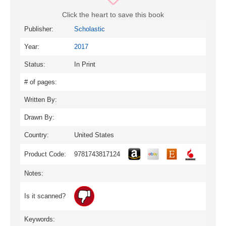
Click the heart to save this book
Publisher:
Scholastic
Year:
2017
Status:
In Print
# of pages:
Written By:
Drawn By:
Country:
United States
Product Code:
9781743817124
Notes:
Is it scanned?
Keywords: