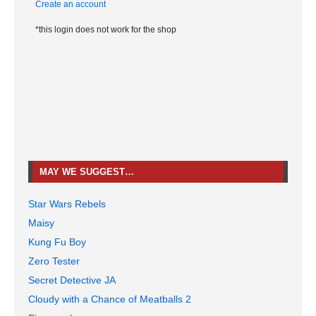
Create an account
*this login does not work for the shop
MAY WE SUGGEST…
Star Wars Rebels
Maisy
Kung Fu Boy
Zero Tester
Secret Detective JA
Cloudy with a Chance of Meatballs 2