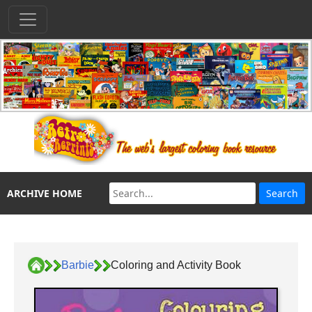
ARCHIVE HOME
Barbie
Coloring and Activity Book