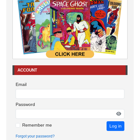
ACCOUNT
Email
Password
Remember me
Log in
Forgot your password?