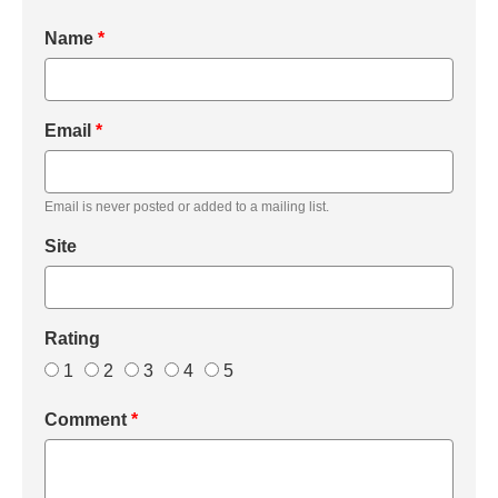
Name
*
Email
*
Email is never posted or added to a mailing list.
Site
Rating
1
2
3
4
5
Comment
*