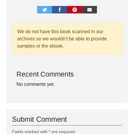
We do not have this book scanned in our
archives so we wouldn't be able to provide
samples or the ebook.
Recent Comments
No comments yet.
Submit Comment
Fields marked with
*
are required