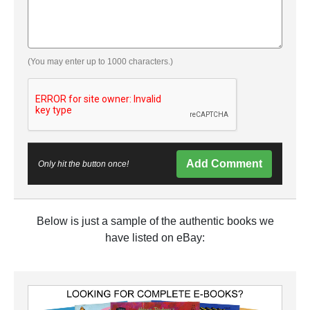
(You may enter up to 1000 characters.)
Add Comment
Only hit the button once!
Below is just a sample of the authentic books we
have listed on eBay: