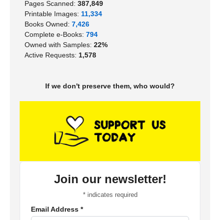
Pages Scanned:
387,849
Printable Images:
11,334
Books Owned:
7,426
Complete e-Books:
794
Owned with Samples:
22%
Active Requests:
1,578
If we don't preserve them, who would?
Join our newsletter!
*
indicates required
Email Address
*