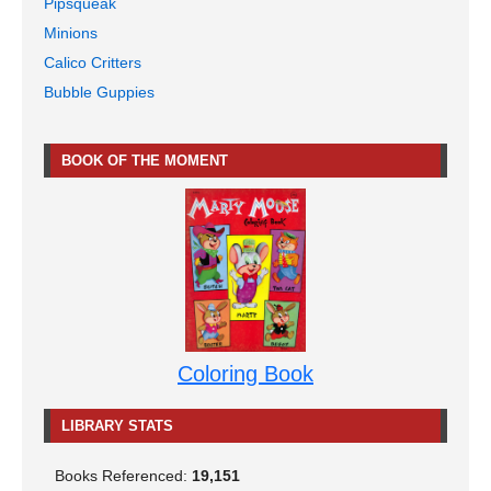
Pipsqueak
Minions
Calico Critters
Bubble Guppies
BOOK OF THE MOMENT
Coloring Book
LIBRARY STATS
Books Referenced:
19,151