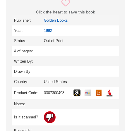
Click the heart to save this book
Publisher:
Golden Books
Year:
1992
Status:
Out of Print
# of pages:
Written By:
Drawn By:
Country:
United States
Product Code:
0307300498
Notes:
Is it scanned?
Keywords: