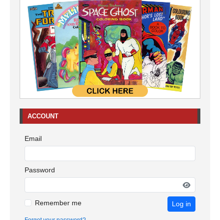
ACCOUNT
Email
Password
Remember me
Log in