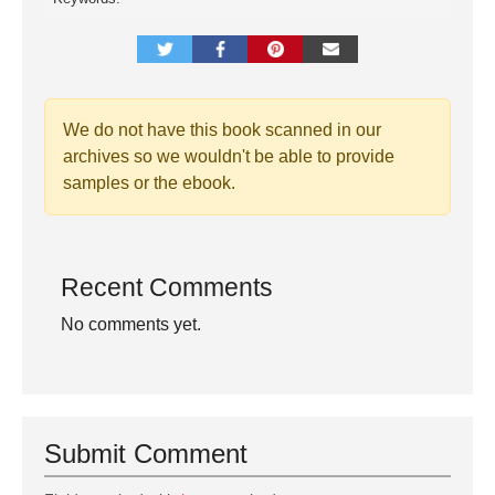
We do not have this book scanned in our
archives so we wouldn't be able to provide
samples or the ebook.
Recent Comments
No comments yet.
Submit Comment