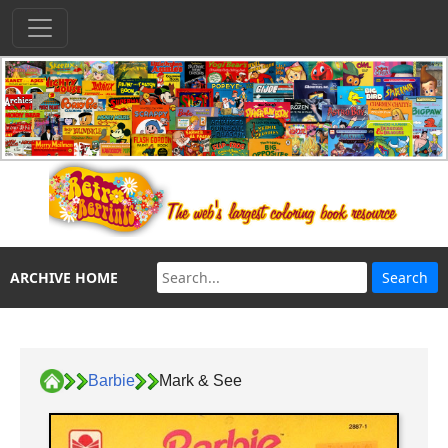
ARCHIVE HOME
Barbie
Mark & See