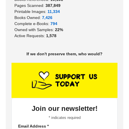
Pages Scanned:
387,849
Printable Images:
11,334
Books Owned:
7,426
Complete e-Books:
794
Owned with Samples:
22%
Active Requests:
1,578
If we don't preserve them, who would?
Join our newsletter!
*
indicates required
Email Address
*