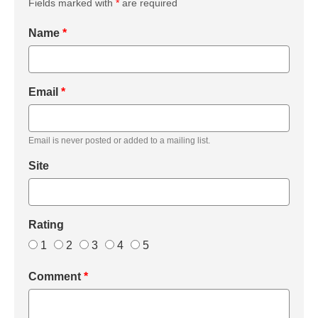
Fields marked with
*
are required
Name
*
Email
*
Email is never posted or added to a mailing list.
Site
Rating
1
2
3
4
5
Comment
*