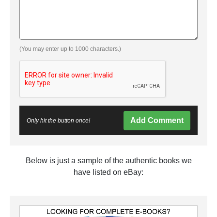
(You may enter up to 1000 characters.)
Add Comment
Only hit the button once!
Below is just a sample of the authentic books we
have listed on eBay: