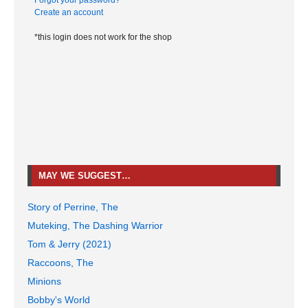
Forgot your password?
Create an account
*this login does not work for the shop
MAY WE SUGGEST…
Story of Perrine, The
Muteking, The Dashing Warrior
Tom & Jerry (2021)
Raccoons, The
Minions
Bobby's World