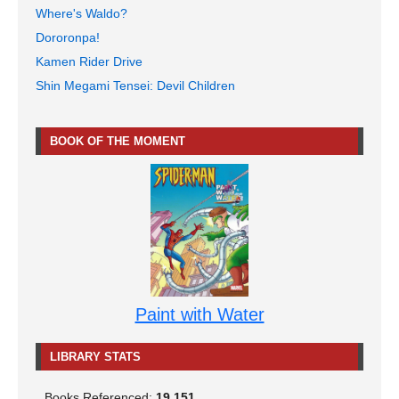
Where's Waldo?
Dororonpa!
Kamen Rider Drive
Shin Megami Tensei: Devil Children
BOOK OF THE MOMENT
Paint with Water
LIBRARY STATS
Books Referenced:
19,151