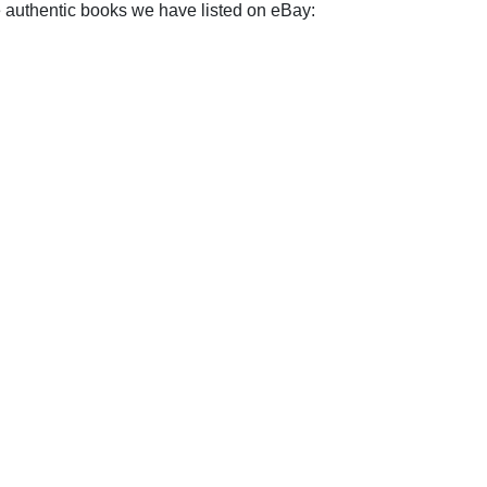
e authentic books we have listed on eBay: