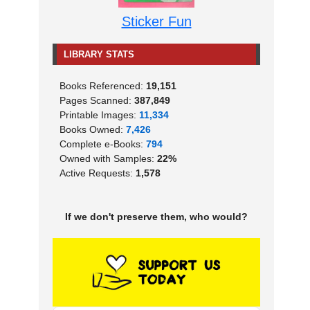
Sticker Fun
LIBRARY STATS
Books Referenced:
19,151
Pages Scanned:
387,849
Printable Images:
11,334
Books Owned:
7,426
Complete e-Books:
794
Owned with Samples:
22%
Active Requests:
1,578
If we don't preserve them, who would?