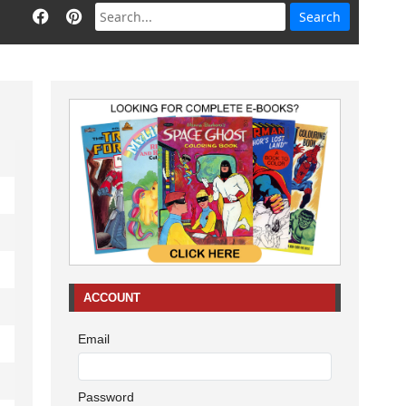
ACCOUNT
Email
Password