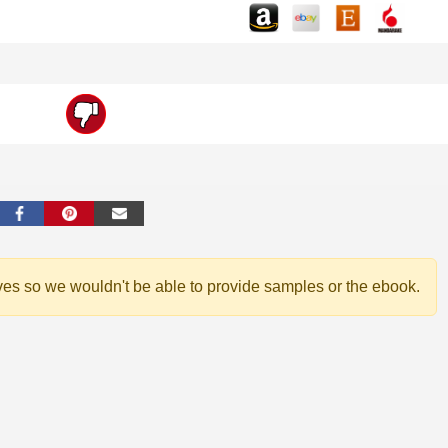
ves so we wouldn't be able to provide samples or the ebook.