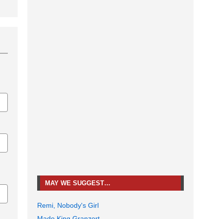
MAY WE SUGGEST…
Remi, Nobody's Girl
Mado King Granzort