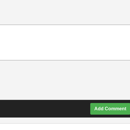
Add Comment