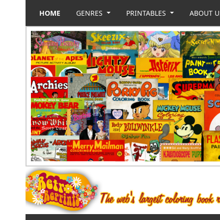
HOME
GENRES
PRINTABLES
ABOUT 