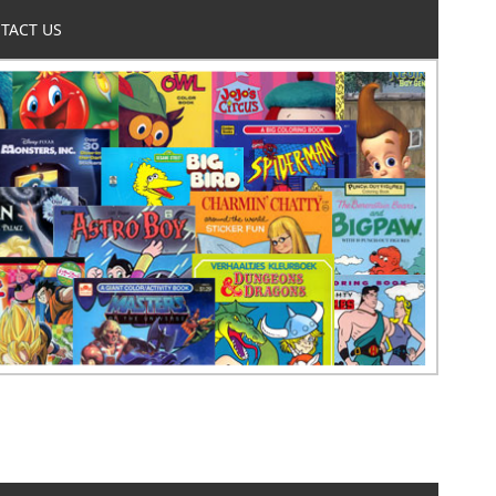
TACT US