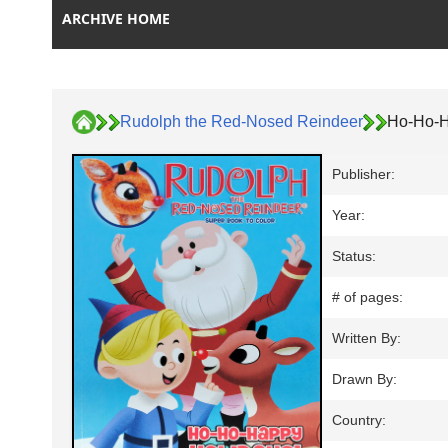
ARCHIVE HOME
Rudolph the Red-Nosed Reindeer
Ho-Ho-H
Publisher:
Year:
Status:
# of pages:
Written By:
Drawn By:
Country: