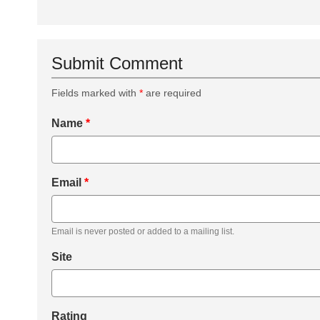
Submit Comment
Fields marked with
*
are required
Name
*
Email
*
Email is never posted or added to a mailing list.
Site
Rating