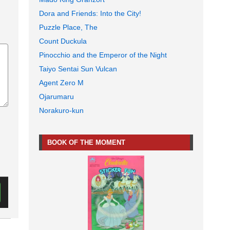
Dora and Friends: Into the City!
Puzzle Place, The
Count Duckula
Pinocchio and the Emperor of the Night
Taiyo Sentai Sun Vulcan
Agent Zero M
Ojarumaru
Norakuro-kun
BOOK OF THE MOMENT