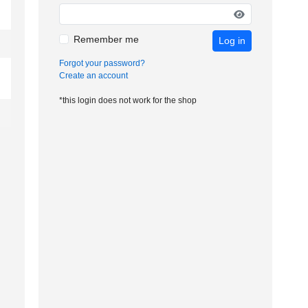
Remember me
Log in
Forgot your password?
Create an account
*this login does not work for the shop