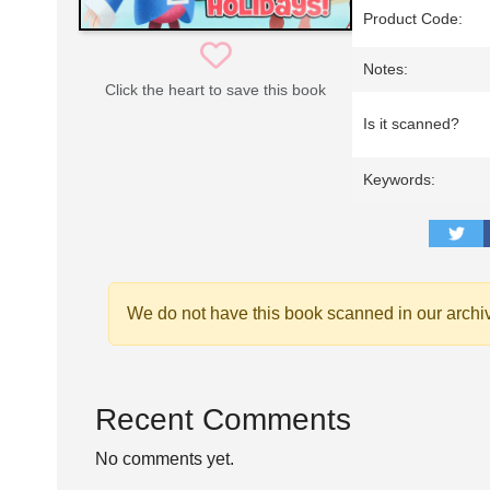
Product Code:
Notes:
Click the heart to save this book
Is it scanned?
Keywords:
We do not have this book scanned in our archi
Recent Comments
No comments yet.