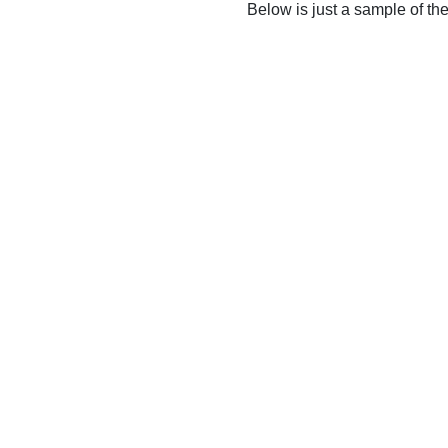
Below is just a sample of th