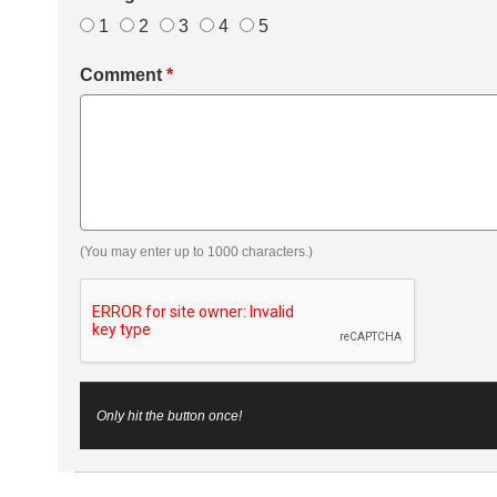
1
2
3
4
5
Comment
*
(You may enter up to 1000 characters.)
Only hit the button once!