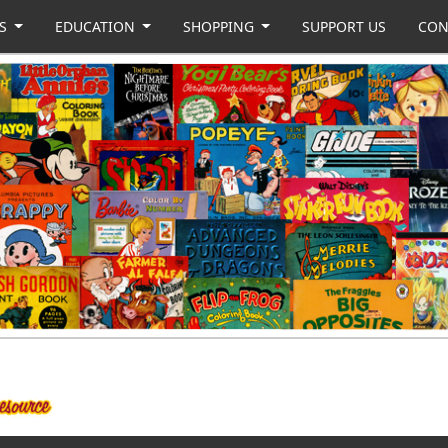
US
EDUCATION
SHOPPING
SUPPORT US
CON