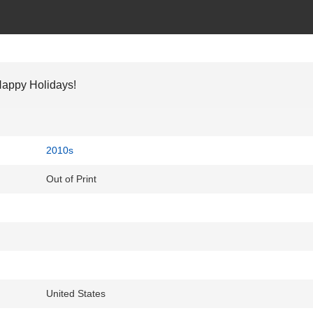
appy Holidays!
2010s
Out of Print
United States