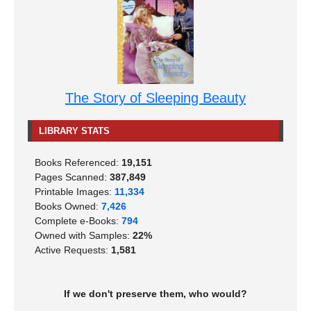
The Story of Sleeping Beauty
LIBRARY STATS
Books Referenced:
19,151
Pages Scanned:
387,849
Printable Images:
11,334
Books Owned:
7,426
Complete e-Books:
794
Owned with Samples:
22%
Active Requests:
1,581
If we don't preserve them, who would?