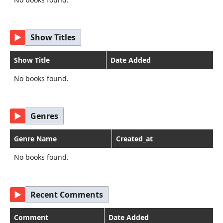
▶
Show Titles
Show Title
Date Added
No books found.
▶
Genres
Genre Name
Created_at
No books found.
▶
Recent Comments
Comment
Date Added