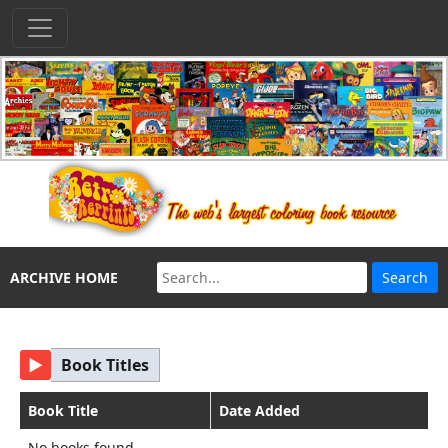
ARCHIVE HOME
▶
Book Titles
Book Title
Date Added
No books found.