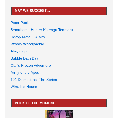
MAY WE SUGGEST…
Peter Puck
Bemubemu Hunter Kotengu Tenmaru
Heavy Metal L-Gaim
Woody Woodpecker
Alley Oop
Bubble Bath Bay
Olaf's Frozen Adventure
Army of the Apes
101 Dalmatians: The Series
Wimzie's House
BOOK OF THE MOMENT