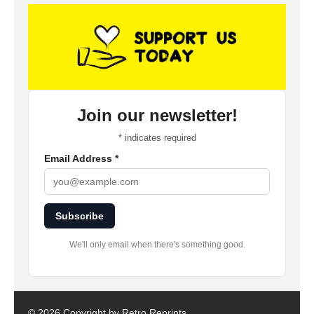
Join our newsletter!
*
indicates required
Email Address
*
Subscribe
We'll only email when there's something good.
©
2026 Copyright by Retro Reprints.