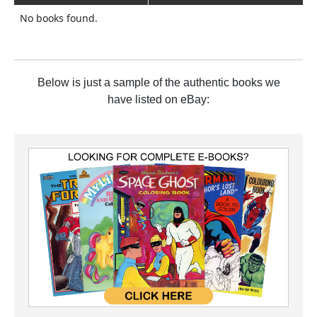
No books found.
Below is just a sample of the authentic books we
have listed on eBay: