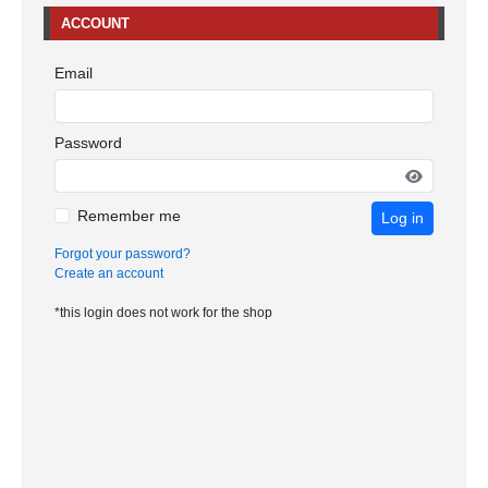
ACCOUNT
Email
Password
Remember me
Log in
Forgot your password?
Create an account
*this login does not work for the shop